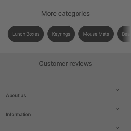
More categories
Lunch Boxes
Keyrings
Mouse Mats
Bea
Customer reviews
About us
Information