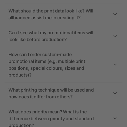
What should the print data look like? Will
allbranded assist me in creating it?
Can I see what my promotional items will
look like before production?
How can I order custom-made
promotional items (e.g. multiple print
positions, special colours, sizes and
products)?
What printing technique will be used and
how does it differ from others?
What does priority mean? What is the
difference between priority and standard
production?