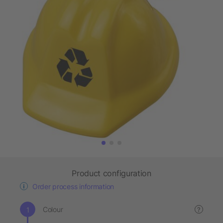
Product configuration
Order process information
Colour
?