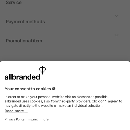
Service
Payment methods
Promotional item
International
We sell promotional items, promotional products and gifts
only to companies, institutions and associations.