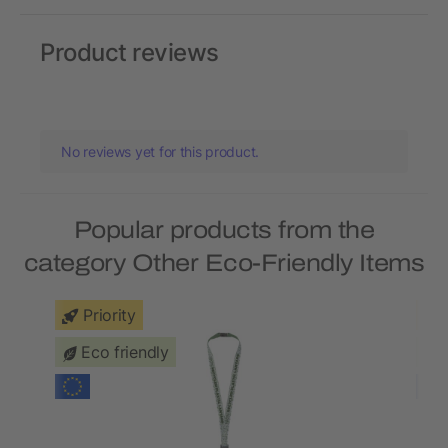
Product reviews
No reviews yet for this product.
Popular products from the
category Other Eco-Friendly Items
Priority
Eco friendly