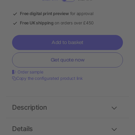
Free digital print preview
for approval
Free UK shipping
on orders over £450
Add to basket
Get quote now
Order sample
Copy the configurated product link
Description
Details