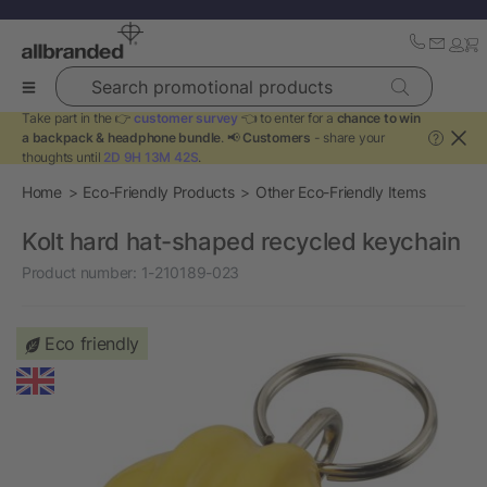
Search promotional products
Take part in the 👉
customer survey
👈 to enter for a
chance to win
a backpack & headphone bundle
. 📢
Customers
- share your
?
thoughts until
2D 9H 13M 42S
.
Home
Eco-Friendly Products
Other Eco-Friendly Items
Kolt hard hat-shaped recycled keychain
Product number:
1-210189-023
Eco friendly