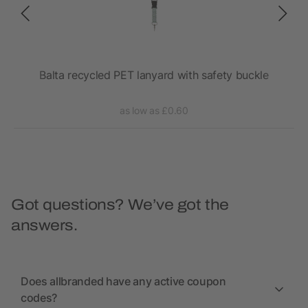
Balta recycled PET lanyard with safety buckle
as low as £0.60
Got questions? We’ve got the
answers.
Does allbranded have any active coupon
codes?