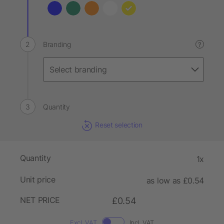
Branding
?
Quantity
Reset selection
Quantity
1x
Unit price
as low as £0.54
NET PRICE
£0.54
Excl. VAT
Incl. VAT