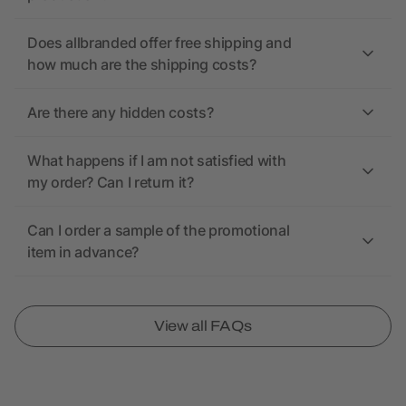
Does allbranded offer free shipping and
how much are the shipping costs?
Are there any hidden costs?
What happens if I am not satisfied with
my order? Can I return it?
Can I order a sample of the promotional
item in advance?
View all FAQs