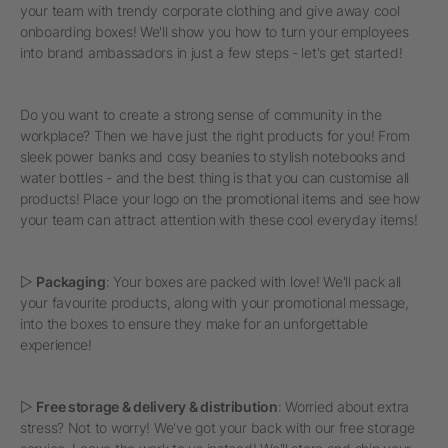
your team with trendy corporate clothing and give away cool
onboarding boxes! We'll show you how to turn your employees
into brand ambassadors in just a few steps - let's get started!
Do you want to create a strong sense of community in the
workplace? Then we have just the right products for you! From
sleek power banks and cosy beanies to stylish notebooks and
water bottles - and the best thing is that you can customise all
products! Place your logo on the promotional items and see how
your team can attract attention with these cool everyday items!
▷
Packaging
: Your boxes are packed with love! We'll pack all
your favourite products, along with your promotional message,
into the boxes to ensure they make for an unforgettable
experience!
▷
Free storage & delivery & distribution
: Worried about extra
stress? Not to worry! We've got your back with our free storage