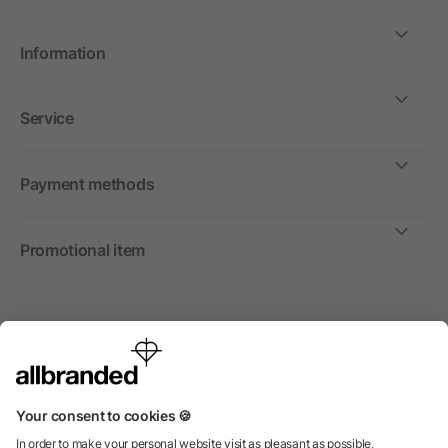
Information
Service
Payment methods
Promotional item
International