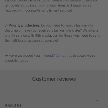
service. Leave the work to us instead! We'll store and ship your
gift boxes including all promotional items and materials as
required with our real-time fulfilment service!
▷
Priority production
: Do you need to meet a last-minute
deadline or have you received a last-minute order? We offer a
priority service with 48h production for those who need to send
their gift boxes as soon as possible!
→ Have we piqued your interest?
Contact us
to speak with a
specialist today.
Customer reviews
About us