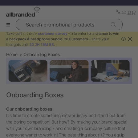
Search promotional products
Take part in the 👉
customer survey
👈 to enter for a
chance to win
a backpack & headphone bundle
. 📢
Customers
- share your
?
thoughts until
2D 2H 15M 4S
.
Home
Onboarding Boxes
Onboarding Boxes
Our onboarding boxes
It's time to create something extraordinary and stand out from
the boring competition! But how? By making your brand special
with your own branding - and creating a company culture that
everyone wants to work in! The best thing about it? You equip