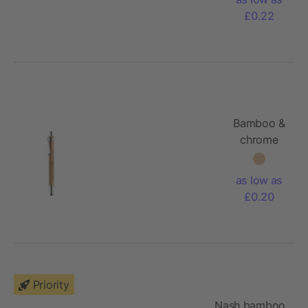
£0.22
Bamboo &
chrome
stylus pen
as low as
£0.20
Priority
Nash bamboo