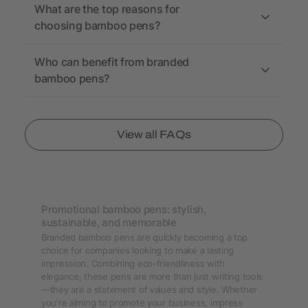
What are the top reasons for
choosing bamboo pens?
Who can benefit from branded
bamboo pens?
View all FAQs
Promotional bamboo pens: stylish,
sustainable, and memorable
Branded bamboo pens are quickly becoming a top
choice for companies looking to make a lasting
impression. Combining eco-friendliness with
elegance, these pens are more than just writing tools
—they are a statement of values and style. Whether
you're aiming to promote your business, impress