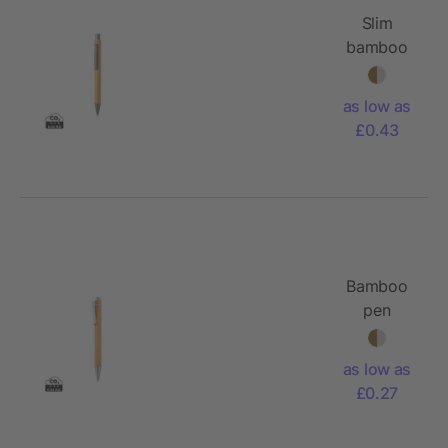
Slim
bamboo
pen
as low as
£0.43
Bamboo
pen
as low as
£0.27