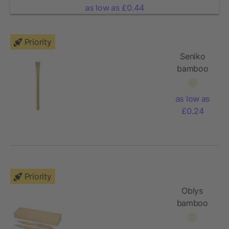
as low as £0.44
Priority
Seniko
bamboo
inkless
pen
as low as
£0.24
Priority
Oblys
bamboo
ballpoint
pen and