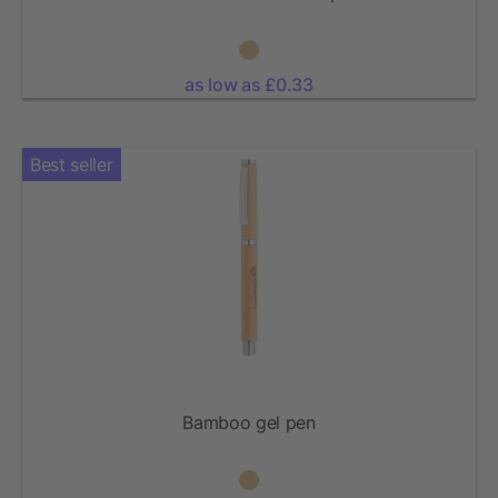
as low as £0.33
Best seller
Bamboo gel pen