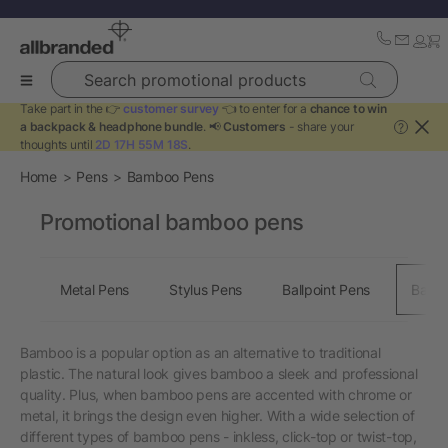
Search promotional products
Take part in the 👉
customer survey
👈 to enter for a
chance to win
a backpack & headphone bundle
. 📢
Customers
- share your
?
thoughts until
2D 17H 55M 18S
.
Home
Pens
Bamboo Pens
Promotional bamboo pens
Metal Pens
Stylus Pens
Ballpoint Pens
Bamb
Bamboo is a popular option as an alternative to traditional
plastic. The natural look gives bamboo a sleek and professional
quality. Plus, when bamboo pens are accented with chrome or
metal, it brings the design even higher. With a wide selection of
different types of bamboo pens - inkless, click-top or twist-top,