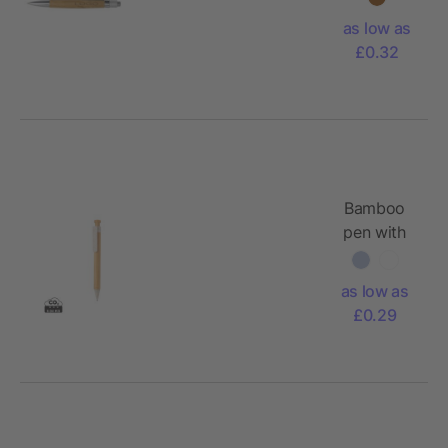
as low as
£0.32
Bamboo
pen with
wheatstraw
clip
as low as
£0.29