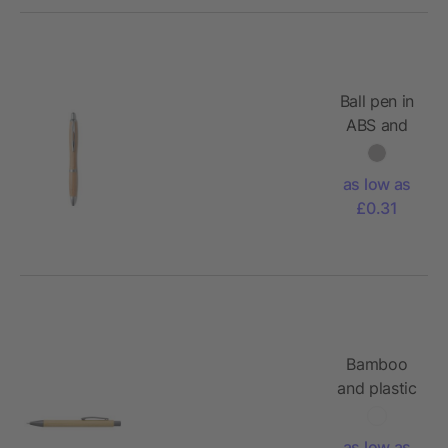
Ball pen in
ABS and
bamboo
as low as
£0.31
Bamboo
and plastic
ballpen
Kalani
as low as