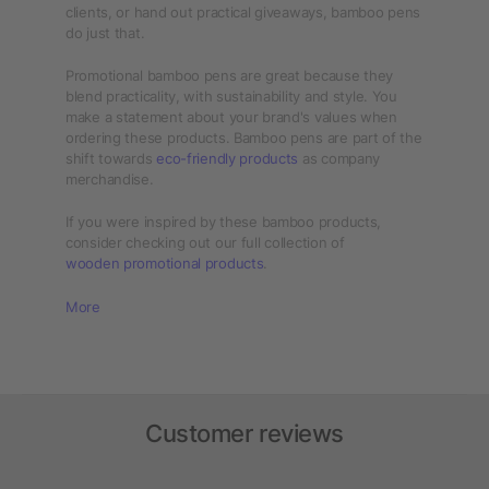
clients, or hand out practical giveaways, bamboo pens
do just that.
Promotional bamboo pens are great because they
blend practicality, with sustainability and style. You
make a statement about your brand's values when
ordering these products. Bamboo pens are part of the
shift towards
eco-friendly products
as company
merchandise.
If you were inspired by these bamboo products,
consider checking out our full collection of
wooden promotional products
.
More
Customer reviews