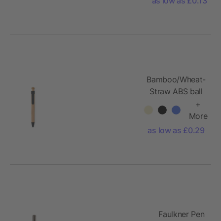
as low as £0.13
Bamboo/Wheat-
Straw ABS ball
pen
+
More
as low as £0.29
Faulkner Pen