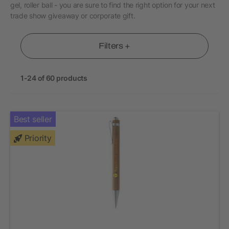
gel, roller ball - you are sure to find the right option for your next
trade show giveaway or corporate gift.
Filters +
1-24 of 60 products
Best seller
Priority