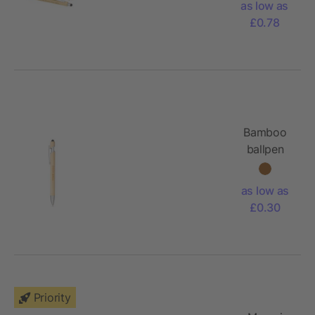
as low as
mechanical
£0.78
pencil set
(black ink)
Bamboo
ballpen
Manuela
as low as
£0.30
Priority