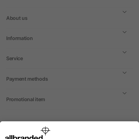
About us
Information
Service
Payment methods
Promotional item
International