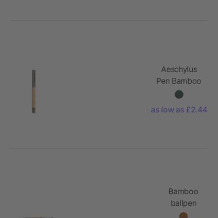
tip and
eraser
Aeschylus
Pen Bamboo
and rSS. Blue
2km
as low as £2.44
Dokumental®
ink
Bamboo
ballpen
Arabella