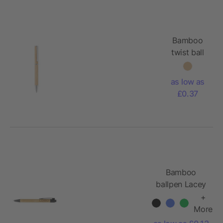
Bamboo
twist ball
pen with
metal
as low as
fitting
£0.37
Bamboo
ballpen Lacey
+
More