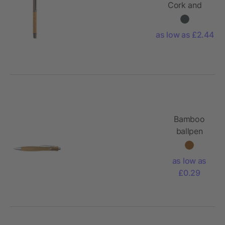
Cork and
rSS. Blue
2km
as low as £2.44
Dokumental®
ink
Bamboo
ballpen
Meera
as low as
£0.29