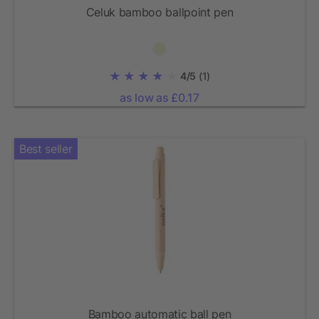
Celuk bamboo ballpoint pen
4/5
(1)
as low as £0.17
Best seller
Bamboo automatic ball pen