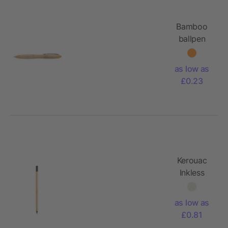
Bamboo
ballpen
Hetty
as low as
£0.23
Kerouac
Inkless
Pen
Bamboo
as low as
with
£0.81
graphite