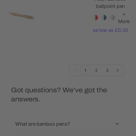
ballpoint pen
+
More
as low as £0.30
1
2
3
Got questions? We’ve got the
answers.
What are bamboo pens?