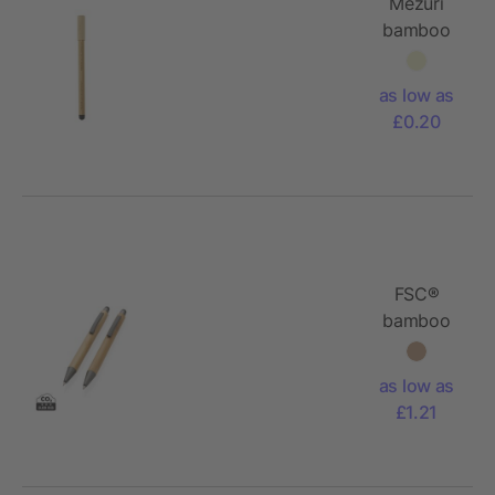
Mezuri
bamboo
inkless
pen
as low as
£0.20
FSC®
bamboo
modern
pen set in
as low as
box
£1.21