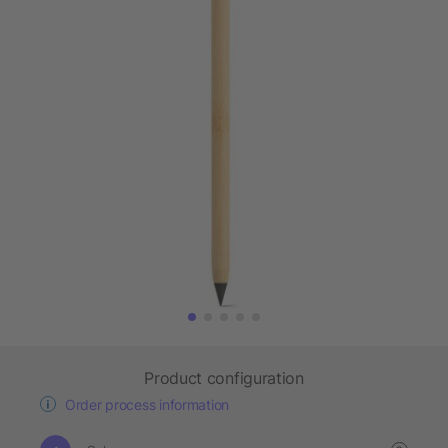
Product configuration
Order process information