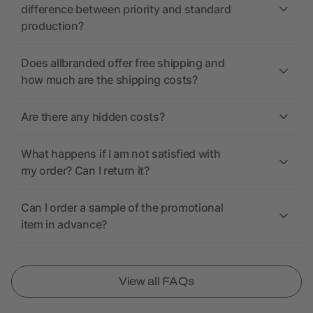
difference between priority and standard
production?
Does allbranded offer free shipping and
how much are the shipping costs?
Are there any hidden costs?
What happens if I am not satisfied with
my order? Can I return it?
Can I order a sample of the promotional
item in advance?
View all FAQs