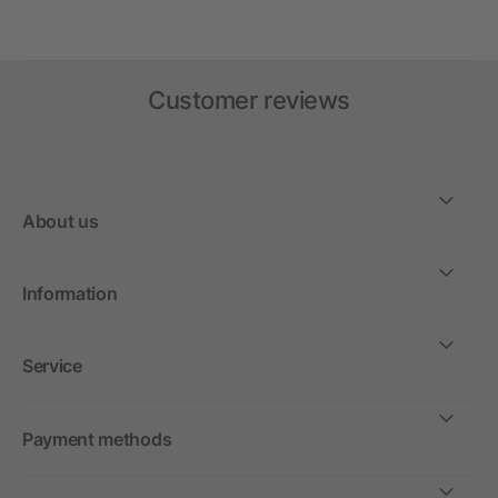
Customer reviews
About us
Information
Service
Payment methods