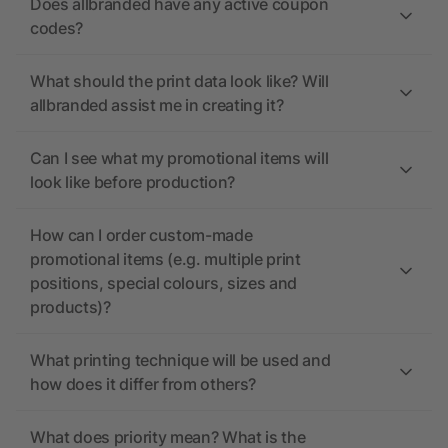
Does allbranded have any active coupon
codes?
What should the print data look like? Will
allbranded assist me in creating it?
Can I see what my promotional items will
look like before production?
How can I order custom-made
promotional items (e.g. multiple print
positions, special colours, sizes and
products)?
What printing technique will be used and
how does it differ from others?
What does priority mean? What is the