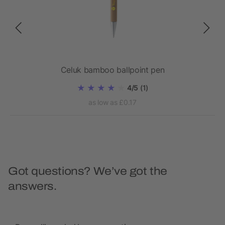
Celuk bamboo ballpoint pen
4/5
(1)
as low as £0.17
Got questions? We’ve got the
answers.