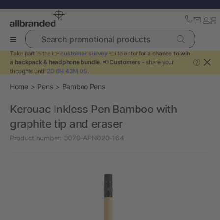
Search promotional products
Take part in the 👉
customer survey
👈 to enter for a
chance to win
a backpack & headphone bundle
. 📢
Customers
- share your
?
thoughts until
2D 6H 43M 0S
.
Home
Pens
Bamboo Pens
Kerouac Inkless Pen Bamboo with
graphite tip and eraser
Product number:
3070-APN020-164