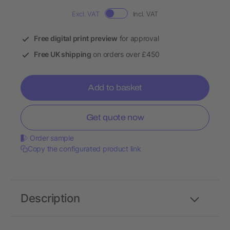
Excl. VAT
Incl. VAT
Free digital print preview
for approval
Free UK shipping
on orders over £450
Add to basket
Get quote now
Order sample
Copy the configurated product link
Description