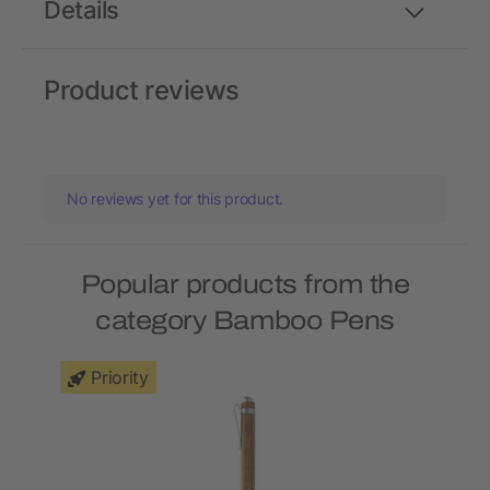
Details
Product reviews
No reviews yet for this product.
Popular products from the
category Bamboo Pens
Priority