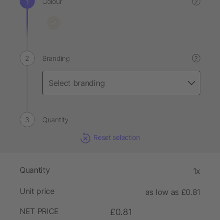
Colour
?
Branding
?
Quantity
Reset selection
Quantity
1x
Unit price
as low as £0.81
NET PRICE
£0.81