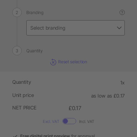
Branding
?
Quantity
Reset selection
Quantity
1x
Unit price
as low as £0.17
NET PRICE
£0.17
Excl. VAT
Incl. VAT
Free digital print preview
for approval