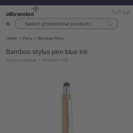
Search promotional products
Home
Pens
Bamboo Pens
Bamboo stylus pen blue ink
Product number:
1-MO9945-108