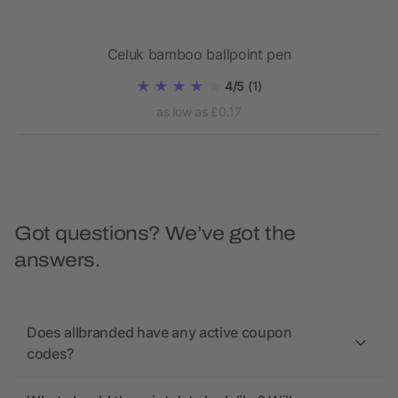
Celuk bamboo ballpoint pen
4/5
(1)
as low as £0.17
Got questions? We’ve got the
answers.
Does allbranded have any active coupon
codes?