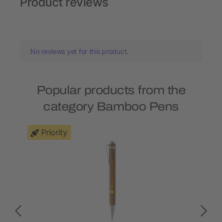
Product reviews
No reviews yet for this product.
Popular products from the
category Bamboo Pens
Priority