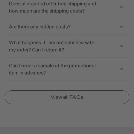
Does allbranded offer free shipping and
how much are the shipping costs?
Are there any hidden costs?
What happens if I am not satisfied with
my order? Can I return it?
Can I order a sample of the promotional
item in advance?
View all FAQs