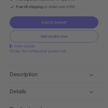
Free UK shipping
on orders over £450
Add to basket
Get quote now
Order sample
Copy the configurated product link
Description
Details