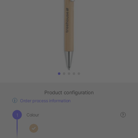
Product configuration
Order process information
Colour
?