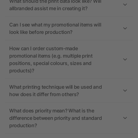
What should the print data look like? Will
allbranded assist me in creating it?
Can I see what my promotional items will
look like before production?
How can I order custom-made
promotional items (e.g. multiple print
positions, special colours, sizes and
products)?
What printing technique will be used and
how does it differ from others?
What does priority mean? What is the
difference between priority and standard
production?