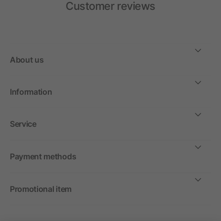
Customer reviews
About us
Information
Service
Payment methods
Promotional item