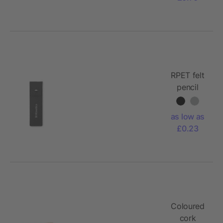
RPET felt
pencil
case
as low as
£0.23
Coloured
cork