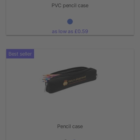
PVC pencil case
as low as £0.59
Best seller
Pencil case