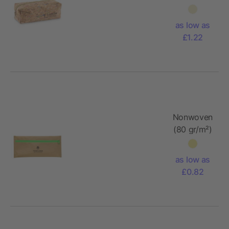
pencil
case
as low as
£1.22
Nonwoven
(80 gr/m²)
pencil
case Bilal
as low as
£0.82