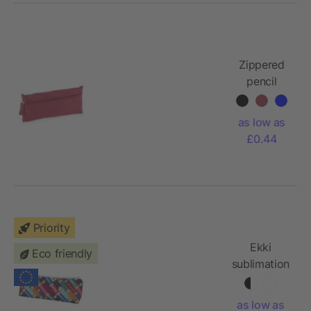
Zippered
pencil
case
as low as
£0.44
Priority
Ekki
Eco friendly
sublimation
RPET
pencil case
as low as