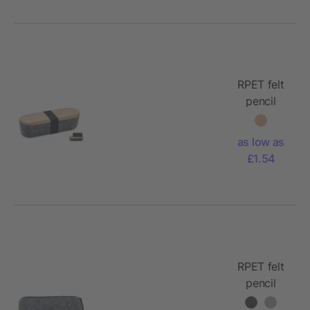
RPET felt
pencil
case with
lid
as low as
£1.54
RPET felt
pencil
case