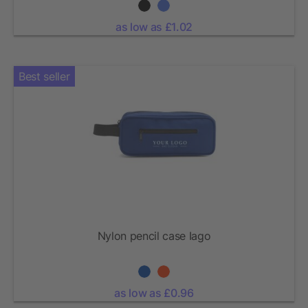
as low as £1.02
Best seller
Nylon pencil case Iago
as low as £0.96