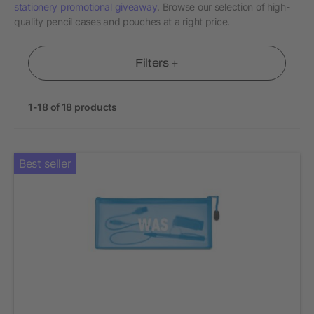
stationery promotional giveaway
. Browse our selection of high-
quality pencil cases and pouches at a right price.
Filters +
1-18 of 18 products
Best seller