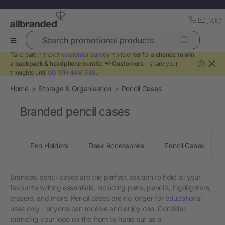
Search promotional products
Take part in the 👉
customer survey
👈 to enter for a
chance to win
a backpack & headphone bundle
. 📢
Customers
- share your
?
thoughts until
0D 17H 44M 57S
.
Home
Storage & Organisation
Pencil Cases
Branded pencil cases
Pen Holders
Desk Accessories
Pencil Cases
Branded pencil cases are the perfect solution to hold all your
favourite writing essentials, including pens, pencils, highlighters,
erasers, and more. Pencil cases are no longer for
educational
uses only - anyone can receive and enjoy one. Consider
branding your logo on the front to hand out as a