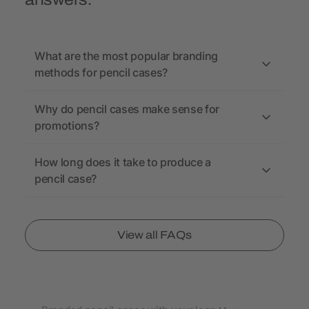
answers.
What are the most popular branding
methods for pencil cases?
Why do pencil cases make sense for
promotions?
How long does it take to produce a
pencil case?
View all FAQs