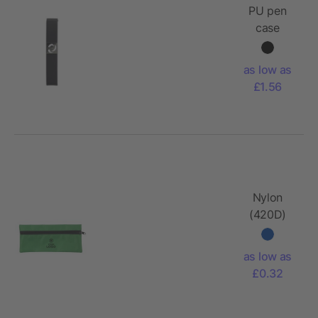
PU pen
case
Winston
as low as
£1.56
Nylon
(420D)
pencil
case
as low as
Donna
£0.32