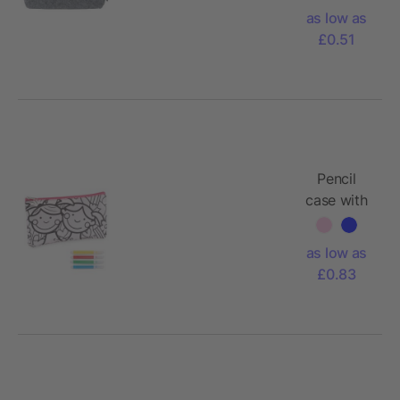
Samantha
as low as
£0.51
Pencil
case with
markers
as low as
£0.83