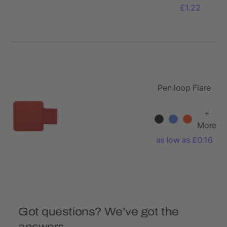
£1.22
Pen loop Flare
+
More
as low as £0.16
Got questions? We’ve got the