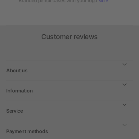
Branded pencil cases with your logo
More
Customer reviews
About us
Information
Service
Payment methods