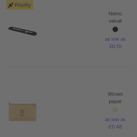
Priority
Nemo
velvet
single-pen
pouch
as low as
£0.10
Woven
paper
pencil
case
as low as
£0.48