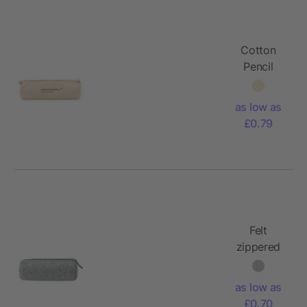
Cotton
Pencil
case 320
gr/m²
as low as
£0.79
Felt
zippered
pencil
case
as low as
£0.70