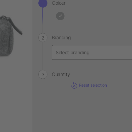
Colour
Branding
Quantity
Reset selection