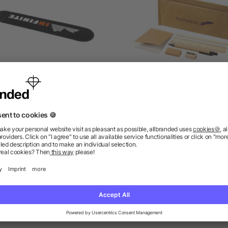
o velvet single-pen pouch
Enviro 7-piece eco pencil 
set
as low as £0.10
as low as £1.42
ions? We’ve got the answers.