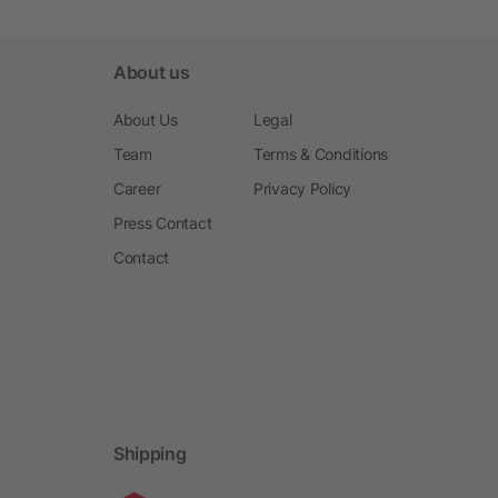
About us
About Us
Legal
Team
Terms & Conditions
Career
Privacy Policy
Press Contact
Contact
Shipping