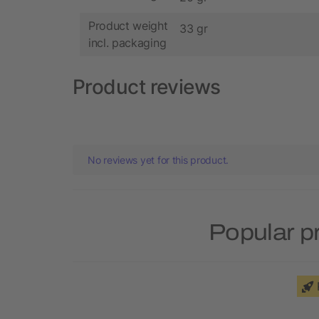
Product weight
33 gr
incl. packaging
Product reviews
No reviews yet for this product.
Popular p