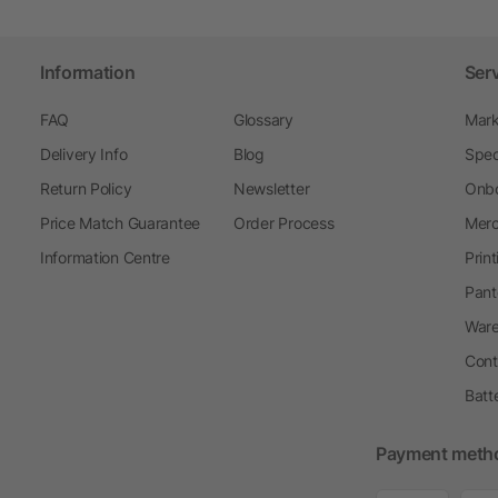
Information
Ser
FAQ
Glossary
Mark
Delivery Info
Blog
Spec
Return Policy
Newsletter
Onbo
Price Match Guarantee
Order Process
Merc
Information Centre
Prin
Pant
Ware
Cont
Batt
Payment meth