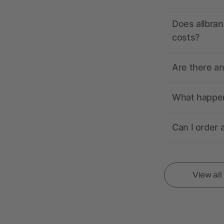
Does allbran
costs?
Are there a
What happens
Can I order 
View al