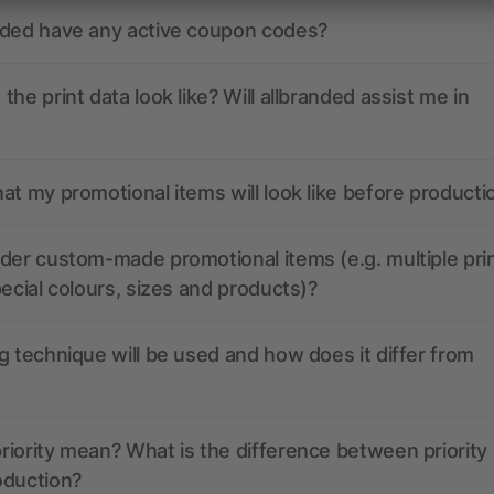
nded have any active coupon codes?
the print data look like? Will allbranded assist me in
at my promotional items will look like before producti
der custom-made promotional items (e.g. multiple pri
pecial colours, sizes and products)?
g technique will be used and how does it differ from
iority mean? What is the difference between priority
oduction?