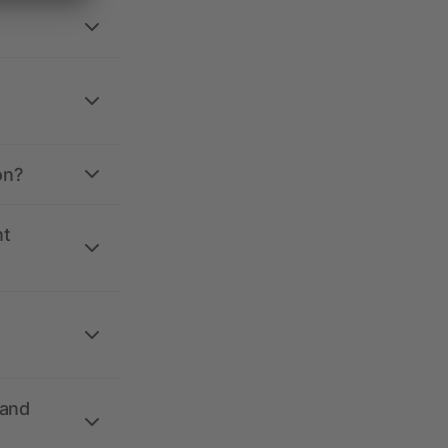
on?
nt
 and