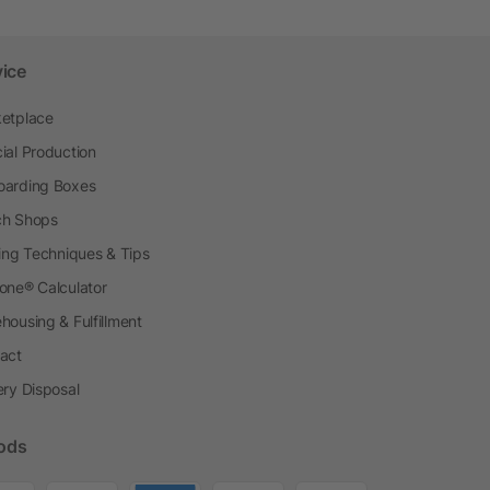
vice
etplace
ial Production
arding Boxes
h Shops
ting Techniques & Tips
one® Calculator
housing & Fulfillment
act
ery Disposal
ods