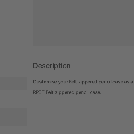
Description
Customise your Felt zippered pencil case as a
RPET Felt zippered pencil case.