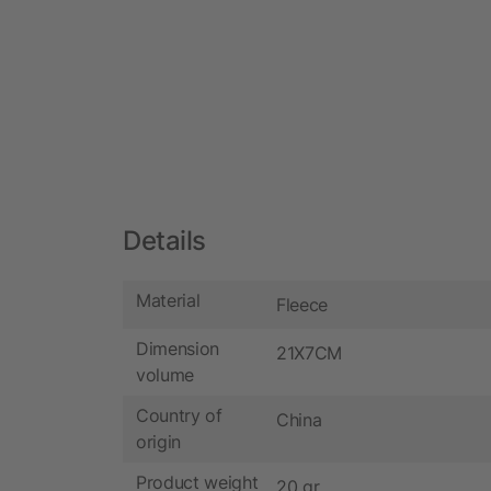
Details
Material
Fleece
Dimension
21X7CM
volume
Country of
China
origin
Product weight
20 gr