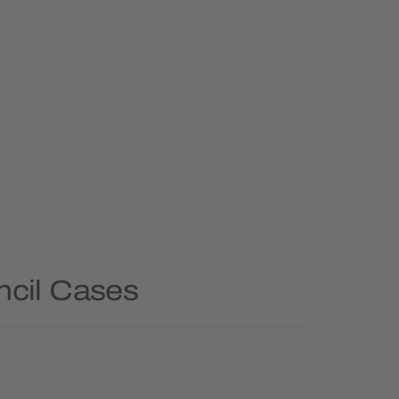
ncil Cases