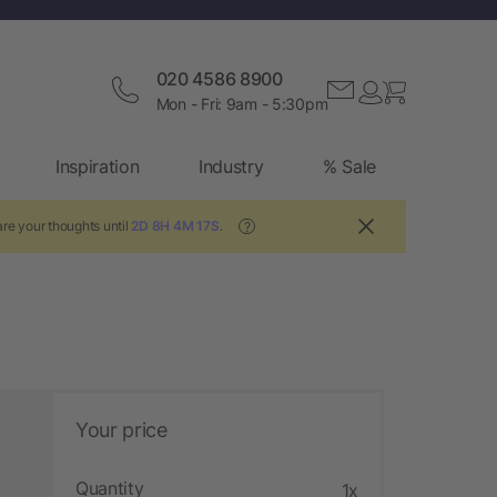
020 4586 8900
Mon - Fri: 9am - 5:30pm
Inspiration
Industry
% Sale
re your thoughts until
2D 8H 4M 16S
.
?
Your price
Quantity
1x