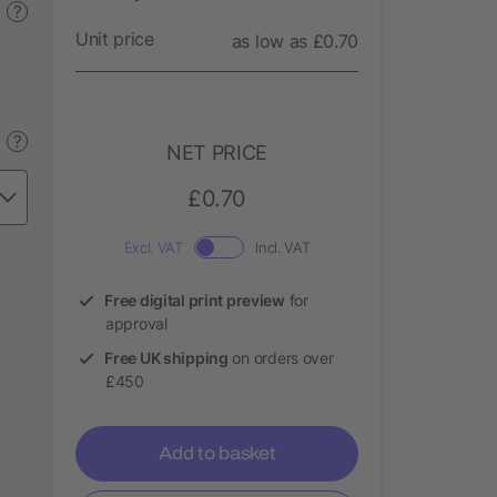
?
Unit price
as low as £0.70
?
NET PRICE
£0.70
Excl. VAT
Incl. VAT
Free digital print preview
for
approval
Free UK shipping
on orders over
£450
Add to basket