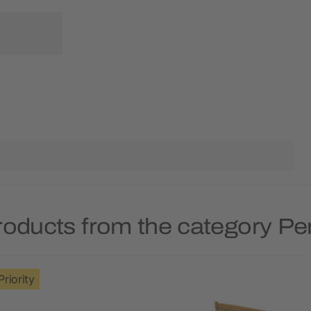
roducts from the category Pe
Priority