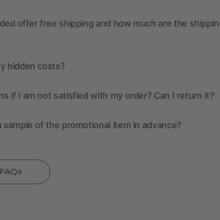
ded offer free shipping and how much are the shippin
ny hidden costs?
 if I am not satisfied with my order? Can I return it?
a sample of the promotional item in advance?
l FAQs