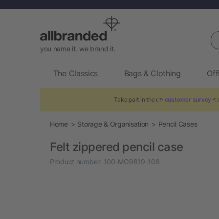
Se
you name it. we brand it.
The Classics
Bags & Clothing
Off
Take part in the 👉
customer survey
👈 
Home
Storage & Organisation
Pencil Cases
Felt zippered pencil case
Product number:
100-MO9819-108