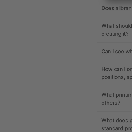
Does allbra
What should 
creating it?
Can I see wh
How can I or
positions, s
What printin
others?
What does pr
standard pr