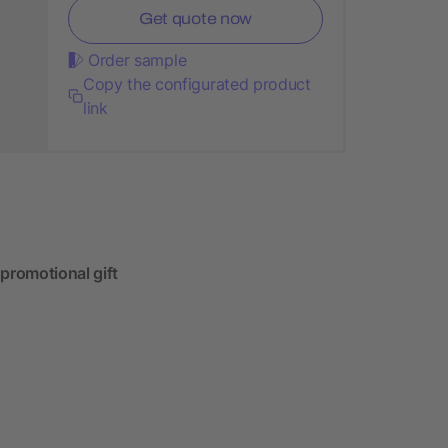
Get quote now
Order sample
Copy the configurated product
link
 promotional gift