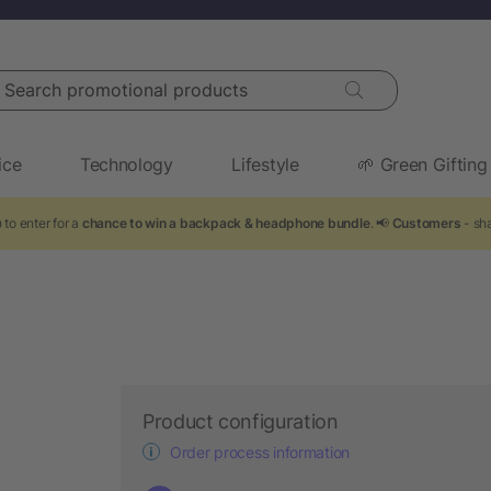
arch promotional products
ice
Technology
Lifestyle
🌱 Green Gifting
to enter for a
chance to win a backpack & headphone bundle
. 📢
Customers
- sha
Product configuration
Order process information