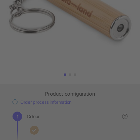
Product configuration
Order process information
Colour
?