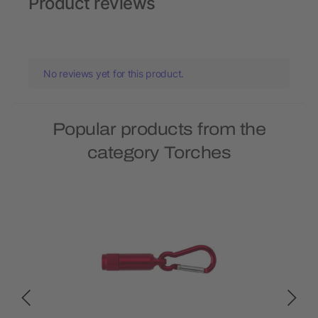
Product reviews
No reviews yet for this product.
Popular products from the
category Torches