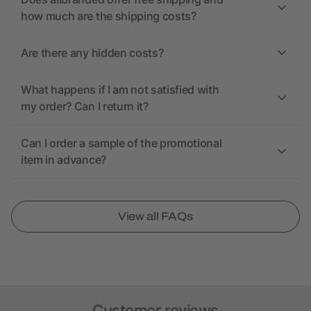
how much are the shipping costs?
Are there any hidden costs?
What happens if I am not satisfied with
my order? Can I return it?
Can I order a sample of the promotional
item in advance?
View all FAQs
Customer reviews