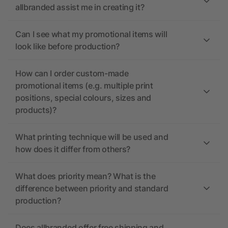
allbranded assist me in creating it?
Can I see what my promotional items will
look like before production?
How can I order custom-made
promotional items (e.g. multiple print
positions, special colours, sizes and
products)?
What printing technique will be used and
how does it differ from others?
What does priority mean? What is the
difference between priority and standard
production?
Does allbranded offer free shipping and