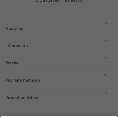
About us
Information
Service
Payment methods
Promotional item