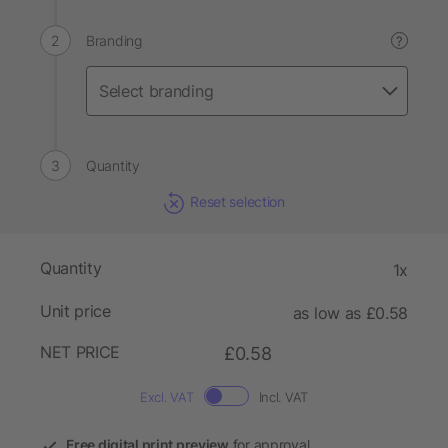
Branding
?
Quantity
Reset selection
Quantity
1x
Unit price
as low as £0.58
NET PRICE
£0.58
Excl. VAT
Incl. VAT
Free digital print preview
for approval