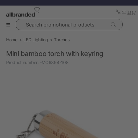
Search promotional products
Home
LED Lighting
Torches
Mini bamboo torch with keyring
Product number:
-MO6894-108