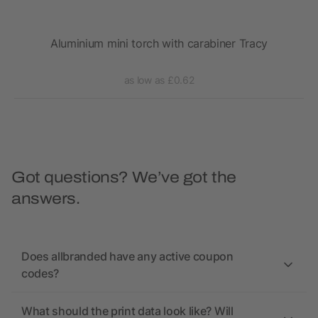
Aluminium mini torch with carabiner Tracy
as low as £0.62
Got questions? We’ve got the
answers.
Does allbranded have any active coupon
codes?
What should the print data look like? Will