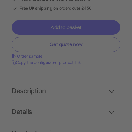
Free UK shipping
on orders over £450
Add to basket
Get quote now
Order sample
Copy the configurated product link
Description
Details