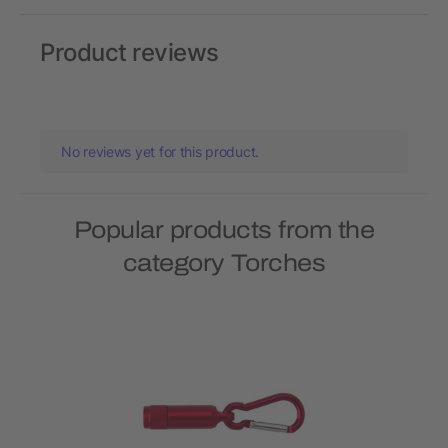
Product reviews
No reviews yet for this product.
Popular products from the
category Torches