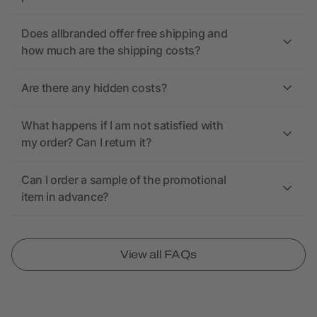
Does allbranded offer free shipping and
how much are the shipping costs?
Are there any hidden costs?
What happens if I am not satisfied with
my order? Can I return it?
Can I order a sample of the promotional
item in advance?
View all FAQs