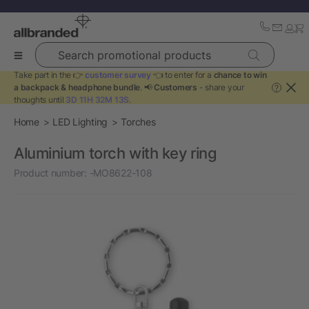
Search promotional products
Take part in the 👉
customer survey
👈 to enter for a
chance to win
a backpack & headphone bundle
. 📢
Customers
- share your
?
thoughts until
3D 11H 32M 13S
.
Home
LED Lighting
Torches
Aluminium torch with key ring
Product number:
-MO8622-108