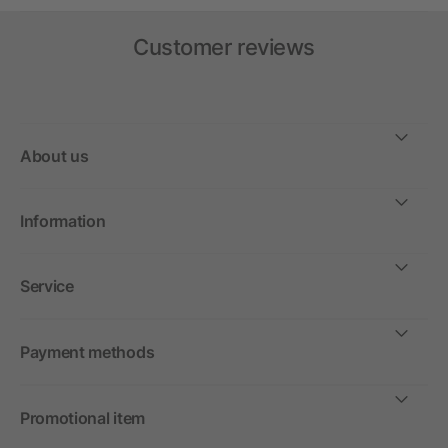
Customer reviews
About us
Information
Service
Payment methods
Promotional item