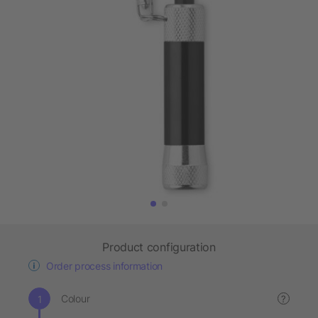
Product configuration
Order process information
Colour
?