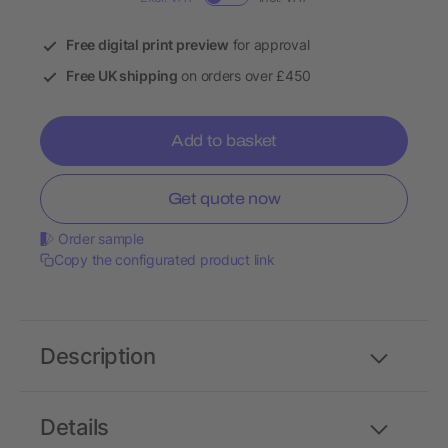
Free digital print preview
for approval
Free UK shipping
on orders over £450
Add to basket
Get quote now
Order sample
Copy the configurated product link
Description
Details