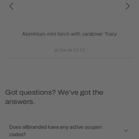
Aluminium mini torch with carabiner Tracy
as low as £0.62
Got questions? We’ve got the
answers.
Does allbranded have any active coupon
codes?