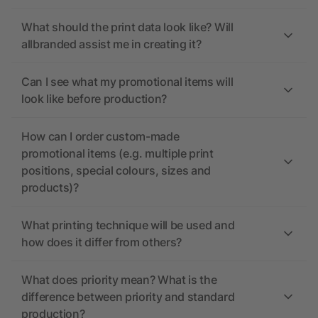
What should the print data look like? Will
allbranded assist me in creating it?
Can I see what my promotional items will
look like before production?
How can I order custom-made
promotional items (e.g. multiple print
positions, special colours, sizes and
products)?
What printing technique will be used and
how does it differ from others?
What does priority mean? What is the
difference between priority and standard
production?