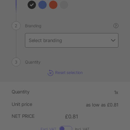
Branding
?
Quantity
Reset selection
Quantity
1x
Unit price
as low as £0.81
NET PRICE
£0.81
Excl. VAT
Incl. VAT