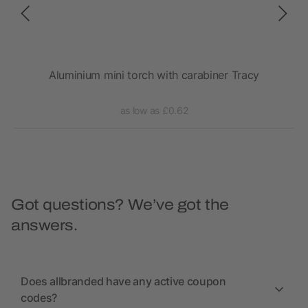
Aluminium mini torch with carabiner Tracy
as low as £0.62
Got questions? We’ve got the
answers.
Does allbranded have any active coupon
codes?