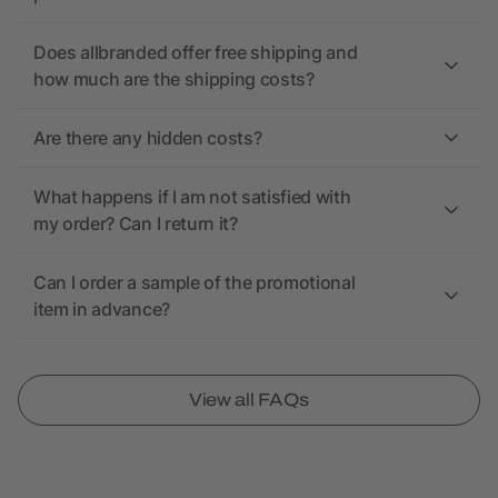
Does allbranded offer free shipping and
how much are the shipping costs?
Are there any hidden costs?
What happens if I am not satisfied with
my order? Can I return it?
Can I order a sample of the promotional
item in advance?
View all FAQs