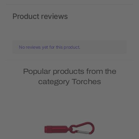
Product reviews
No reviews yet for this product.
Popular products from the
category Torches