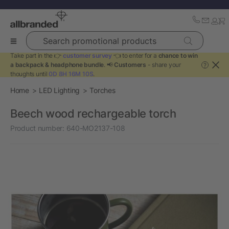
Search promotional products
Take part in the 👉
customer survey
👈 to enter for a
chance to win
a backpack & headphone bundle
. 📢
Customers
- share your
?
thoughts until
0D 8H 16M 10S
.
Home
LED Lighting
Torches
Beech wood rechargeable torch
Product number:
640-MO2137-108