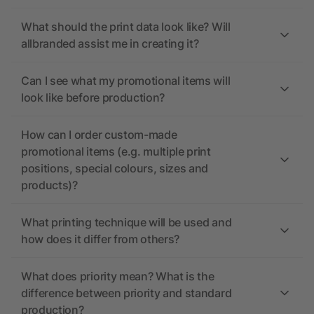
What should the print data look like? Will
allbranded assist me in creating it?
Can I see what my promotional items will
look like before production?
How can I order custom-made
promotional items (e.g. multiple print
positions, special colours, sizes and
products)?
What printing technique will be used and
how does it differ from others?
What does priority mean? What is the
difference between priority and standard
production?