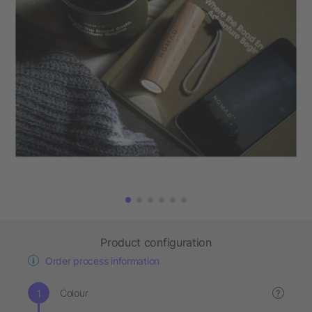
Product configuration
Order process information
Colour
?