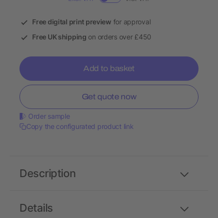
Free digital print preview
for approval
Free UK shipping
on orders over £450
Add to basket
Get quote now
Order sample
Copy the configurated product link
Description
Details