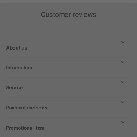
Customer reviews
About us
Information
Service
Payment methods
Promotional item