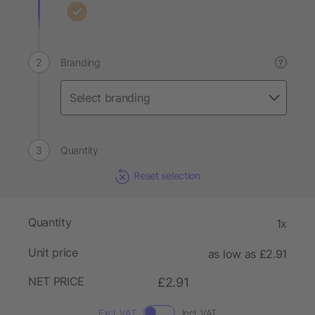
Branding
?
Quantity
Reset selection
Quantity
1x
Unit price
as low as £2.91
NET PRICE
£2.91
Excl. VAT
Incl. VAT