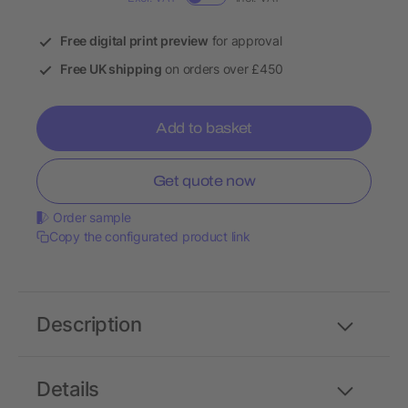
Free digital print preview
for approval
Free UK shipping
on orders over £450
Add to basket
Get quote now
Order sample
Copy the configurated product link
Description
Details