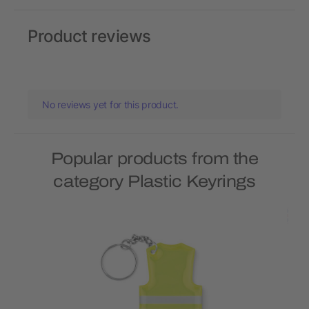
Product reviews
No reviews yet for this product.
Popular products from the
category Plastic Keyrings