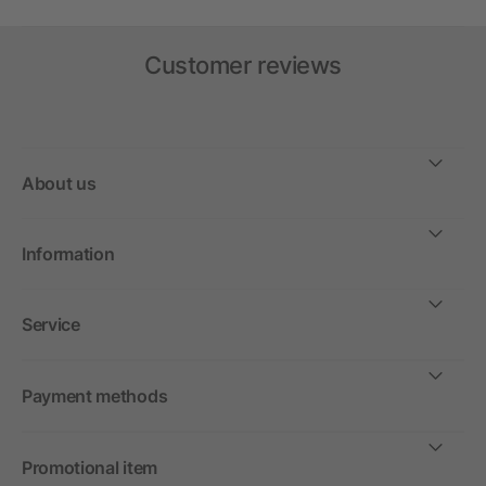
Customer reviews
About us
Information
Service
Payment methods
Promotional item