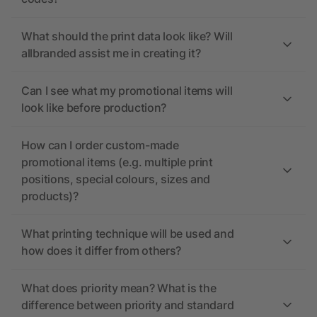
What should the print data look like? Will
allbranded assist me in creating it?
Can I see what my promotional items will
look like before production?
How can I order custom-made
promotional items (e.g. multiple print
positions, special colours, sizes and
products)?
What printing technique will be used and
how does it differ from others?
What does priority mean? What is the
difference between priority and standard