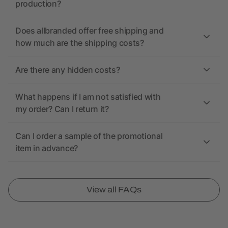
production?
Does allbranded offer free shipping and
how much are the shipping costs?
Are there any hidden costs?
What happens if I am not satisfied with
my order? Can I return it?
Can I order a sample of the promotional
item in advance?
View all FAQs