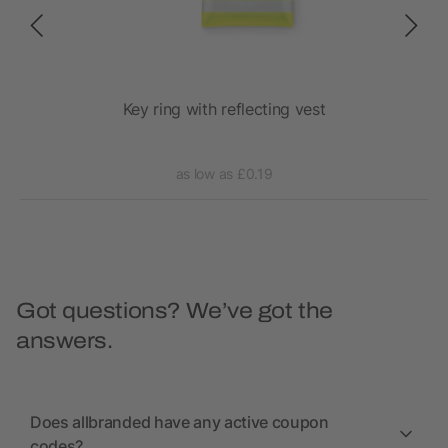
y
Key ring with reflecting vest
as low as £0.19
Got questions? We’ve got the
answers.
Does allbranded have any active coupon
codes?