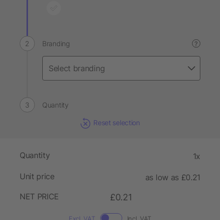
Branding
?
Quantity
Reset selection
Quantity
1x
Unit price
as low as £0.21
NET PRICE
£0.21
Excl. VAT
Incl. VAT