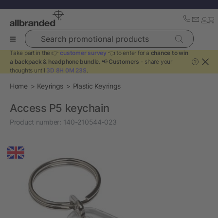
Search promotional products
Take part in the 👉
customer survey
👈 to enter for a
chance to win
a backpack & headphone bundle
. 📢
Customers
- share your
?
thoughts until
3D 8H 0M 23S
.
Home
Keyrings
Plastic Keyrings
Access P5 keychain
Product number:
140-210544-023