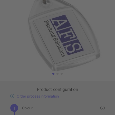
Product configuration
Order process information
Colour
?