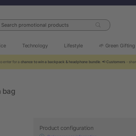
arch promotional products
ice
Technology
Lifestyle
🌱 Green Gifting
o enter for a
chance to win a backpack & headphone bundle
. 📢
Customers
- shar
n bag
Product configuration