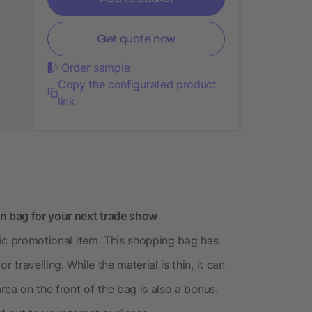
Get quote now
Order sample
Copy the configurated product
link
 bag for your next trade show
ssic promotional item. This shopping bag has
 travelling. While the material is thin, it can
area on the front of the bag is also a bonus.