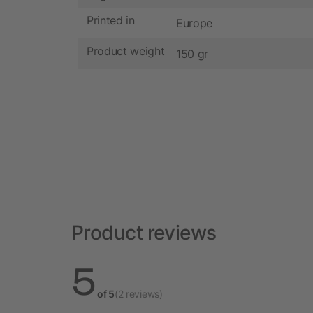
Printed in
Europe
Product weight
150 gr
Product reviews
5
of 5
(2 reviews)