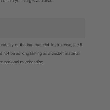
 out to your target audience.
rability of the bag material. In this case, the 5
ght not be as long lasting as a thicker material.
promotional merchandise.