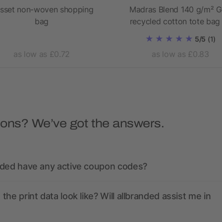
sset non-woven shopping
Madras Blend 140 g/m² 
bag
recycled cotton tote bag
5/5
(1)
as low as £0.72
as low as £0.83
ions? We’ve got the answers.
nded have any active coupon codes?
the print data look like? Will allbranded assist me in