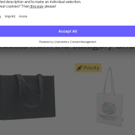
o this was the only tote bag we could get in time. Seemed
t and we printed quite a colourful logo onto it
oducts from the category Sh
Priority