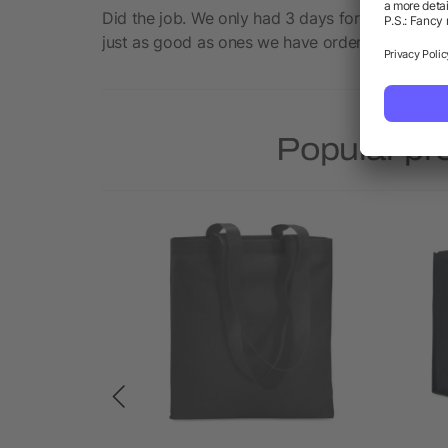
Did the job. We only had 3 days for an event s
just as good as ones we have ordered in the pas
Popular pr