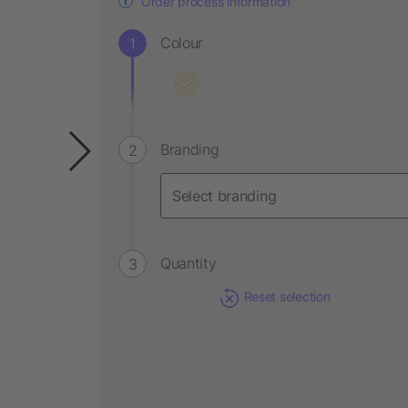
Order process information
Colour
Branding
Quantity
Reset selection