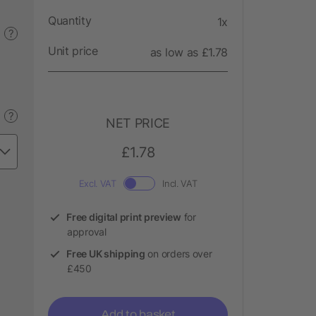
Quantity
1x
?
Unit price
as low as £1.78
?
NET PRICE
£1.78
Excl. VAT
Incl. VAT
Free digital print preview
for
approval
Free UK shipping
on orders over
£450
Add to basket