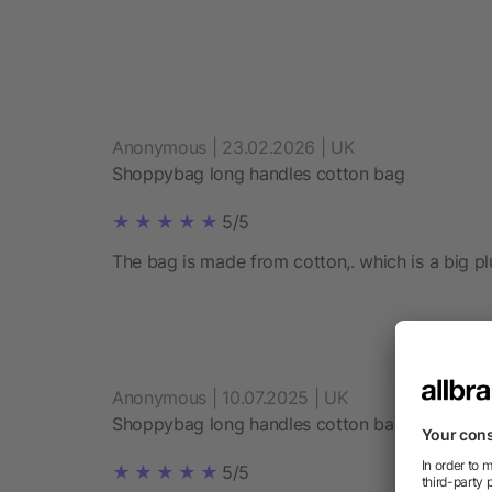
Anonymous | 23.02.2026 | UK
Shoppybag long handles cotton bag
5/5
The bag is made from cotton,. which is a big plu
Anonymous | 10.07.2025 | UK
Shoppybag long handles cotton bag
5/5