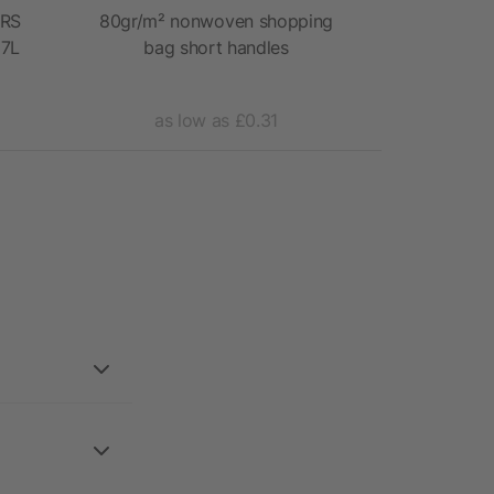
GRS
80gr/m² nonwoven shopping
Organic c
 7L
bag short handles
as low as £0.31
as 