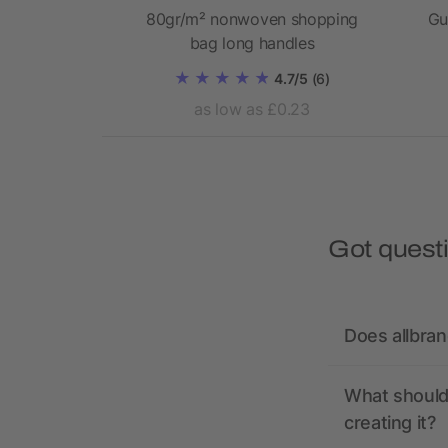
ed canvas
80gr/m² nonwoven shopping
Gu
 bag 14L
bag long handles
4.7/5
(6)
2.44
as low as £0.23
Got quest
Does allbra
What should 
creating it?