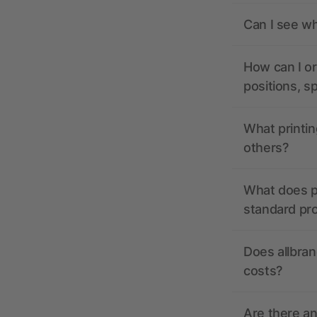
Can I see wh
How can I or
positions, s
What printin
others?
What does pr
standard pr
Does allbran
costs?
Are there a