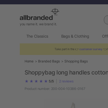
Se
you name it. we brand it.
The Classics
Bags & Clothing
Off
Take part in the 👉
customer survey
👈 t
Home
Branded Bags
Shopping Bags
Shoppybag long handles cotto
|
5/5
2
reviews
Product number:
200-004-10386-0167