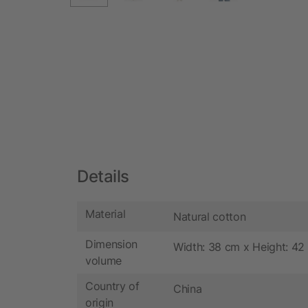
Details
Material
Natural cotton
Dimension
Width: 38 cm x Height: 42
volume
Country of
China
origin