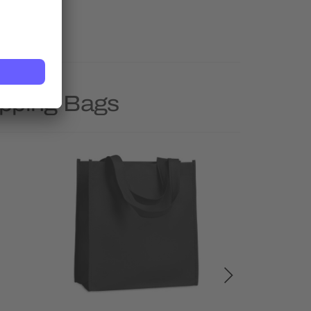
opping Bags