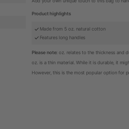
Add your own unique touch to this bag to hand
Product highlights
Made from 5 oz. natural cotton
Features long handles
Please note:
oz. relates to the thickness and du
oz. is a thin material. While it is durable, it mi
However, this is the most popular option for 