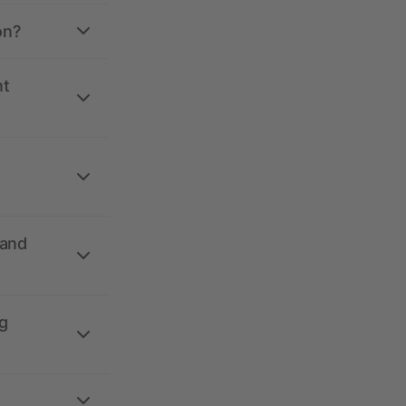
on?
nt
 and
g