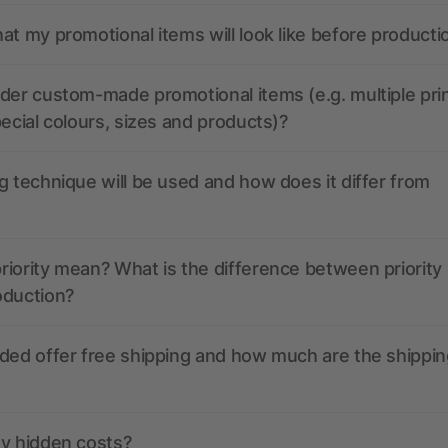
at my promotional items will look like before producti
der custom-made promotional items (e.g. multiple pri
pecial colours, sizes and products)?
g technique will be used and how does it differ from
iority mean? What is the difference between priority
oduction?
ded offer free shipping and how much are the shippin
ny hidden costs?