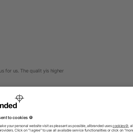
s for us. The qualit yis higher