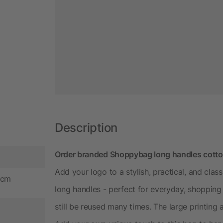
Description
Order branded Shoppybag long handles cotton
Add your logo to a stylish, practical, and cla
 cm
long handles - perfect for everyday, shopping or
still be reused many times. The large printing 