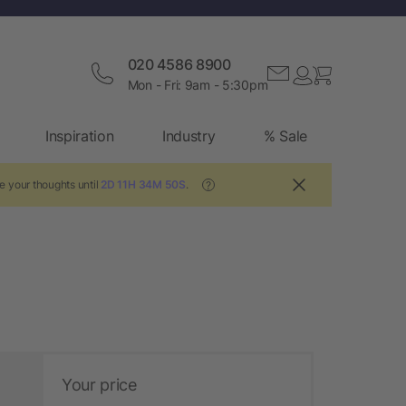
020 4586 8900
Mon - Fri: 9am - 5:30pm
Inspiration
Industry
% Sale
e your thoughts until
2D 11H 34M 49S
.
?
Your price