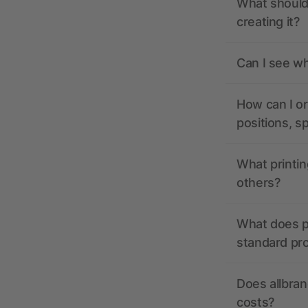
What should 
creating it?
Can I see wh
How can I or
positions, s
What printin
others?
What does pr
standard pr
Does allbran
costs?