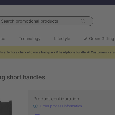
arch promotional products
ice
Technology
Lifestyle
🌱 Green Gifting
to enter for a
chance to win a backpack & headphone bundle
. 📢
Customers
- sha
g short handles
Product configuration
Order process information