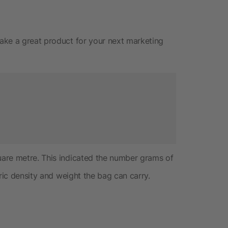
ake a great product for your next marketing
uare metre. This indicated the number grams of
ric density and weight the bag can carry.