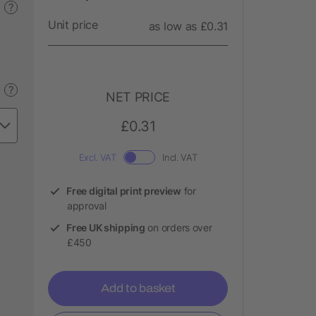
?
Unit price
as low as £0.31
?
NET PRICE
£0.31
Excl. VAT
Incl. VAT
Free digital print preview
for
approval
Free UK shipping
on orders over
£450
Add to basket