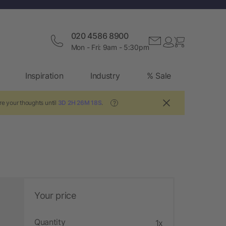
020 4586 8900
Mon - Fri: 9am - 5:30pm
Inspiration
Industry
% Sale
re your thoughts until
3D 2H 26M 17S
.
?
Your price
Quantity
1x