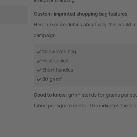
Custom-imprinted shopping bag features
Here are more details about why this would m
campaign.
Nonwoven bag
Heat sealed
Short handles
80 gr/m²
Good to know:
gr/m² stands for grams per sq
fabric per square metre. This indicates the fab