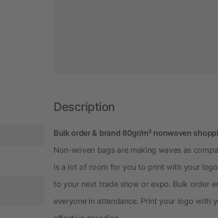
Description
Bulk order & brand 80gr/m² nonwoven shoppi
Non-woven bags are making waves as company
is a lot of room for you to print with your l
to your next trade show or expo. Bulk order 
everyone in attendance. Print your logo with 
effective branding.