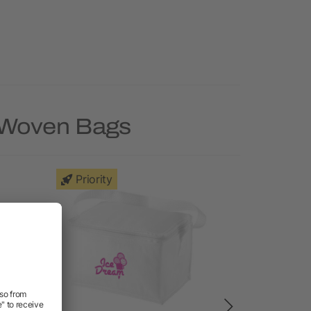
n-Woven Bags
Priority