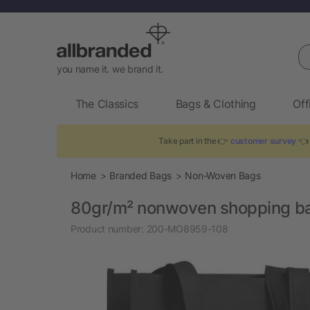
Se
you name it. we brand it.
The Classics
Bags & Clothing
Off
Take part in the 👉
customer survey
👈 
Home
Branded Bags
Non-Woven Bags
80gr/m² nonwoven shopping ba
Product number:
200-MO8959-108