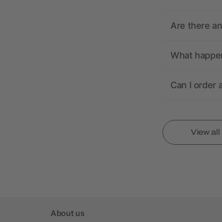
Are there a
What happens
Can I order 
View al
About us