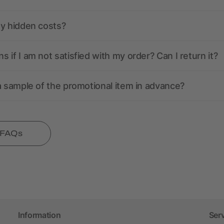
ny hidden costs?
 if I am not satisfied with my order? Can I return it?
a sample of the promotional item in advance?
l FAQs
Information
Ser