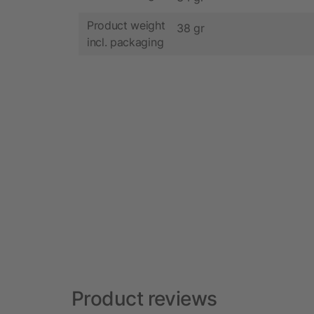
Product weight
38 gr
incl. packaging
Product reviews