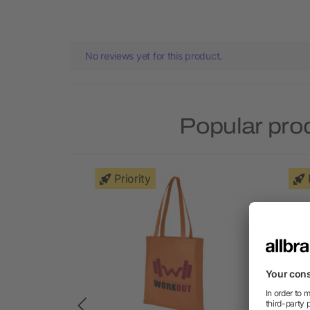
No reviews yet for this product.
Popular pro
Priority