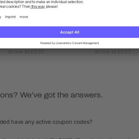
Evergreen drawstring
80gr/m² nonwoven shopp
backpack
bag long handles
5/5
(1)
4.7/5
(6)
as low as £0.32
as low as £0.23
ions? We’ve got the answers.
nded have any active coupon codes?