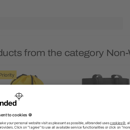
ducts from the category No
Priority