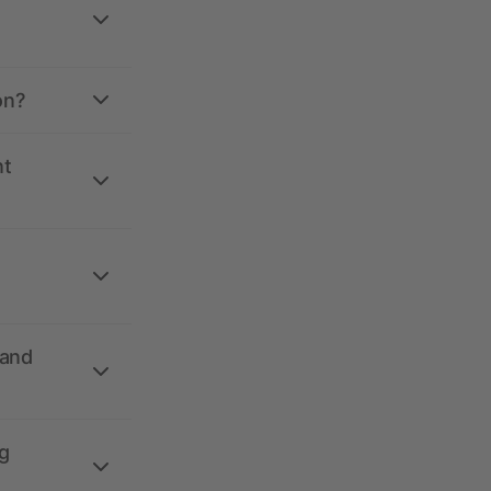
on?
nt
 and
g