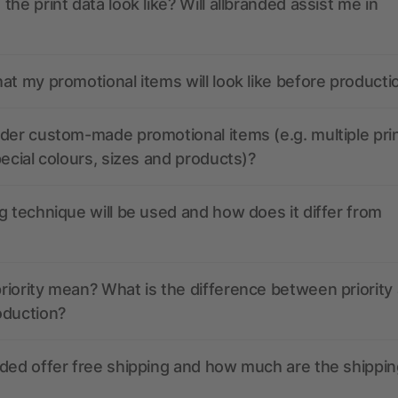
the print data look like? Will allbranded assist me in
at my promotional items will look like before producti
der custom-made promotional items (e.g. multiple pri
pecial colours, sizes and products)?
g technique will be used and how does it differ from
iority mean? What is the difference between priority
oduction?
ded offer free shipping and how much are the shippin