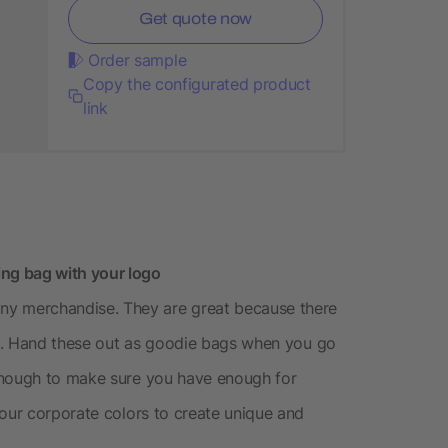
Get quote now
Order sample
Copy the configurated product
link
ng bag with your logo
 merchandise. They are great because there
ogo. Hand these out as goodie bags when you go
enough to make sure you have enough for
your corporate colors to create unique and