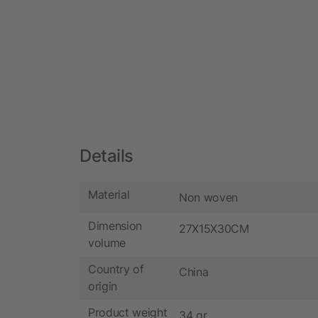
Details
Material
Non woven
Dimension
27X15X30CM
volume
Country of
China
origin
Product weight
34 gr