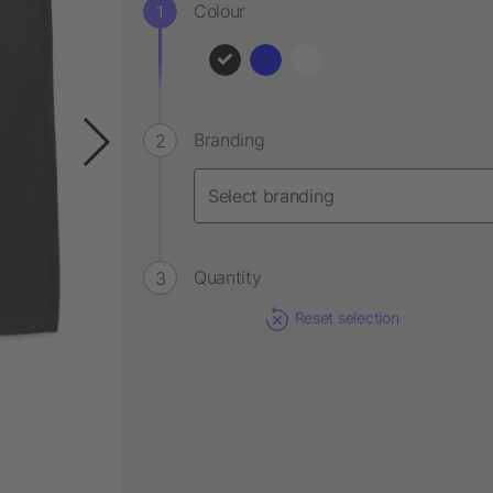
Colour
Branding
Quantity
Reset selection