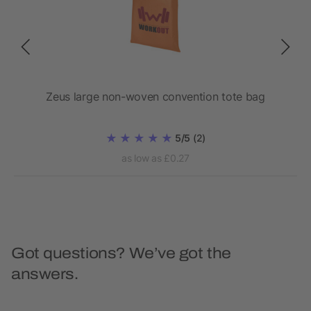
Zeus large non-woven convention tote bag
5/5
(2)
as low as £0.27
Got questions? We’ve got the
answers.