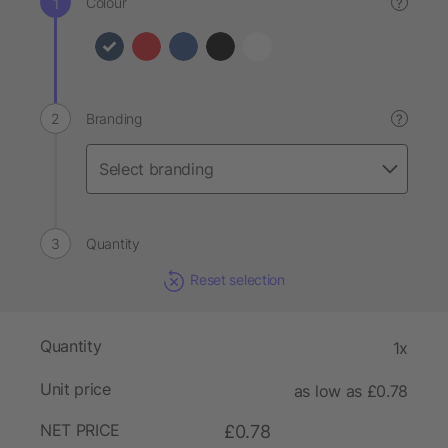
Colour
?
Branding
?
Quantity
Reset selection
Quantity
1x
Unit price
as low as £0.78
NET PRICE
£0.78