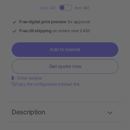
Excl. VAT
Incl. VAT
Free digital print preview
for approval
Free UK shipping
on orders over £450
Add to basket
Get quote now
Order sample
Copy the configurated product link
Description