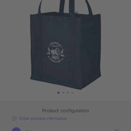
Product configuration
Order process information