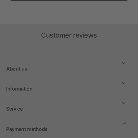
Customer reviews
About us
Information
Service
Payment methods