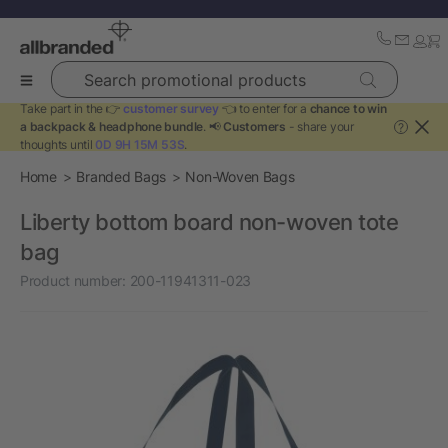
Search promotional products
Take part in the 👉
customer survey
👈 to enter for a
chance to win
a backpack & headphone bundle
. 📢
Customers
- share your
?
thoughts until
0D 9H 15M 53S
.
Home
Branded Bags
Non-Woven Bags
Liberty bottom board non-woven tote
bag
Product number:
200-11941311-023