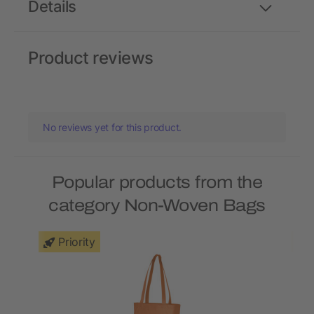
Details
Product reviews
No reviews yet for this product.
Popular products from the
category Non-Woven Bags
Priority