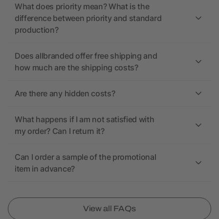
What does priority mean? What is the
difference between priority and standard
production?
Does allbranded offer free shipping and
how much are the shipping costs?
Are there any hidden costs?
What happens if I am not satisfied with
my order? Can I return it?
Can I order a sample of the promotional
item in advance?
View all FAQs