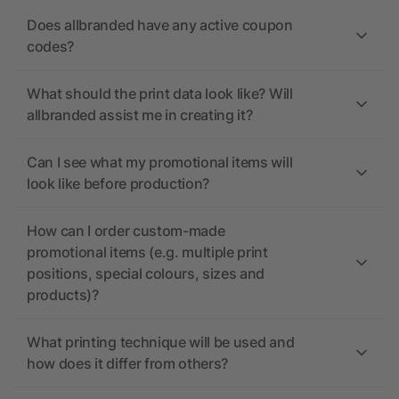
Does allbranded have any active coupon
codes?
What should the print data look like? Will
allbranded assist me in creating it?
Can I see what my promotional items will
look like before production?
How can I order custom-made
promotional items (e.g. multiple print
positions, special colours, sizes and
products)?
What printing technique will be used and
how does it differ from others?