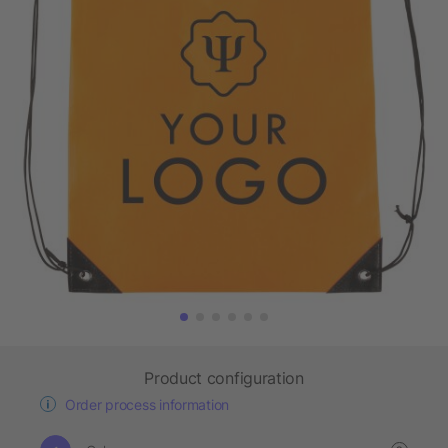
Product configuration
Order process information