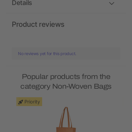
Details
Product reviews
No reviews yet for this product.
Popular products from the
category Non-Woven Bags
Priority