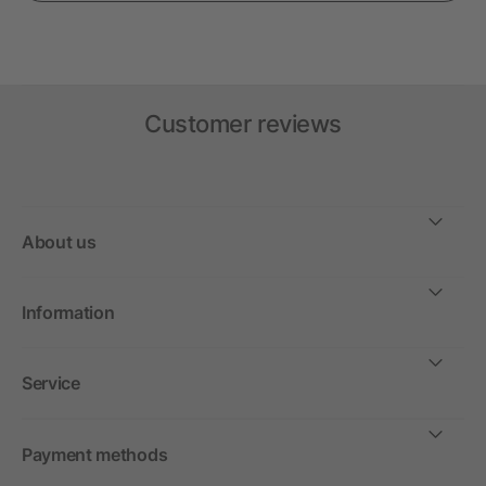
Customer reviews
About us
Information
Service
Payment methods