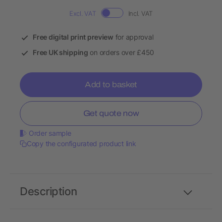
Excl. VAT
Incl. VAT
Free digital print preview
for approval
Free UK shipping
on orders over £450
Add to basket
Get quote now
Order sample
Copy the configurated product link
Description