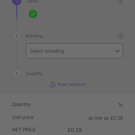
Colour
?
Branding
?
Quantity
Reset selection
Quantity
1x
Unit price
as low as £0.28
NET PRICE
£0.28