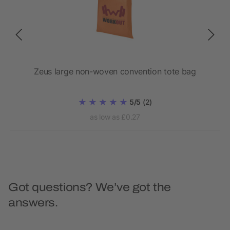
Zeus large non-woven convention tote bag
5/5
(2)
as low as £0.27
Got questions? We’ve got the
answers.