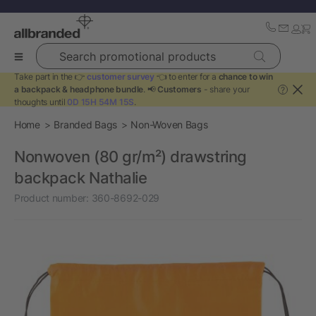
Search promotional products
Take part in the 👉
customer survey
👈 to enter for a
chance to win
a backpack & headphone bundle
. 📢
Customers
- share your
?
thoughts until
0D 15H 54M 15S
.
Home
Branded Bags
Non-Woven Bags
Nonwoven (80 gr/m²) drawstring
backpack Nathalie
Product number:
360-8692-029