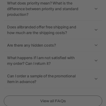
What does priority mean? What is the
difference between priority and standard
production?
Does allbranded offer free shipping and
how much are the shipping costs?
Are there any hidden costs?
What happens if I am not satisfied with
my order? Can I return it?
Can I order a sample of the promotional
item in advance?
View all FAQs