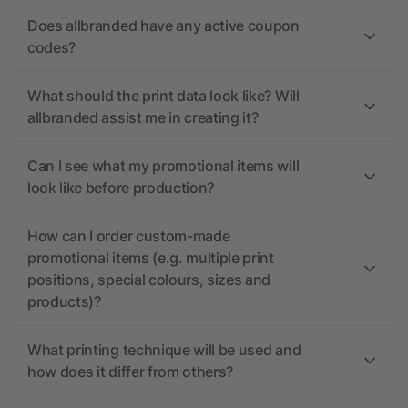
Does allbranded have any active coupon
codes?
What should the print data look like? Will
allbranded assist me in creating it?
Can I see what my promotional items will
look like before production?
How can I order custom-made
promotional items (e.g. multiple print
positions, special colours, sizes and
products)?
What printing technique will be used and
how does it differ from others?