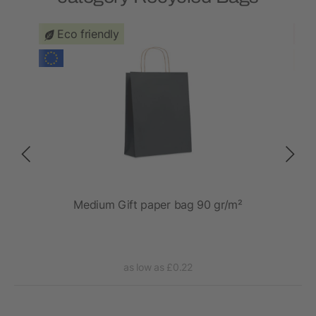
Eco friendly
 20L
Medium Gift paper bag 90 gr/m²
as low as £0.22