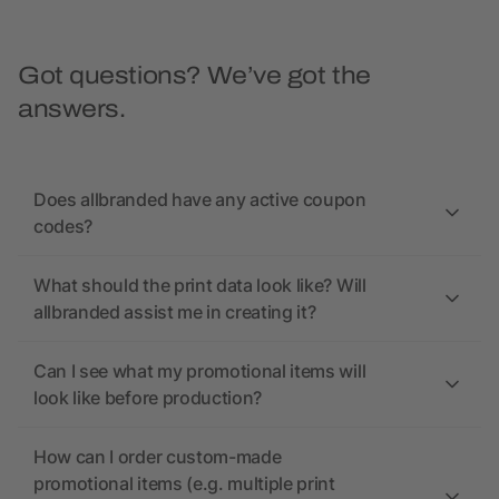
Got questions? We’ve got the
answers.
Does allbranded have any active coupon
codes?
What should the print data look like? Will
allbranded assist me in creating it?
Can I see what my promotional items will
look like before production?
How can I order custom-made
promotional items (e.g. multiple print