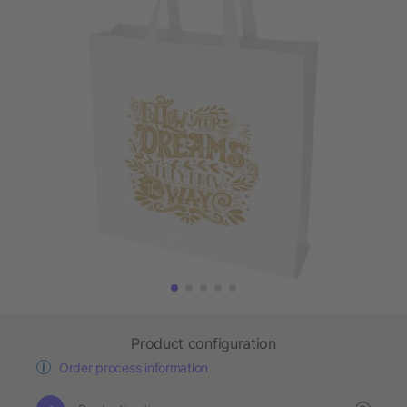
Product configuration
Order process information