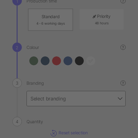
Production time
?
Priority
Standard
48 hours
4 - 6 working days
Colour
?
Branding
?
Quantity
Reset selection