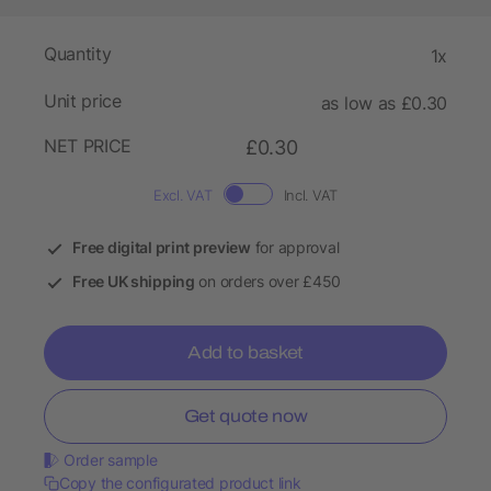
Quantity
1x
Unit price
as low as £0.30
NET PRICE
£0.30
Excl. VAT
Incl. VAT
Free digital print preview
for approval
Free UK shipping
on orders over £450
Add to basket
Get quote now
Order sample
Copy the configurated product link