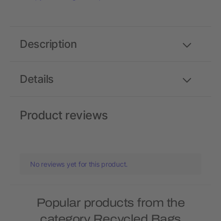
Description
Details
Product reviews
No reviews yet for this product.
Popular products from the
category Recycled Bags