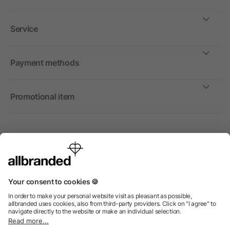
Service
Payment methods
Promotional item
International