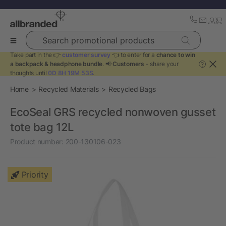
Search promotional products
Take part in the 👉
customer survey
👈 to enter for a
chance to win
a backpack & headphone bundle
. 📢
Customers
- share your
?
thoughts until
0D 8H 19M 52S
.
Home
Recycled Materials
Recycled Bags
EcoSeal GRS recycled nonwoven gusset
tote bag 12L
Product number:
200-130106-023
Priority