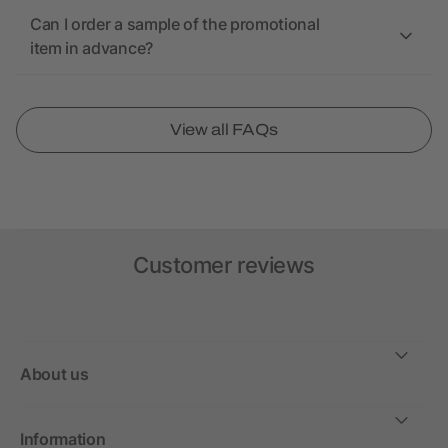
Can I order a sample of the promotional
item in advance?
View all FAQs
Customer reviews
About us
Information