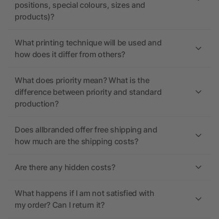
positions, special colours, sizes and
products)?
What printing technique will be used and
how does it differ from others?
What does priority mean? What is the
difference between priority and standard
production?
Does allbranded offer free shipping and
how much are the shipping costs?
Are there any hidden costs?
What happens if I am not satisfied with
my order? Can I return it?