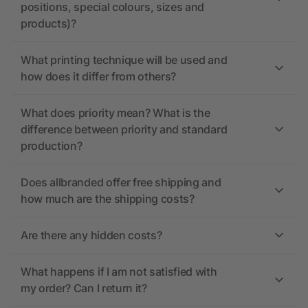
positions, special colours, sizes and
products)?
What printing technique will be used and
how does it differ from others?
What does priority mean? What is the
difference between priority and standard
production?
Does allbranded offer free shipping and
how much are the shipping costs?
Are there any hidden costs?
What happens if I am not satisfied with
my order? Can I return it?