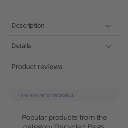
Description
Details
Product reviews
No reviews yet for this product.
Popular products from the
category Recycled Bags