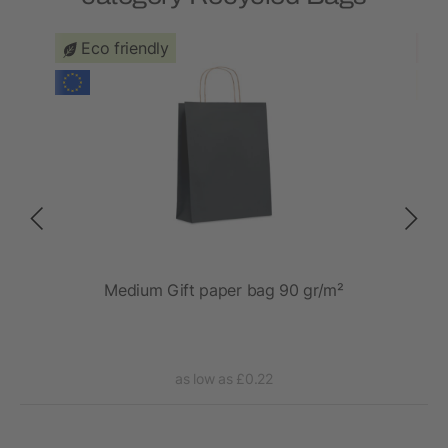
Eco friendly
 20L
Medium Gift paper bag 90 gr/m²
as low as £0.22