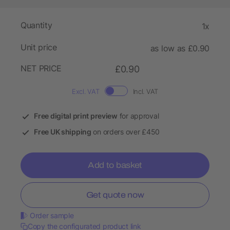
Quantity
1x
Unit price
as low as £0.90
NET PRICE
£0.90
Excl. VAT
Incl. VAT
Free digital print preview
for approval
Free UK shipping
on orders over £450
Add to basket
Get quote now
Order sample
Copy the configurated product link