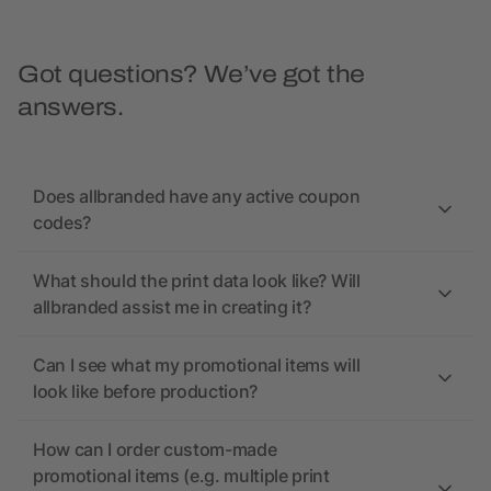
Got questions? We’ve got the
answers.
Does allbranded have any active coupon
codes?
What should the print data look like? Will
allbranded assist me in creating it?
Can I see what my promotional items will
look like before production?
How can I order custom-made
promotional items (e.g. multiple print