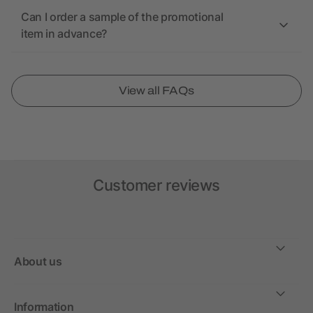
Can I order a sample of the promotional
item in advance?
View all FAQs
Customer reviews
About us
Information