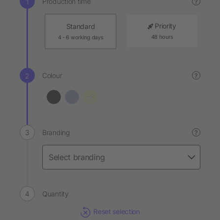
Production time
?
Priority
Standard
48 hours
4 - 6 working days
Colour
?
Branding
?
Quantity
Reset selection