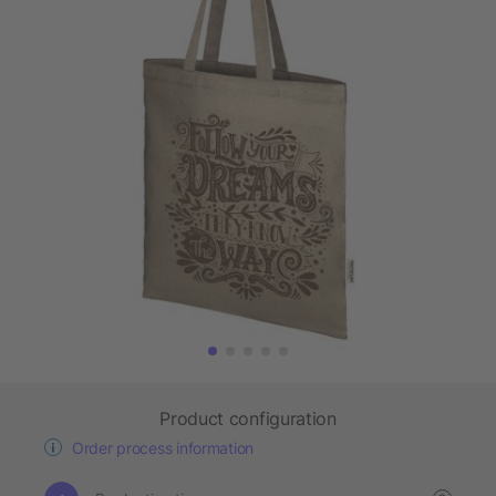
Product configuration
Order process information