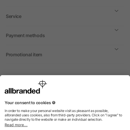
Service
Payment methods
Promotional item
International