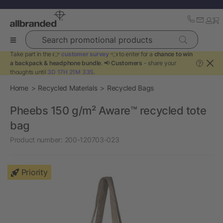
Search promotional products
Take part in the 👉
customer survey
👈 to enter for a
chance to win
a backpack & headphone bundle
. 📢
Customers
- share your
?
thoughts until
3D 17H 21M 33S
.
Home
Recycled Materials
Recycled Bags
Pheebs 150 g/m² Aware™ recycled tote
bag
Product number:
200-120703-023
Priority