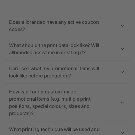
Does allbranded have any active coupon
codes?
What should the print data look like? Will
allbranded assist me in creating it?
Can I see what my promotional items will
look like before production?
How can I order custom-made
promotional items (e.g. multiple print
positions, special colours, sizes and
products)?
What printing technique will be used and