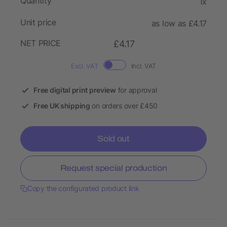
Quantity
1x
Unit price
as low as £4.17
NET PRICE
£4.17
Excl. VAT
Incl. VAT
Free digital print preview
for approval
Free UK shipping
on orders over £450
Sold out
Request special production
Copy the configurated product link