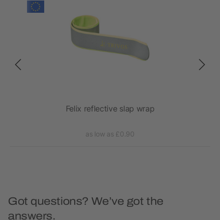
over
Felix reflective slap wrap
as low as £0.90
Got questions? We’ve got the
answers.