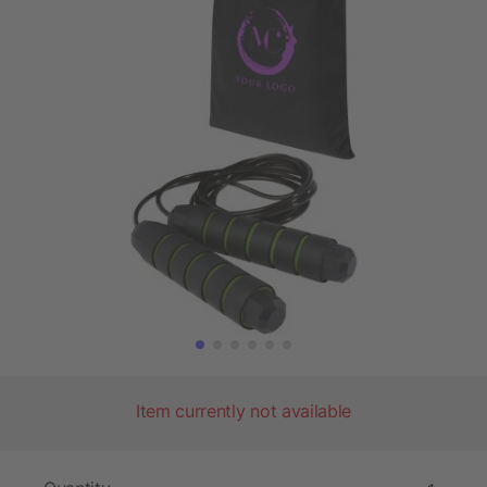
Item currently not available