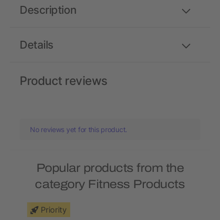
Description
Details
Product reviews
No reviews yet for this product.
Popular products from the
category Fitness Products
Priority