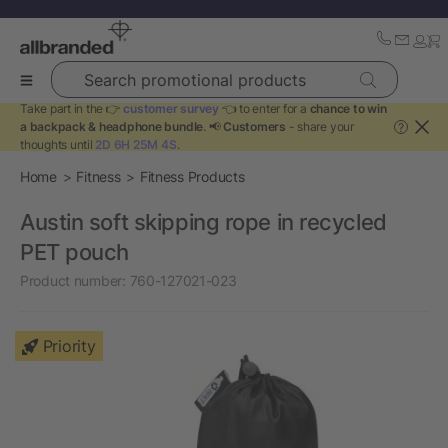
Search promotional products
Take part in the 👉
customer survey
👈 to enter for a
chance to win
a backpack & headphone bundle
. 📢
Customers
- share your
?
thoughts until
2D 6H 25M 4S
.
Home
Fitness
Fitness Products
Austin soft skipping rope in recycled
PET pouch
Product number:
760-127021-023
Priority