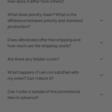
how does it differ from others?
What does priority mean? What is the
difference between priority and standard
production?
Does allbranded offer free shipping and
how much are the shipping costs?
Are there any hidden costs?
What happens if I am not satisfied with
my order? Can I return it?
Can I order a sample of the promotional
item in advance?