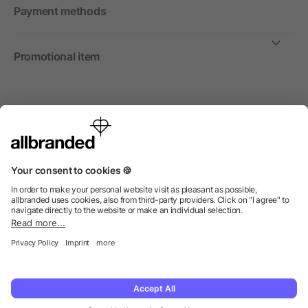
Payment methods
Promotional item
International
We sell promotional items, promotional products and gifts
only to companies, institutions and associations.
© 2026 allbranded Ltd.