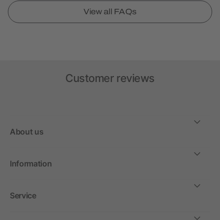
View all FAQs
Customer reviews
About us
Information
Service