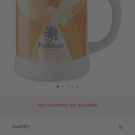
Item currently not available
Quantity
1x