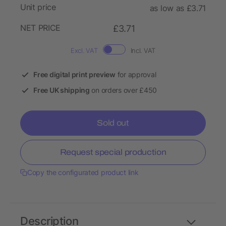
Unit price
as low as £3.71
NET PRICE
£3.71
Excl. VAT
Incl. VAT
Free digital print preview
for approval
Free UK shipping
on orders over £450
Sold out
Request special production
Copy the configurated product link
Description