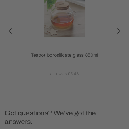
Teapot borosilicate glass 850ml
as low as £5.48
Got questions? We’ve got the
answers.