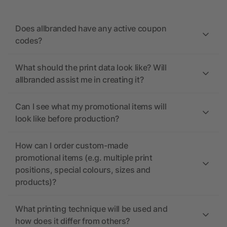
Does allbranded have any active coupon
codes?
What should the print data look like? Will
allbranded assist me in creating it?
Can I see what my promotional items will
look like before production?
How can I order custom-made
promotional items (e.g. multiple print
positions, special colours, sizes and
products)?
What printing technique will be used and
how does it differ from others?