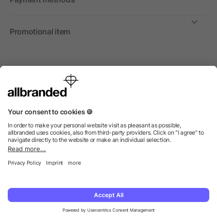
Promotional item
International
We sell promotional items, promotional products and gifts
only to companies, institutions and associations.
© 2026 allbranded Ltd.