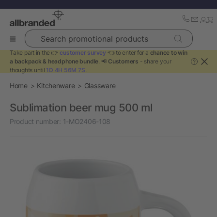
Search promotional products
Take part in the 👉
customer survey
👈 to enter for a
chance to win
a backpack & headphone bundle
. 📢
Customers
- share your
?
thoughts until
1D 4H 56M 7S
.
Home
Kitchenware
Glassware
Sublimation beer mug 500 ml
Product number:
1-MO2406-108