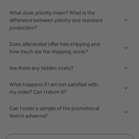
What does priority mean? What is the
difference between priority and standard
production?
Does allbranded offer free shipping and
how much are the shipping costs?
Are there any hidden costs?
What happens if I am not satisfied with
my order? Can I return it?
Can I order a sample of the promotional
item in advance?