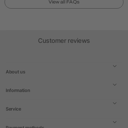
View all FAQs
Customer reviews
About us
Information
Service
Payment methods