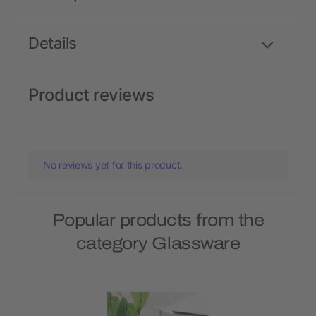
Details
Product reviews
No reviews yet for this product.
Popular products from the
category Glassware