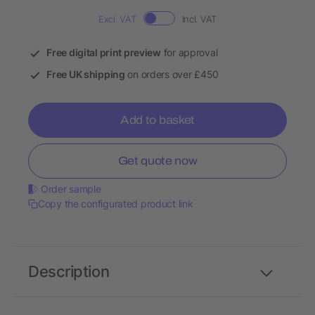
Excl. VAT
Incl. VAT
Free digital print preview
for approval
Free UK shipping
on orders over £450
Add to basket
Get quote now
Order sample
Copy the configurated product link
Description