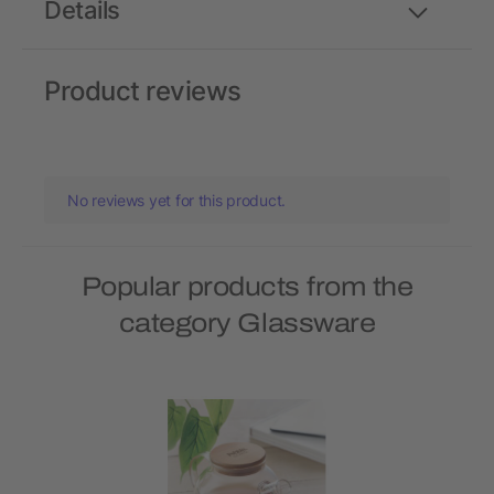
Details
Product reviews
No reviews yet for this product.
Popular products from the
category Glassware