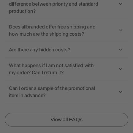
difference between priority and standard
production?
Does allbranded offer free shipping and
how much are the shipping costs?
Are there any hidden costs?
What happens if I am not satisfied with
my order? Can I return it?
Can I order a sample of the promotional
item in advance?
View all FAQs