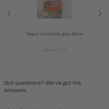
Teapot borosilicate glass 850ml
as low as £5.73
Got questions? We’ve got the
answers.