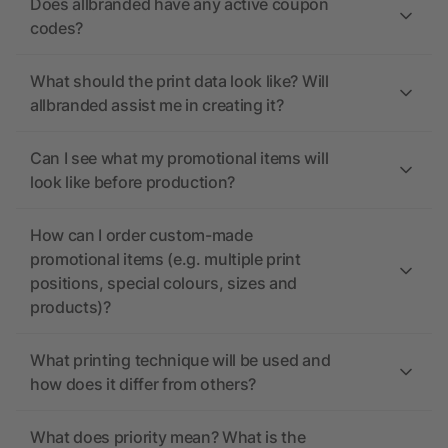
Does allbranded have any active coupon
codes?
What should the print data look like? Will
allbranded assist me in creating it?
Can I see what my promotional items will
look like before production?
How can I order custom-made
promotional items (e.g. multiple print
positions, special colours, sizes and
products)?
What printing technique will be used and
how does it differ from others?
What does priority mean? What is the