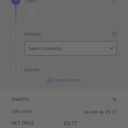
Colour
?
Branding
?
Quantity
Reset selection
Quantity
1x
Unit price
as low as £5.77
NET PRICE
£5.77