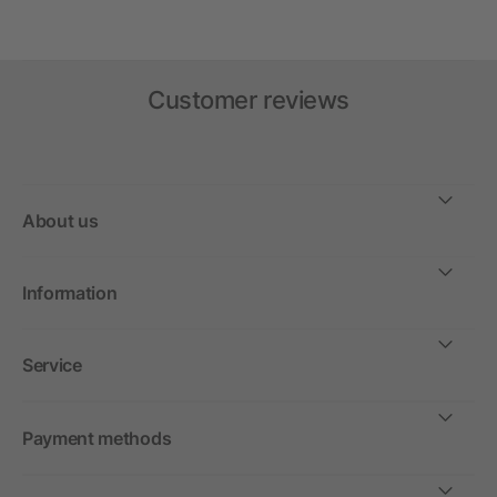
Customer reviews
About us
Information
Service
Payment methods