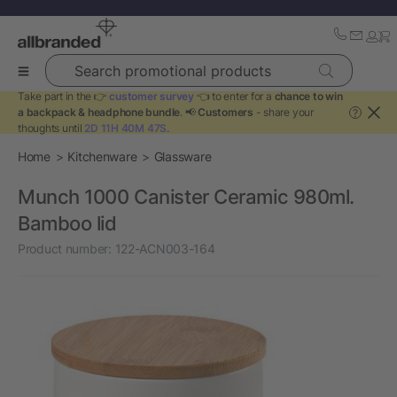
Search promotional products
Take part in the 👉
customer survey
👈 to enter for a
chance to win
a backpack & headphone bundle
. 📢
Customers
- share your
?
thoughts until
2D 11H 40M 47S
.
Home
Kitchenware
Glassware
Munch 1000 Canister Ceramic 980ml.
Bamboo lid
Product number:
122-ACN003-164