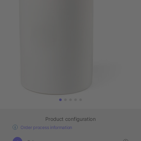
Product configuration
Order process information