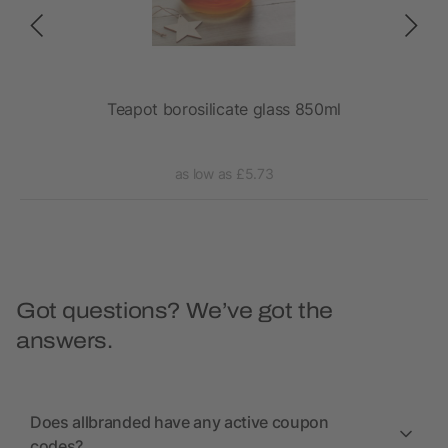
Teapot borosilicate glass 850ml
as low as £5.73
Got questions? We’ve got the
answers.
Does allbranded have any active coupon
codes?