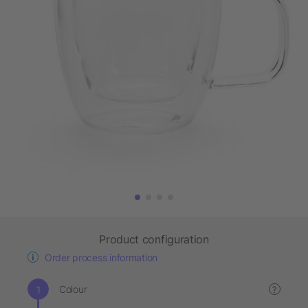
Product configuration
Order process information
Colour
?