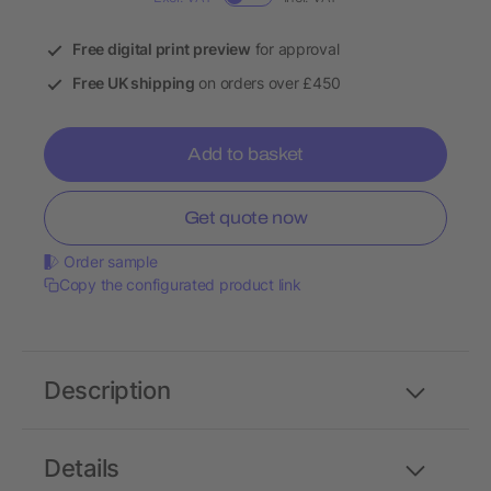
Free digital print preview
for approval
Free UK shipping
on orders over £450
Add to basket
Get quote now
Order sample
Copy the configurated product link
Description
Details