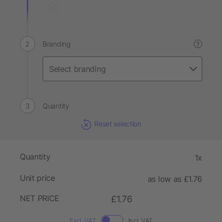
Branding
?
Quantity
Reset selection
Quantity
1x
Unit price
as low as £1.76
NET PRICE
£1.76
Excl. VAT
Incl. VAT