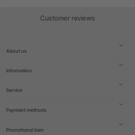
Customer reviews
About us
Information
Service
Payment methods
Promotional item