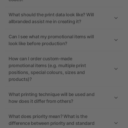
What should the print data look like? Will
allbranded assist me in creating it?
Can I see what my promotional items will
look like before production?
How can I order custom-made
promotional items (e.g. multiple print
positions, special colours, sizes and
products)?
What printing technique will be used and
how does it differ from others?
What does priority mean? What is the
difference between priority and standard