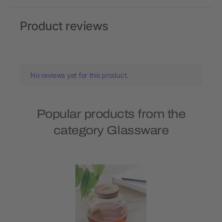
Product reviews
No reviews yet for this product.
Popular products from the
category Glassware