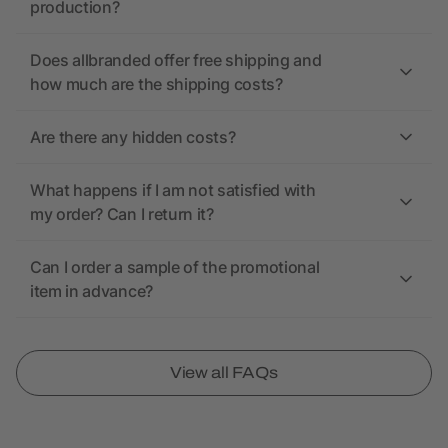
production?
Does allbranded offer free shipping and
how much are the shipping costs?
Are there any hidden costs?
What happens if I am not satisfied with
my order? Can I return it?
Can I order a sample of the promotional
item in advance?
View all FAQs