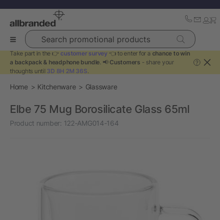
Search promotional products
Take part in the 👉
customer survey
👈 to enter for a
chance to win
a backpack & headphone bundle
. 📢
Customers
- share your
?
thoughts until
3D 8H 2M 35S
.
Home
Kitchenware
Glassware
Elbe 75 Mug Borosilicate Glass 65ml
Product number:
122-AMG014-164