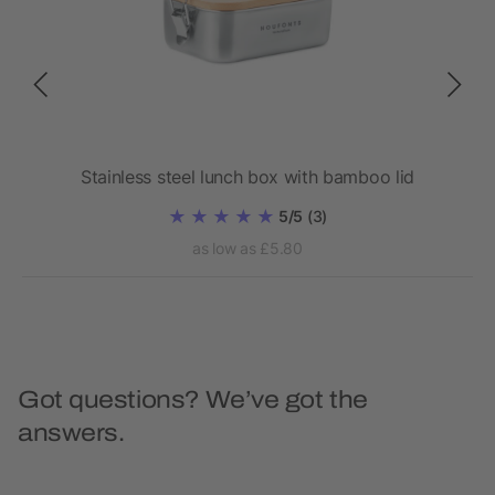
wall
Stainless steel lunch box with bamboo lid
5/5
(3)
as low as £5.80
Got questions? We’ve got the
answers.