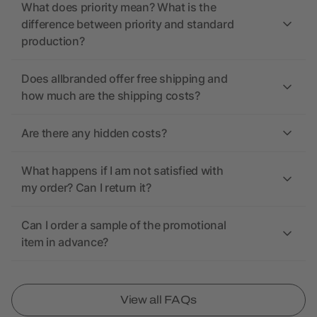
What does priority mean? What is the
difference between priority and standard
production?
Does allbranded offer free shipping and
how much are the shipping costs?
Are there any hidden costs?
What happens if I am not satisfied with
my order? Can I return it?
Can I order a sample of the promotional
item in advance?
View all FAQs