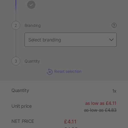
Branding
?
Quantity
Reset selection
Quantity
1x
as low as £4.11
Unit price
as low as £4.83
NET PRICE
£4.11