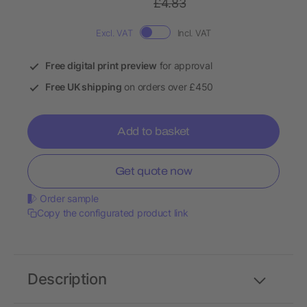
£4.83
Excl. VAT
Incl. VAT
Free digital print preview
for approval
Free UK shipping
on orders over £450
Add to basket
Get quote now
Order sample
Copy the configurated product link
Description