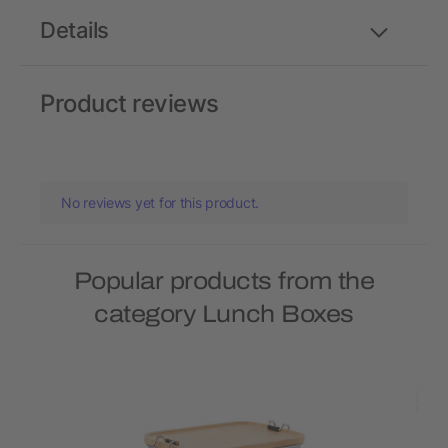
Details
Product reviews
No reviews yet for this product.
Popular products from the
category Lunch Boxes