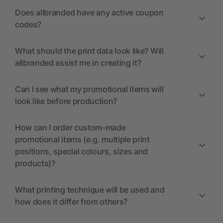
Does allbranded have any active coupon
codes?
What should the print data look like? Will
allbranded assist me in creating it?
Can I see what my promotional items will
look like before production?
How can I order custom-made
promotional items (e.g. multiple print
positions, special colours, sizes and
products)?
What printing technique will be used and
how does it differ from others?