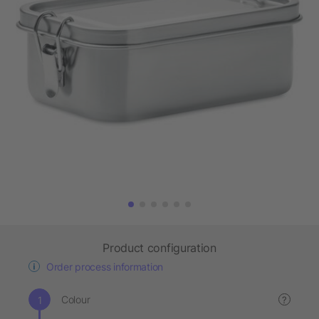
Product configuration
Order process information
Colour
?