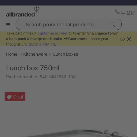
Search promotional products
Take part in the 👉
customer survey
👈 to enter for a
chance to win
a backpack & headphone bundle
. 📢
Customers
- share your
?
thoughts until
2D 21H 41M 4S
.
Home
Kitchenware
Lunch Boxes
Lunch box 750mL
Product number:
540-MO2888-108
Deal