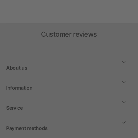
Customer reviews
About us
Information
Service
Payment methods