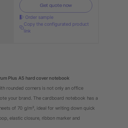
Get quote now
Order sample
Copy the configurated product
link
trum Plus A5 hard cover notebook
h rounded corners is not only an office
omote your brand. The cardboard notebook has a
heets of 70 g/m², ideal for writing down quick
oop, elastic closure, ribbon marker and