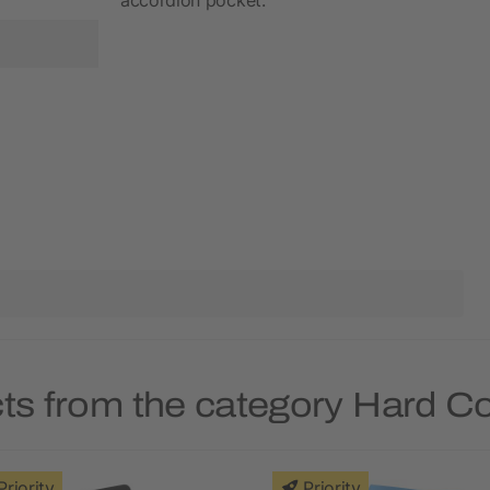
ts from the category Hard 
Priority
Priority