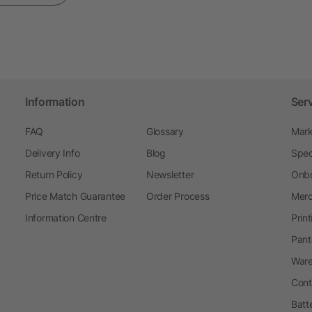
Information
Ser
FAQ
Glossary
Mark
Delivery Info
Blog
Spec
Return Policy
Newsletter
Onbo
Price Match Guarantee
Order Process
Merc
Information Centre
Prin
Pant
Ware
Cont
Batt