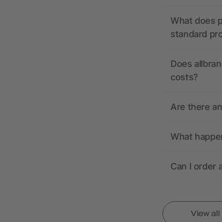
What does pr
standard pr
Does allbran
costs?
Are there a
What happens
Can I order 
View al