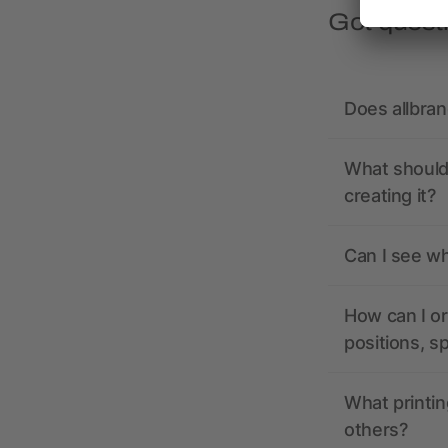
Got quest
Does allbra
What should 
creating it?
Can I see wh
How can I or
positions, s
What printin
others?