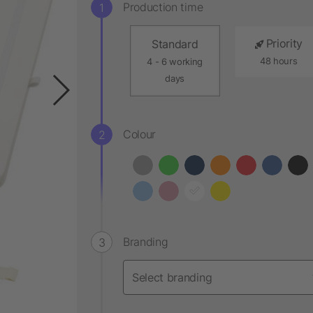
Production time
Priority
Standard
48 hours
4 - 6 working
days
Colour
Branding