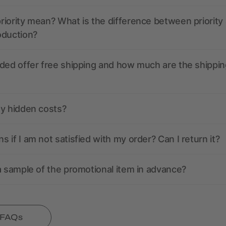
iority mean? What is the difference between priority
oduction?
ded offer free shipping and how much are the shippin
ny hidden costs?
 if I am not satisfied with my order? Can I return it?
a sample of the promotional item in advance?
l FAQs