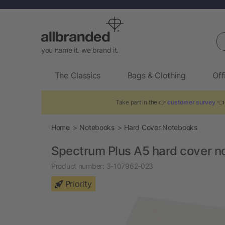
Se
you name it. we brand it.
The Classics
Bags & Clothing
Off
Take part in the 👉
customer survey
👈 
Home
Notebooks
Hard Cover Notebooks
Spectrum Plus A5 hard cover n
Product number:
3-107962-023
Priority