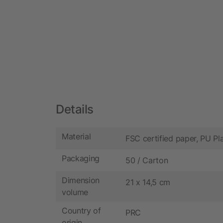
Details
Material
FSC certified paper, PU Pla
Packaging
50 / Carton
Dimension
21 x 14,5 cm
volume
Country of
PRC
origin