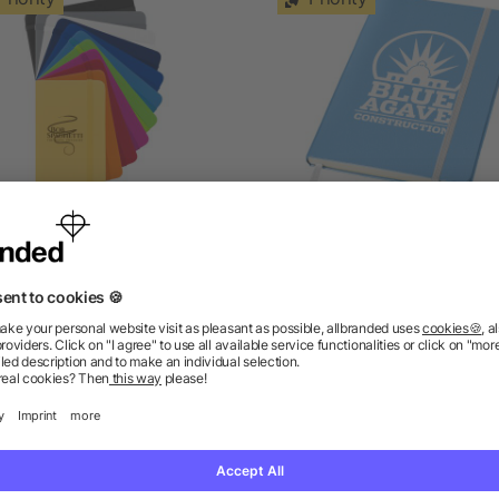
Spectrum A6 hard cover
Classic A5 hard cover
notebook
notebook
5/5
(1)
as low as £0.67
as low as £1.78