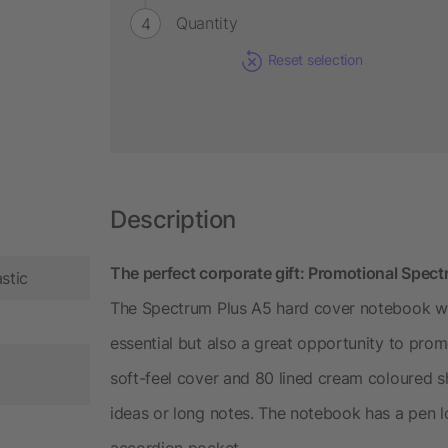
Quantity
Reset selection
Description
The perfect corporate gift: Promotional Spec
stic
The Spectrum Plus A5 hard cover notebook wit
essential but also a great opportunity to pr
soft-feel cover and 80 lined cream coloured s
ideas or long notes. The notebook has a pen l
accordion pocket.