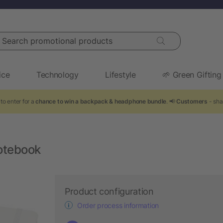
arch promotional products
ice
Technology
Lifestyle
🌱 Green Gifting
to enter for a
chance to win a backpack & headphone bundle
. 📢
Customers
- sha
otebook
Product configuration
Order process information