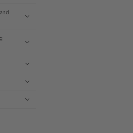
 and
g