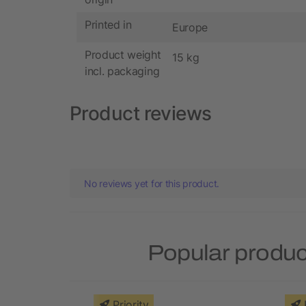
Printed in
Europe
Product weight
15 kg
incl. packaging
Product reviews
No reviews yet for this product.
Popular produc
Priority