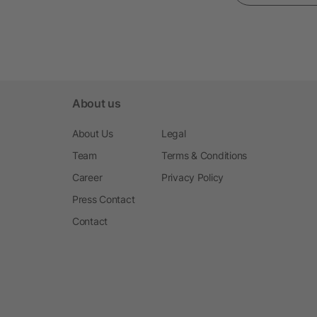
About us
About Us
Legal
Team
Terms & Conditions
Career
Privacy Policy
Press Contact
Contact