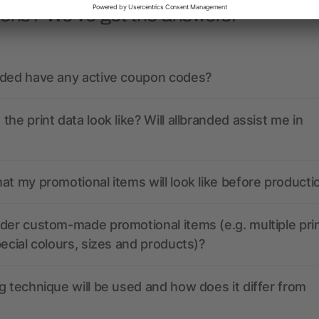
ions? We’ve got the answers.
nded have any active coupon codes?
the print data look like? Will allbranded assist me in
at my promotional items will look like before producti
der custom-made promotional items (e.g. multiple pri
pecial colours, sizes and products)?
g technique will be used and how does it differ from