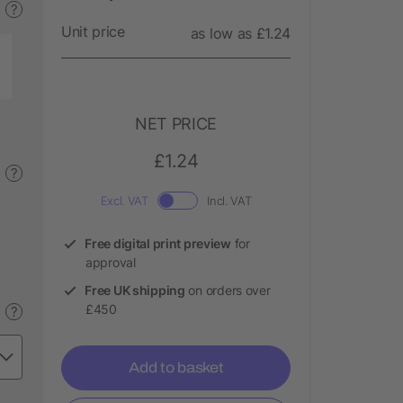
?
Unit price
as low as £1.24
NET PRICE
£1.24
?
Excl. VAT
Incl. VAT
Free digital print preview
for
approval
Free UK shipping
on orders over
£450
?
Add to basket