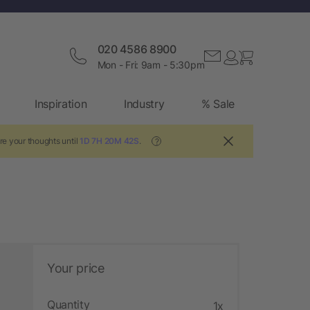
020 4586 8900
Mon - Fri: 9am - 5:30pm
Inspiration
Industry
% Sale
re your thoughts until
1D 7H 20M 41S
.
?
Your price
Quantity
1x