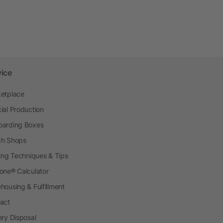
vice
etplace
ial Production
arding Boxes
h Shops
ting Techniques & Tips
one® Calculator
housing & Fulfillment
act
ery Disposal