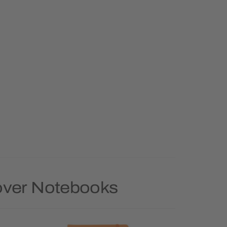
Cover Notebooks