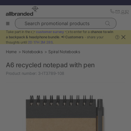
Search promotional products
Take part in the 👉
customer survey
👈 to enter for a
chance to win
a backpack & headphone bundle
. 📢
Customers
- share your
?
thoughts until
2D 17H 2M 28S
.
Home
Notebooks
Spiral Notebooks
A6 recycled notepad with pen
Product number:
3-IT3789-108