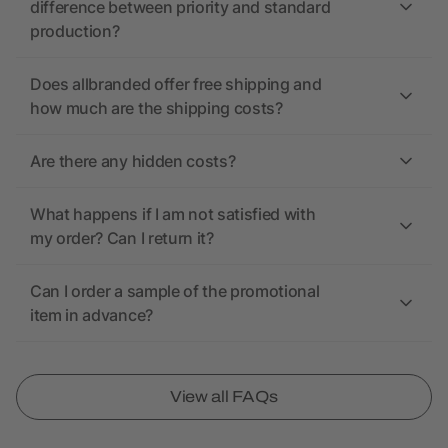
difference between priority and standard
production?
Does allbranded offer free shipping and
how much are the shipping costs?
Are there any hidden costs?
What happens if I am not satisfied with
my order? Can I return it?
Can I order a sample of the promotional
item in advance?
View all FAQs