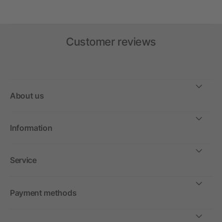
Customer reviews
About us
Information
Service
Payment methods