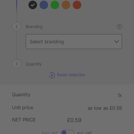
Branding
?
Quantity
Reset selection
Quantity
1x
Unit price
as low as £0.59
NET PRICE
£0.59
Excl. VAT
Incl. VAT