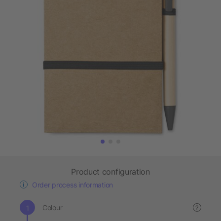
Product configuration
Order process information
Colour
?