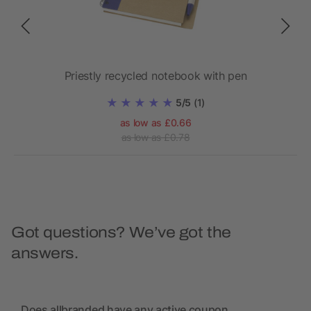
Priestly recycled notebook with pen
Z
5/5
(1)
as low as £0.66
as low as £0.78
Got questions? We’ve got the
answers.
Does allbranded have any active coupon