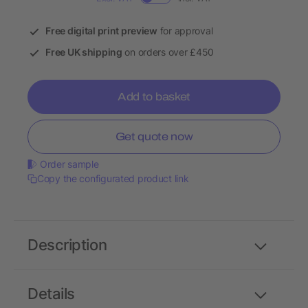
Free digital print preview
for approval
Free UK shipping
on orders over £450
Add to basket
Get quote now
Order sample
Copy the configurated product link
Description
Details