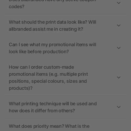
codes?
What should the print data look like? Will
allbranded assist me in creating it?
Can I see what my promotional items will
look like before production?
How can I order custom-made
promotional items (e.g. multiple print
positions, special colours, sizes and
products)?
What printing technique will be used and
how does it differ from others?
What does priority mean? What is the