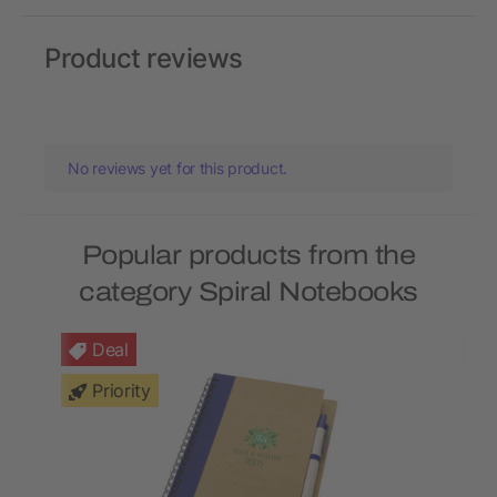
Product reviews
No reviews yet for this product.
Popular products from the
category Spiral Notebooks
Deal
Priority