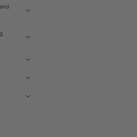
 and
g