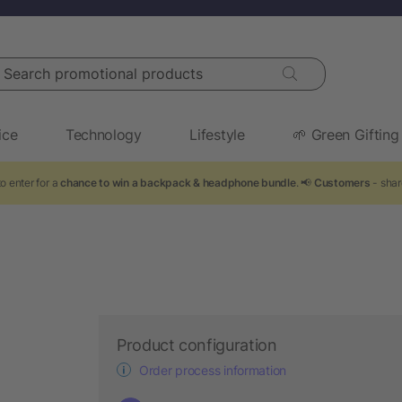
arch promotional products
ice
Technology
Lifestyle
🌱 Green Gifting
o enter for a
chance to win a backpack & headphone bundle
. 📢
Customers
- shar
n
Product configuration
Order process information