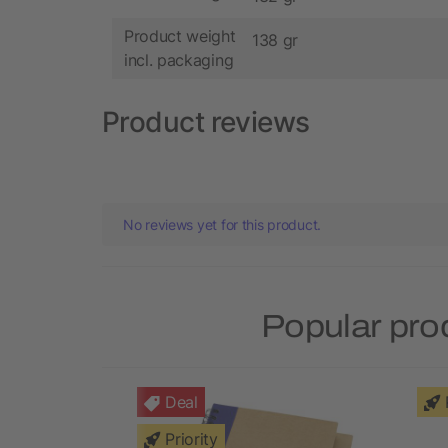
Product weight
138 gr
incl. packaging
Product reviews
No reviews yet for this product.
Popular pro
Deal
Priority