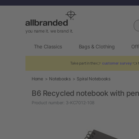
Se
you name it. we brand it.
The Classics
Bags & Clothing
Off
Take part in the 👉
customer survey
👈 t
Home
Notebooks
Spiral Notebooks
B6 Recycled notebook with pe
Product number:
3-KC7012-108