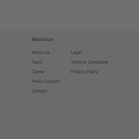
About us
About Us
Legal
Team
Terms & Conditions
Career
Privacy Policy
Press Contact
Contact