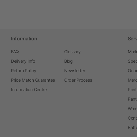
Information
Ser
FAQ
Glossary
Mark
Delivery Info
Blog
Spec
Return Policy
Newsletter
Onbo
Price Match Guarantee
Order Process
Merc
Information Centre
Prin
Pant
Ware
Cont
Batt