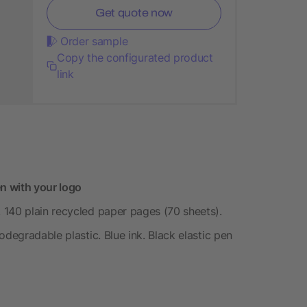
Get quote now
Order sample
Copy the configurated product
link
n with your logo
 140 plain recycled paper pages (70 sheets).
odegradable plastic. Blue ink. Black elastic pen