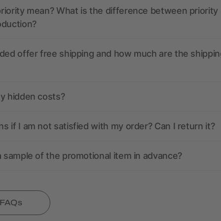
iority mean? What is the difference between priority
oduction?
ded offer free shipping and how much are the shippin
ny hidden costs?
 if I am not satisfied with my order? Can I return it?
a sample of the promotional item in advance?
l FAQs