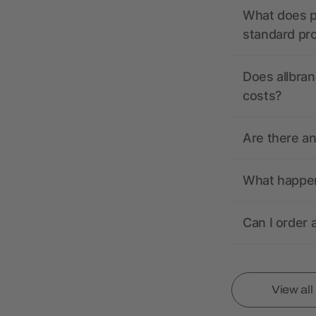
What does pr
standard pr
Does allbran
costs?
Are there a
What happens
Can I order 
View al