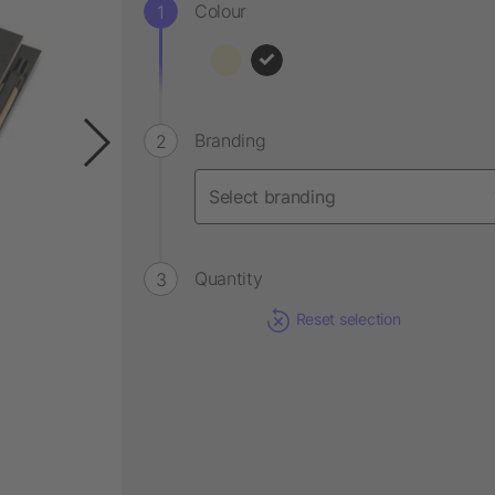
Colour
Branding
Quantity
Reset selection