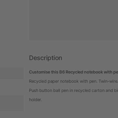
Description
Customise this B6 Recycled notebook with pe
Recycled paper notebook with pen. Twin-wire.
Push button ball pen in recycled carton and bi
holder.