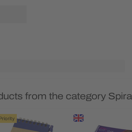
ducts from the category Spir
Priority