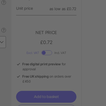
?
Unit price
as low as £0.72
?
NET PRICE
£0.72
Excl. VAT
Incl. VAT
Free digital print preview
for
approval
Free UK shipping
on orders over
£450
Add to basket