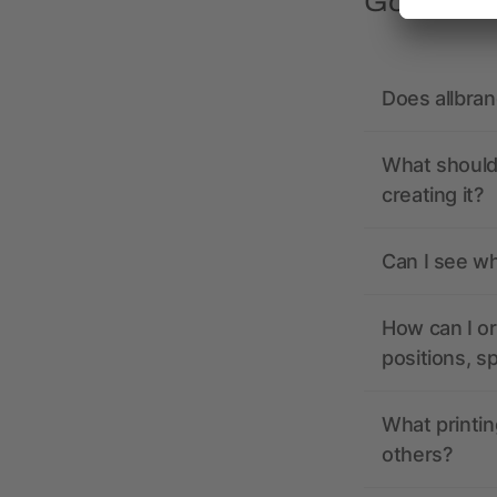
Got quest
Does allbra
What should 
creating it?
Can I see wh
How can I or
positions, s
What printin
others?