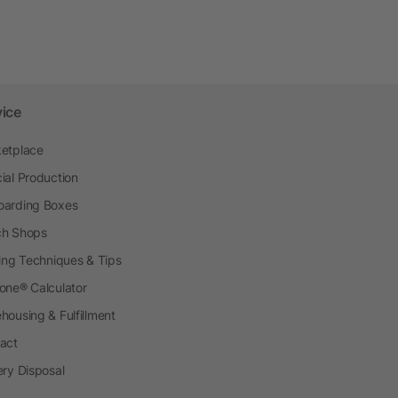
vice
etplace
ial Production
arding Boxes
h Shops
ting Techniques & Tips
one® Calculator
housing & Fulfillment
act
ery Disposal