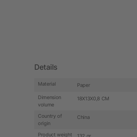
Details
Material
Paper
Dimension
18X13X0,8 CM
volume
Country of
China
origin
Product weight
132 gr