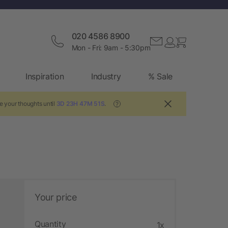
020 4586 8900
Mon - Fri: 9am - 5:30pm
Inspiration
Industry
% Sale
e your thoughts until
3D 23H 47M 50S
.
?
Your price
Quantity
1x