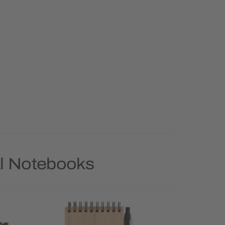
al Notebooks