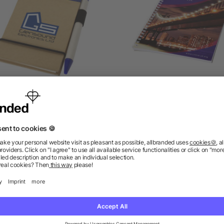
Zuse A7 recycled jotter
Desk-Mate® spiral A5
notepad with pen
notebook
4.7/5
(3)
as low as £0.64
as low as £0.99