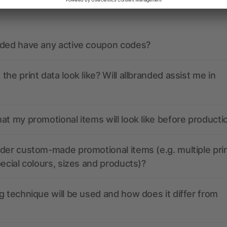
ions? We’ve got the answers.
nded have any active coupon codes?
the print data look like? Will allbranded assist me in
at my promotional items will look like before producti
der custom-made promotional items (e.g. multiple pri
pecial colours, sizes and products)?
g technique will be used and how does it differ from