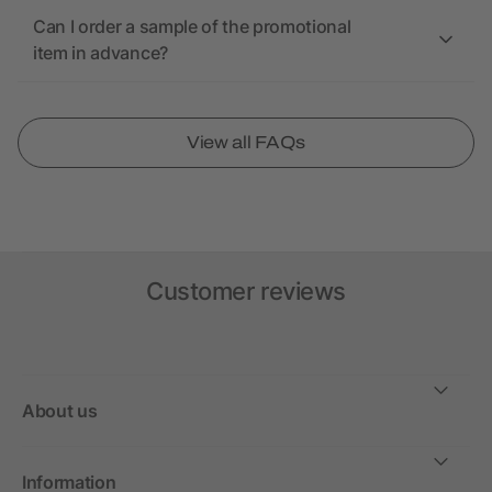
Can I order a sample of the promotional
item in advance?
View all FAQs
Customer reviews
About us
Information