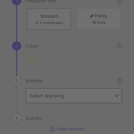
Production time
?
Priority
Standard
48 hours
4 - 6 working days
Colour
?
Branding
?
Quantity
Reset selection