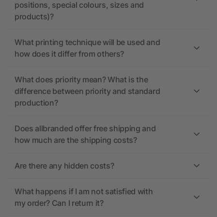
positions, special colours, sizes and
products)?
What printing technique will be used and
how does it differ from others?
What does priority mean? What is the
difference between priority and standard
production?
Does allbranded offer free shipping and
how much are the shipping costs?
Are there any hidden costs?
What happens if I am not satisfied with
my order? Can I return it?