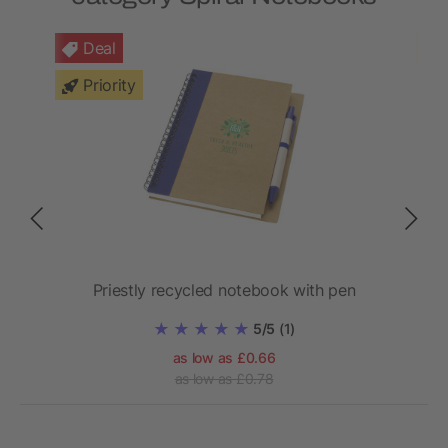
Deal
Priority
ook
Priestly recycled notebook with pen
Z
5/5
(1)
as low as £0.66
as low as £0.78