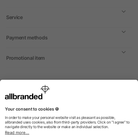
Service
Payment methods
Promotional item
International