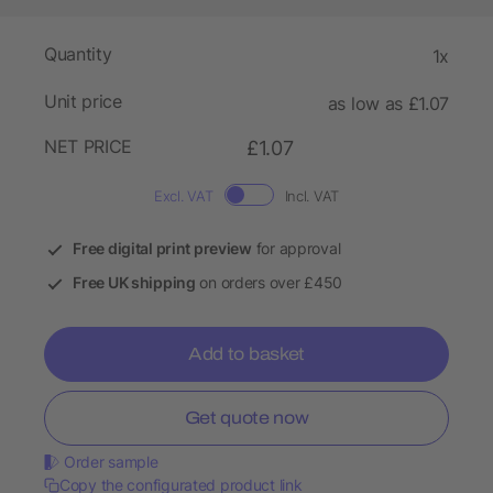
Quantity
1x
Unit price
as low as £1.07
NET PRICE
£1.07
Excl. VAT
Incl. VAT
Free digital print preview
for approval
Free UK shipping
on orders over £450
Add to basket
Get quote now
Order sample
Copy the configurated product link