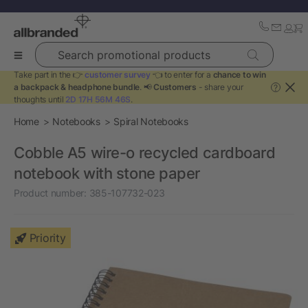
Search promotional products
Take part in the 👉
customer survey
👈 to enter for a
chance to win
a backpack & headphone bundle
. 📢
Customers
- share your
?
thoughts until
2D 17H 56M 46S
.
Home
Notebooks
Spiral Notebooks
Cobble A5 wire-o recycled cardboard
notebook with stone paper
Product number:
385-107732-023
Priority