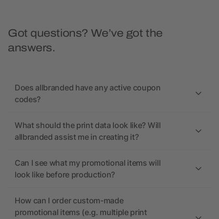
Got questions? We’ve got the
answers.
Does allbranded have any active coupon
codes?
What should the print data look like? Will
allbranded assist me in creating it?
Can I see what my promotional items will
look like before production?
How can I order custom-made
promotional items (e.g. multiple print