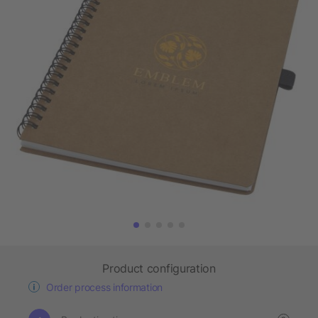
Product configuration
Order process information