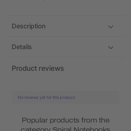
Description
Details
Product reviews
No reviews yet for this product.
Popular products from the
category Spiral Notebooks