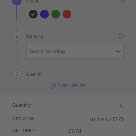
Colour
?
Branding
?
Quantity
Reset selection
Quantity
1x
Unit price
as low as £7.78
NET PRICE
£7.78