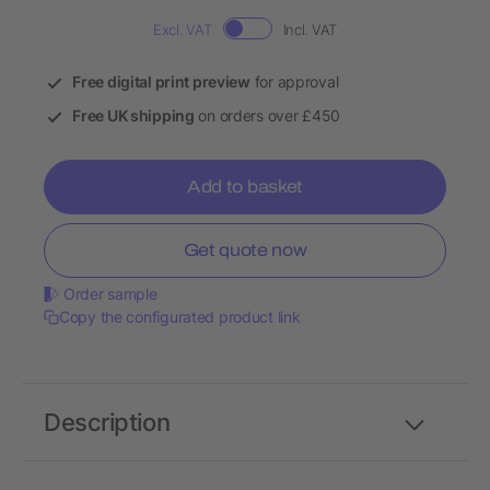
Excl. VAT
Incl. VAT
Free digital print preview
for approval
Free UK shipping
on orders over £450
Add to basket
Get quote now
Order sample
Copy the configurated product link
Description