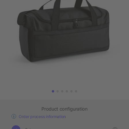
Product configuration
Order process information