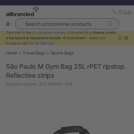
Search promotional products
Take part in the 👉
customer survey
👈 to enter for a
chance to win
a backpack & headphone bundle
. 📢
Customers
- share your
?
thoughts until
3D 7H 16M 22S
.
Home
Travel Bags
Sports Bags
São Paulo M Gym Bag 25L rPET ripstop.
Reflective strips
Product number:
375-AGB001-164