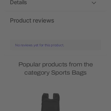
Details
Product reviews
No reviews yet for this product.
Popular products from the
category Sports Bags