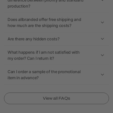
difference between priority and standard
production?
Does allbranded offer free shipping and
how much are the shipping costs?
Are there any hidden costs?
What happens if I am not satisfied with
my order? Can I return it?
Can I order a sample of the promotional
item in advance?
View all FAQs