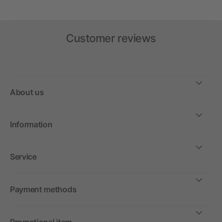
Customer reviews
About us
Information
Service
Payment methods