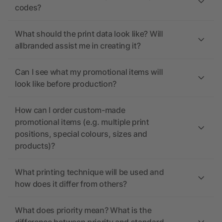
codes?
What should the print data look like? Will
allbranded assist me in creating it?
Can I see what my promotional items will
look like before production?
How can I order custom-made
promotional items (e.g. multiple print
positions, special colours, sizes and
products)?
What printing technique will be used and
how does it differ from others?
What does priority mean? What is the