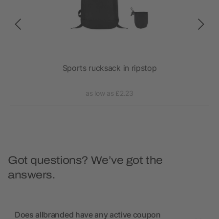
fle
Sports rucksack in ripstop
as low as £2.23
Got questions? We’ve got the
answers.
Does allbranded have any active coupon