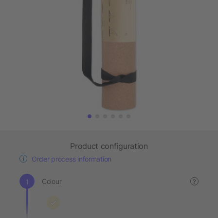
Product configuration
Order process information
Colour
?