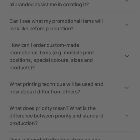
allbranded assist me in creating it?
Can I see what my promotional items will
look like before production?
How can I order custom-made
promotional items (e.g. multiple print
positions, special colours, sizes and
products)?
What printing technique will be used and
how does it differ from others?
What does priority mean? What is the
difference between priority and standard
production?
Does allbranded offer free shipping and