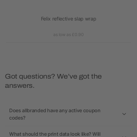
over
Felix reflective slap wrap
as low as £0.90
Got questions? We’ve got the
answers.
Does allbranded have any active coupon
codes?
What should the print data look like? Will