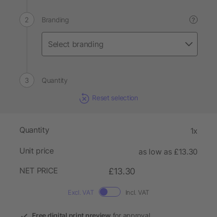
Branding
?
Quantity
Reset selection
Quantity
1x
Unit price
as low as £13.30
NET PRICE
£13.30
Excl. VAT
Incl. VAT
Free digital print preview
for approval