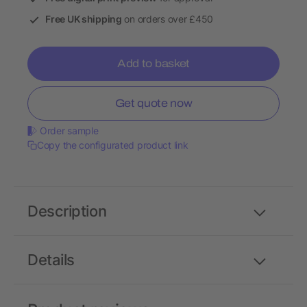
Free UK shipping
on orders over £450
Add to basket
Get quote now
Order sample
Copy the configurated product link
Description
Details