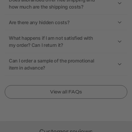
how much are the shipping costs?
Are there any hidden costs?
What happens if I am not satisfied with
my order? Can I return it?
Can I order a sample of the promotional
item in advance?
View all FAQs
Customer reviews