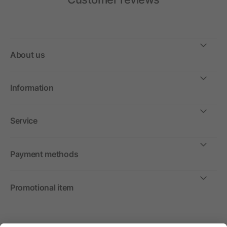
About us
Information
Service
Payment methods
Promotional item