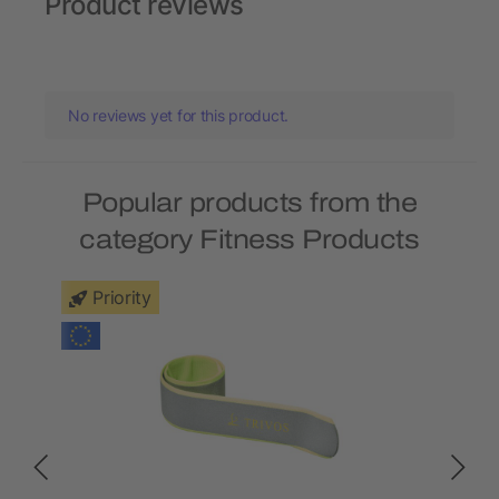
Product reviews
No reviews yet for this product.
Popular products from the
category Fitness Products
Priority