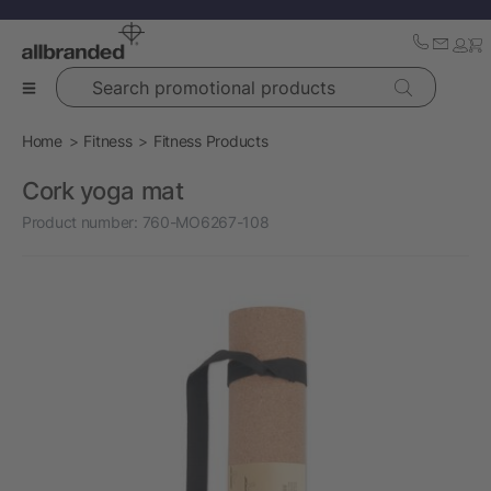
Search promotional products
Home
Fitness
Fitness Products
Cork yoga mat
Product number:
760-MO6267-108