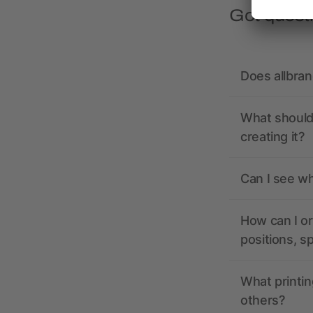
Got quest
Does allbra
What should 
creating it?
Can I see wh
How can I or
positions, s
What printin
others?