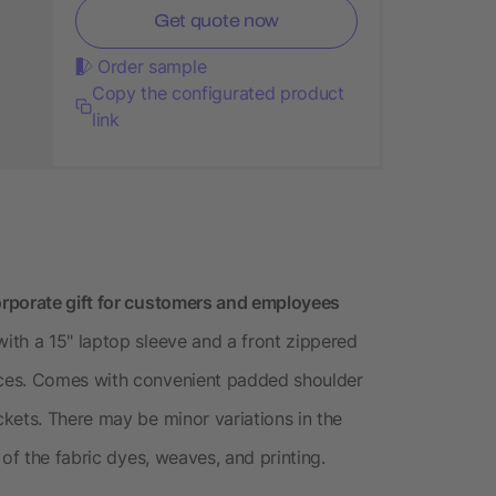
Get quote now
Order sample
Copy the configurated product
link
rporate gift for customers and employees
th a 15" laptop sleeve and a front zippered
ces. Comes with convenient padded shoulder
kets. There may be minor variations in the
of the fabric dyes, weaves, and printing.