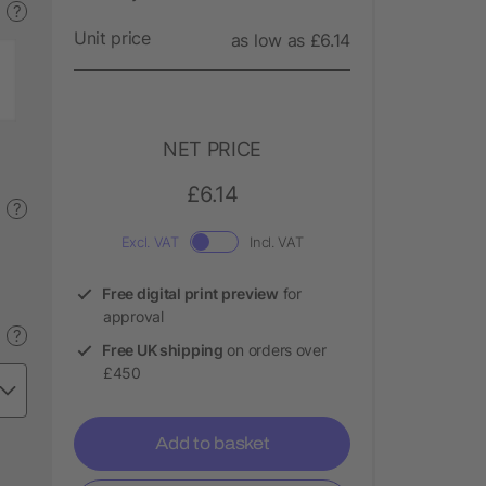
?
Unit price
as low as £6.14
NET PRICE
£6.14
?
Excl. VAT
Incl. VAT
Free digital print preview
for
approval
?
Free UK shipping
on orders over
£450
Add to basket