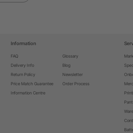
Information
Ser
FAQ
Glossary
Mark
Delivery Info
Blog
Spec
Return Policy
Newsletter
Onbo
Price Match Guarantee
Order Process
Merc
Information Centre
Prin
Pant
Ware
Cont
Batt