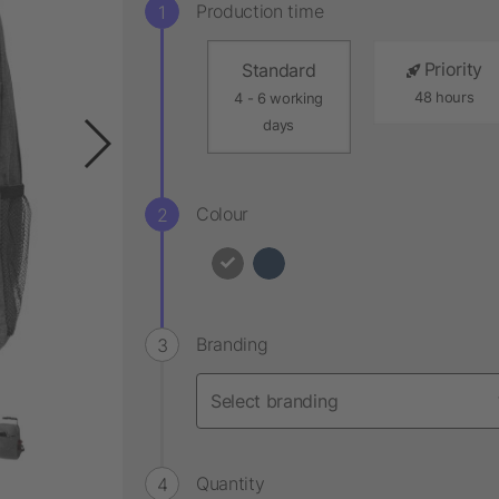
Production time
Priority
Standard
48 hours
4 - 6 working
days
Colour
Branding
Quantity