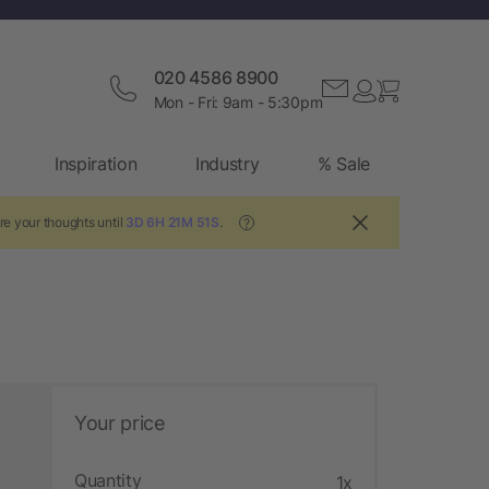
020 4586 8900
Mon - Fri: 9am - 5:30pm
Inspiration
Industry
% Sale
re your thoughts until
3D 6H 21M 50S
.
?
Your price
Quantity
1x