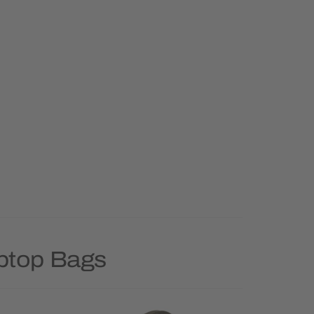
aptop Bags
Priority