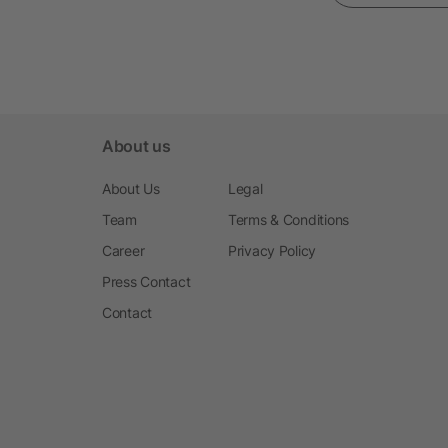
About us
About Us
Legal
Team
Terms & Conditions
Career
Privacy Policy
Press Contact
Contact