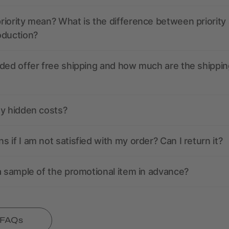
iority mean? What is the difference between priority
oduction?
ded offer free shipping and how much are the shippin
ny hidden costs?
 if I am not satisfied with my order? Can I return it?
a sample of the promotional item in advance?
l FAQs