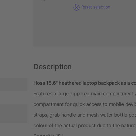
Reset selection
Description
Hoss 15.6" heathered laptop backpack as a co
Features a large zippered main compartment wi
compartment for quick access to mobile devi
straps, grab handle and mesh water bottle poc
colour of the actual product due to the nature 
Capacity: 18 L.