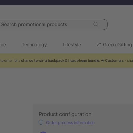
arch promotional products
ice
Technology
Lifestyle
🌱 Green Gifting
to enter for a
chance to win a backpack & headphone bundle
. 📢
Customers
- sha
Product configuration
Order process information