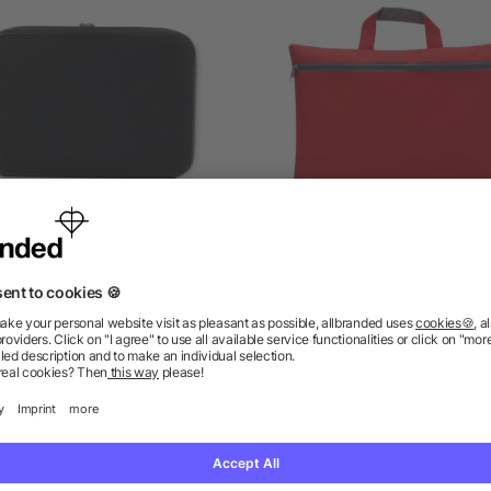
Laptop pouch in 15 inch
Conference bag Elfrieda
Polyester (600D)
5/5
(2)
as low as £3.13
as low as £0.99