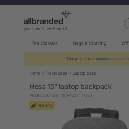
Se
you name it. we brand it.
The Classics
Bags & Clothing
Off
Take part in the 👉
customer survey
👈 
Home
Travel Bags
Laptop Bags
Hoss 15" laptop backpack
Product number:
180-120247-023
Priority