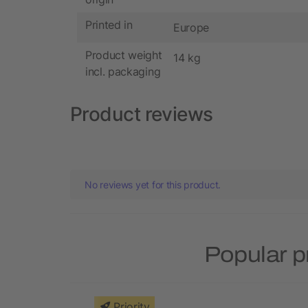
Printed in
Europe
Product weight
14 kg
incl. packaging
Product reviews
No reviews yet for this product.
Popular p
Priority