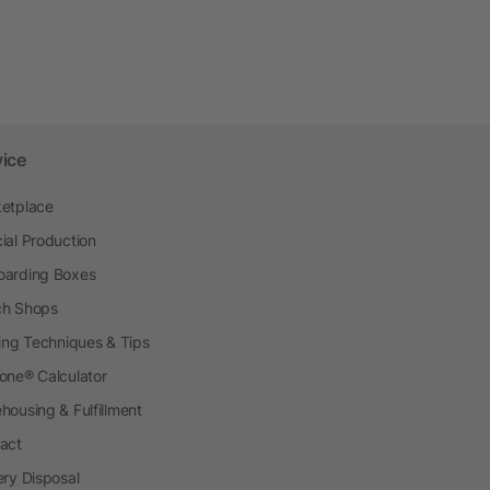
vice
etplace
ial Production
arding Boxes
h Shops
ting Techniques & Tips
one® Calculator
housing & Fulfillment
act
ery Disposal