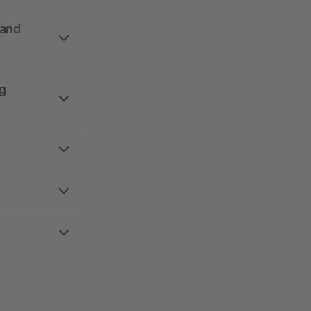
 and
g