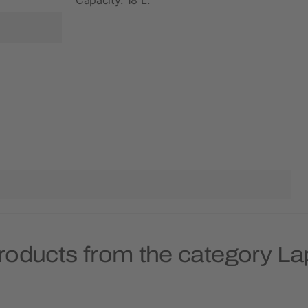
roducts from the category L