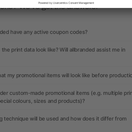
ions? We’ve got the answers.
nded have any active coupon codes?
the print data look like? Will allbranded assist me in
at my promotional items will look like before producti
der custom-made promotional items (e.g. multiple pri
pecial colours, sizes and products)?
g technique will be used and how does it differ from