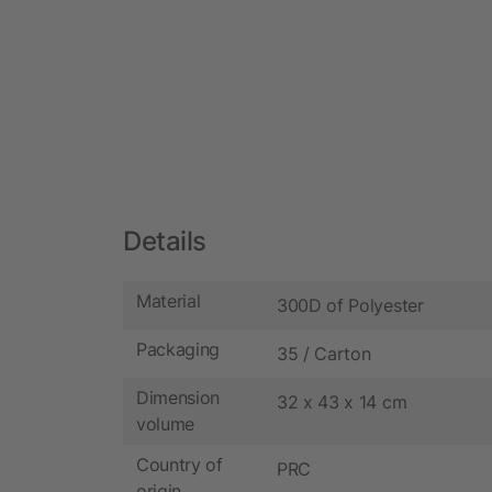
Details
Material
300D of Polyester
Packaging
35 / Carton
Dimension
32 x 43 x 14 cm
volume
Country of
PRC
origin