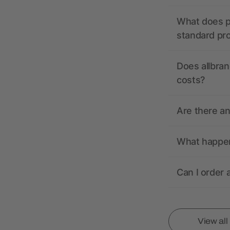
What does pr
standard pr
Does allbran
costs?
Are there a
What happens
Can I order 
View al