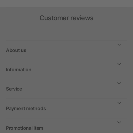
Customer reviews
About us
Information
Service
Payment methods
Promotional item