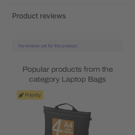
Product reviews
No reviews yet for this product.
Popular products from the
category Laptop Bags
Priority