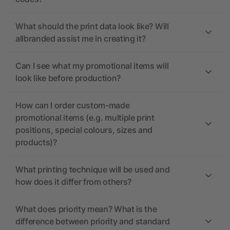
What should the print data look like? Will
allbranded assist me in creating it?
Can I see what my promotional items will
look like before production?
How can I order custom-made
promotional items (e.g. multiple print
positions, special colours, sizes and
products)?
What printing technique will be used and
how does it differ from others?
What does priority mean? What is the
difference between priority and standard