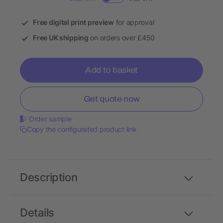
Free digital print preview
for approval
Free UK shipping
on orders over £450
Add to basket
Get quote now
Order sample
Copy the configurated product link
Description
Details