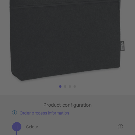
Product configuration
Order process information
Colour
?