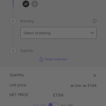
Branding
?
Quantity
Reset selection
Quantity
1x
Unit price
as low as £1.64
NET PRICE
£1.64
Excl. VAT
Incl. VAT