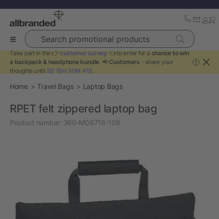
Search promotional products
Take part in the 👉
customer survey
👈 to enter for a
chance to win
a backpack & headphone bundle
. 📢
Customers
- share your
?
thoughts until
2D 18H 50M 41S
.
Home
Travel Bags
Laptop Bags
RPET felt zippered laptop bag
Product number:
360-MO6718-108