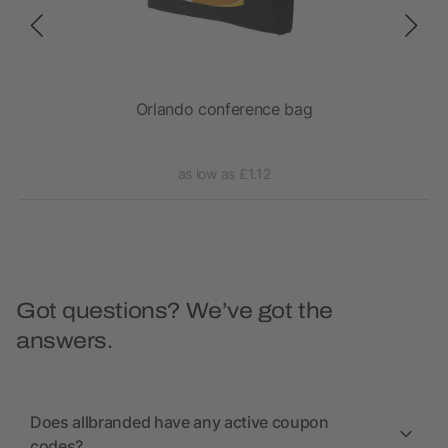
Orlando conference bag
as low as £1.12
Got questions? We’ve got the
answers.
Does allbranded have any active coupon
codes?