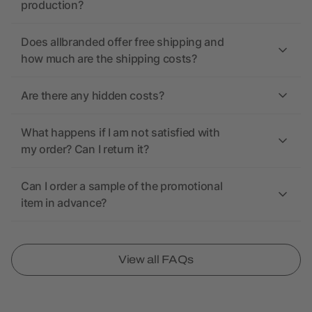
production?
Does allbranded offer free shipping and
how much are the shipping costs?
Are there any hidden costs?
What happens if I am not satisfied with
my order? Can I return it?
Can I order a sample of the promotional
item in advance?
View all FAQs