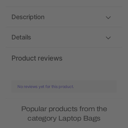
Description
Details
Product reviews
No reviews yet for this product.
Popular products from the
category Laptop Bags