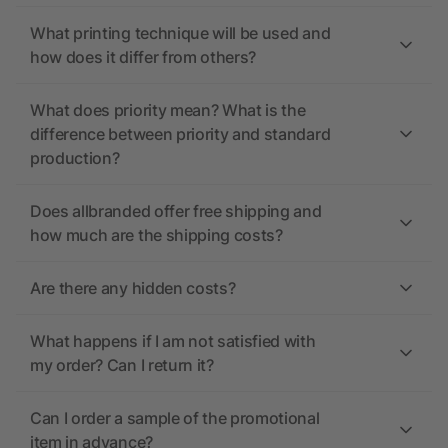
What printing technique will be used and
how does it differ from others?
What does priority mean? What is the
difference between priority and standard
production?
Does allbranded offer free shipping and
how much are the shipping costs?
Are there any hidden costs?
What happens if I am not satisfied with
my order? Can I return it?
Can I order a sample of the promotional
item in advance?