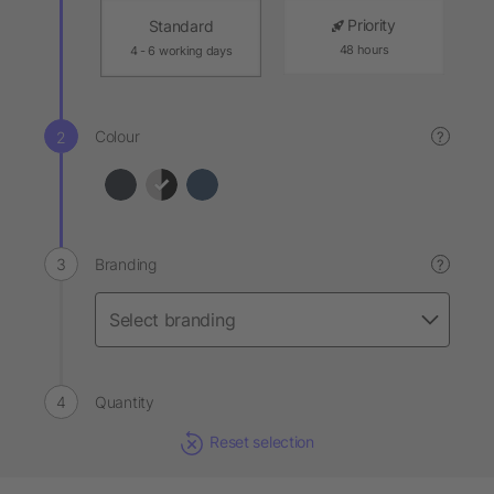
Priority
Standard
48 hours
4 - 6 working days
Colour
?
Branding
?
Quantity
Reset selection