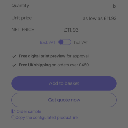
Quantity
1x
Unit price
as low as £11.93
NET PRICE
£11.93
Excl. VAT
Incl. VAT
Free digital print preview
for approval
Free UK shipping
on orders over £450
Add to basket
Get quote now
Order sample
Copy the configurated product link