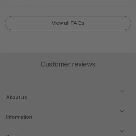
View all FAQs
Customer reviews
About us
Information