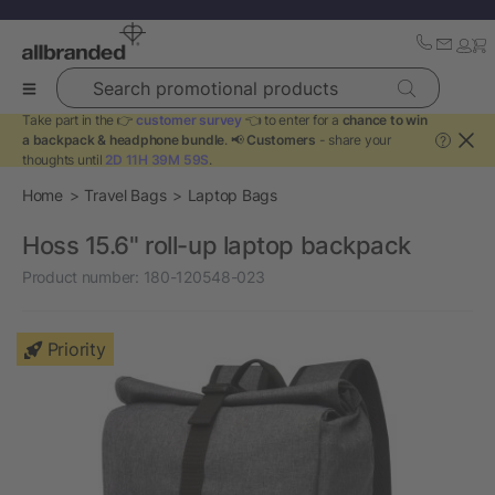
Search promotional products
Take part in the 👉
customer survey
👈 to enter for a
chance to win
a backpack & headphone bundle
. 📢
Customers
- share your
?
thoughts until
2D 11H 39M 59S
.
Home
Travel Bags
Laptop Bags
Hoss 15.6" roll-up laptop backpack
Product number:
180-120548-023
Priority