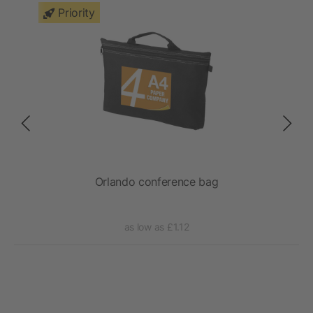
Priority
Orlando conference bag
as low as £1.12