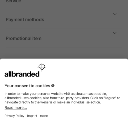
Service
Payment methods
Promotional item
International
We sell promotional items, promotional products and gifts
only to companies, institutions and associations.