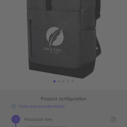
Product configuration
Order process information
Production time
?