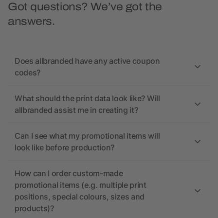
Got questions? We’ve got the
answers.
Does allbranded have any active coupon
codes?
What should the print data look like? Will
allbranded assist me in creating it?
Can I see what my promotional items will
look like before production?
How can I order custom-made
promotional items (e.g. multiple print
positions, special colours, sizes and
products)?