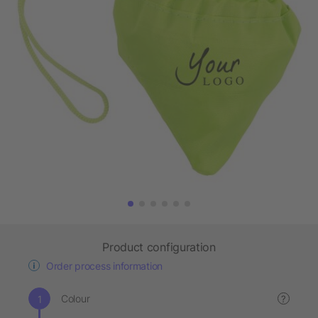
Product configuration
Order process information
Colour
?