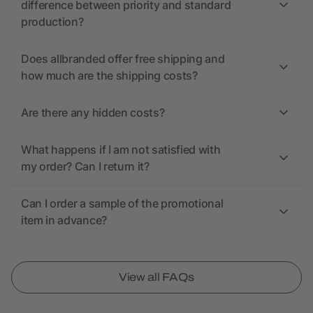
difference between priority and standard
production?
Does allbranded offer free shipping and
how much are the shipping costs?
Are there any hidden costs?
What happens if I am not satisfied with
my order? Can I return it?
Can I order a sample of the promotional
item in advance?
View all FAQs