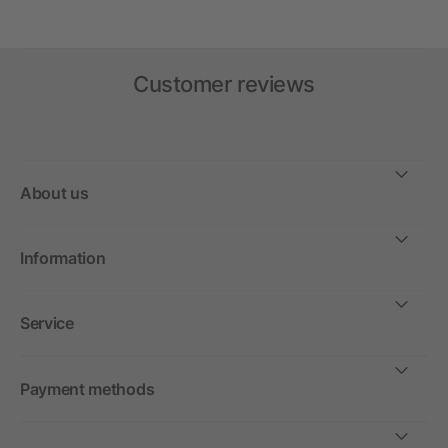
Customer reviews
About us
Information
Service
Payment methods