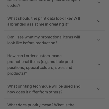
codes?
What should the print data look like? Will
allbranded assist me in creating it?
Can I see what my promotional items will
look like before production?
How can I order custom-made
promotional items (e.g. multiple print
positions, special colours, sizes and
products)?
What printing technique will be used and
how does it differ from others?
What does priority mean? What is the