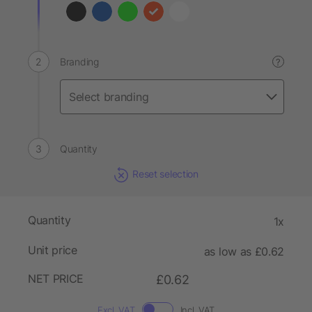
Branding
?
Quantity
Reset selection
Quantity
1x
Unit price
as low as £0.62
NET PRICE
£0.62
Excl. VAT
Incl. VAT