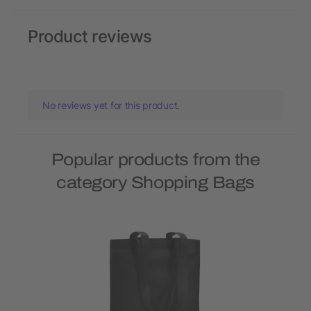
Product reviews
No reviews yet for this product.
Popular products from the
category Shopping Bags