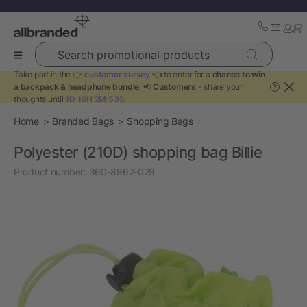
Search promotional products
Take part in the 👉
customer survey
👈 to enter for a
chance to win
a backpack & headphone bundle
. 📢
Customers
- share your
?
thoughts until
1D 16H 2M 51S
.
Home
Branded Bags
Shopping Bags
Polyester (210D) shopping bag Billie
Product number:
360-8962-029