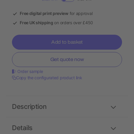
Free digital print preview
for approval
Free UK shipping
on orders over £450
Add to basket
Get quote now
Order sample
Copy the configurated product link
Description
Details