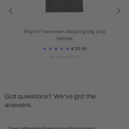
 bag
80gr/m² nonwoven shopping bag long
handles
4.7/5
(6)
as low as £0.23
Got questions? We’ve got the
answers.
Does allbranded have any active coupon