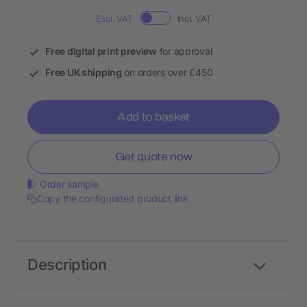
Excl. VAT
Incl. VAT
Free digital print preview
for approval
Free UK shipping
on orders over £450
Add to basket
Get quote now
Order sample
Copy the configurated product link
Description