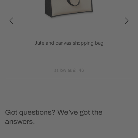
 bag
Jute and canvas shopping bag
Vara
as low as £1.46
Got questions? We’ve got the
answers.