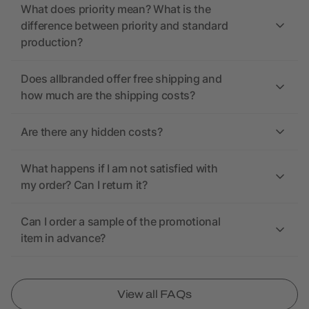
What does priority mean? What is the
difference between priority and standard
production?
Does allbranded offer free shipping and
how much are the shipping costs?
Are there any hidden costs?
What happens if I am not satisfied with
my order? Can I return it?
Can I order a sample of the promotional
item in advance?
View all FAQs