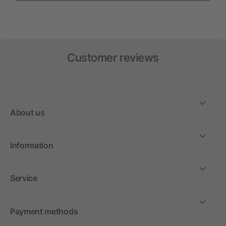
Customer reviews
About us
Information
Service
Payment methods