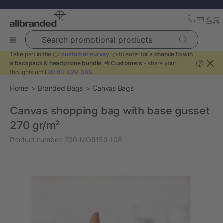
Search promotional products
Take part in the 👉
customer survey
👈 to enter for a
chance to win
a backpack & headphone bundle
. 📢
Customers
- share your
?
thoughts until
2D 6H 42M 38S
.
Home
Branded Bags
Canvas Bags
Canvas shopping bag with base gusset
270 gr/m²
Product number:
200-MO6159-108