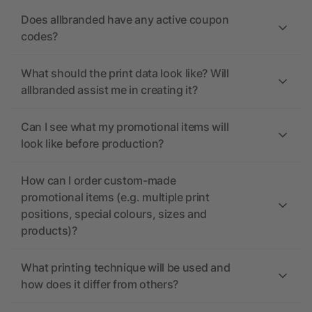
Does allbranded have any active coupon
codes?
What should the print data look like? Will
allbranded assist me in creating it?
Can I see what my promotional items will
look like before production?
How can I order custom-made
promotional items (e.g. multiple print
positions, special colours, sizes and
products)?
What printing technique will be used and
how does it differ from others?