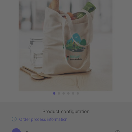
Product configuration
Order process information