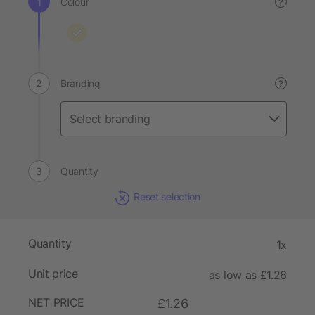
Colour
?
Branding
?
Quantity
Reset selection
Quantity
1x
Unit price
as low as £1.26
NET PRICE
£1.26