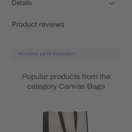
Details
Product reviews
No reviews yet for this product.
Popular products from the
category Canvas Bags