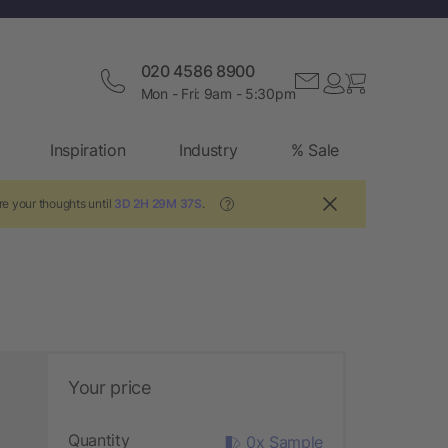
020 4586 8900
Mon - Fri: 9am - 5:30pm
Inspiration
Industry
% Sale
e your thoughts until
3D 2H 29M 36S
.
?
Your price
Quantity
0x Sample