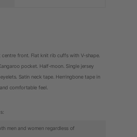
at centre front. Flat knit rib cuffs with V-shape.
 Kangaroo pocket. Half-moon. Single jersey
 eyelets. Satin neck tape. Herringbone tape in
 and comfortable feel.
s:
 both men and women regardless of