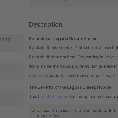
Description
Promotional Laguna Unisex Hoodie
nd 20%
Flat knit rib side panels. Flat knit rib V-insert 
Flat knit rib bottom hem. Drawstring in hood.
lining inside the hood. Engraved antique silver
contrast colour. Brushed inside for soft, warm
The Benefits of the Laguna Unisex Hoodie
This
branded hoodie
has many benefits such a
Unisex: this unisex hoodie is made to fit
constitution.