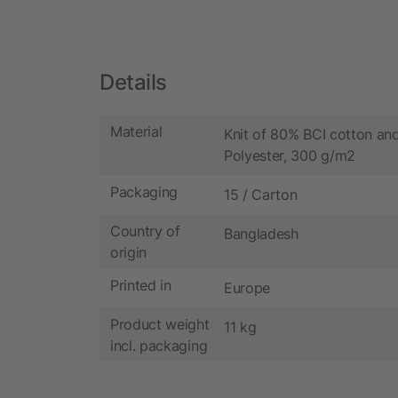
Details
Material
Knit of 80% BCI cotton a
Polyester, 300 g/m2
Packaging
15 / Carton
Country of
Bangladesh
origin
Printed in
Europe
Product weight
11 kg
incl. packaging