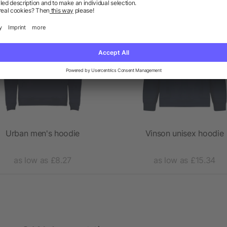
Priority
Priority
Urban men's hoodie
Vinson unisex hoodie
as low as £8.27
as low as £15.34