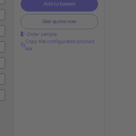
Add to basket
Get quote now
Order sample
Copy the configurated product
link