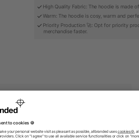
High Quality Fabric: The hoodie is made of hi
Warm: The hoodie is cosy, warm and perfect
Priority Production 🚀: Opt for priority pr
merchandise faster.
 products from the category