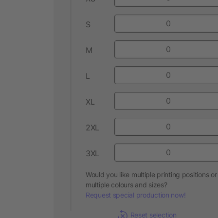
S
M
L
XL
2XL
3XL
Would you like multiple printing positions or
multiple colours and sizes?
Request special production now!
Reset selection