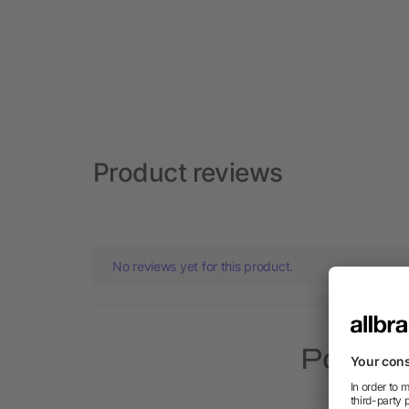
Product reviews
No reviews yet for this product.
Popular