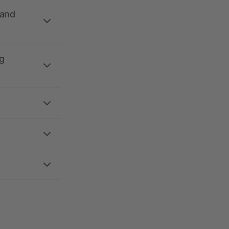
 and
g