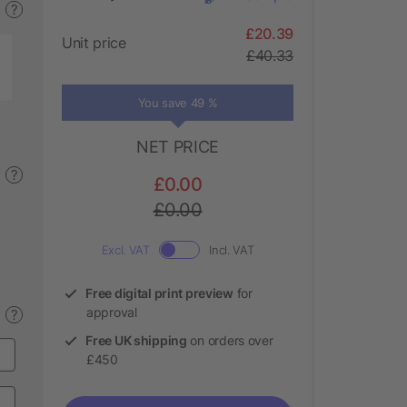
?
£20.39
Unit price
£40.33
You save 49 %
NET PRICE
?
£0.00
£0.00
Excl. VAT
Incl. VAT
Free digital print preview
for
approval
?
Free UK shipping
on orders over
£450