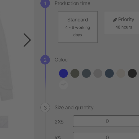
Production time
Priority
Standard
48 hours
4 - 6 working
days
Colour
Size and quantity
2XS
XS