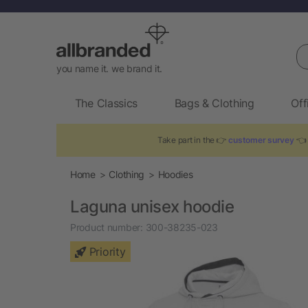
Se
you name it. we brand it.
The Classics
Bags & Clothing
Off
Take part in the 👉
customer survey
👈 
Home
Clothing
Hoodies
Laguna unisex hoodie
Product number:
300-38235-023
Priority