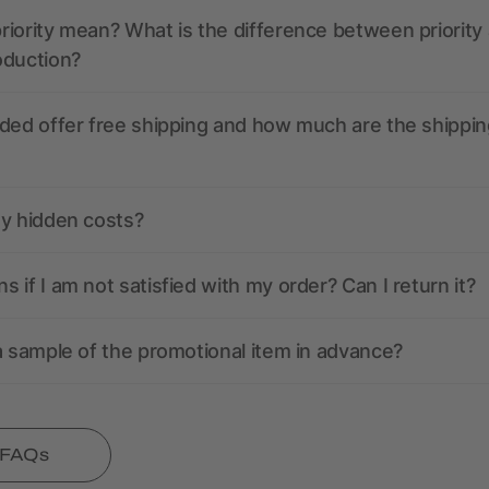
iority mean? What is the difference between priority
oduction?
ded offer free shipping and how much are the shippin
ny hidden costs?
 if I am not satisfied with my order? Can I return it?
a sample of the promotional item in advance?
l FAQs