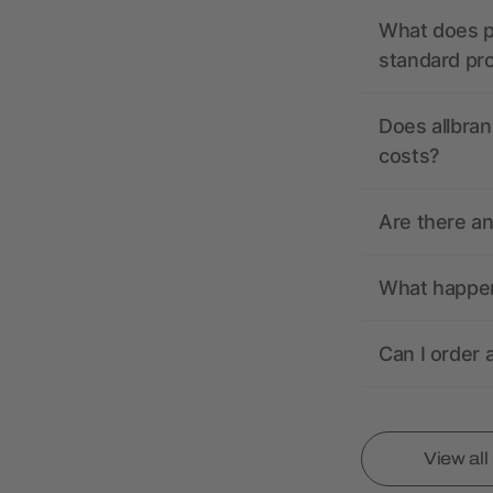
What does pr
standard pr
Does allbran
costs?
Are there a
What happens
Can I order 
View al