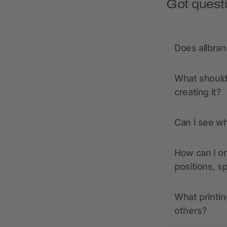
Got quest
Does allbra
What should 
creating it?
Can I see wh
How can I or
positions, s
What printin
others?