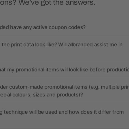
ions? We’ve got the answers.
nded have any active coupon codes?
the print data look like? Will allbranded assist me in
at my promotional items will look like before producti
der custom-made promotional items (e.g. multiple pri
pecial colours, sizes and products)?
g technique will be used and how does it differ from