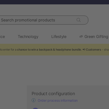
arch promotional products
ice
Technology
Lifestyle
🌱 Green Gifting
to enter for a
chance to win a backpack & headphone bundle
. 📢
Customers
- shar
Product configuration
Order process information