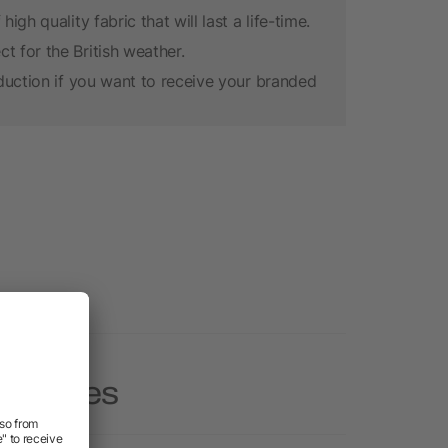
gh quality fabric that will last a life-time.
 for the British weather.
oduction if you want to receive your branded
 Hoodies