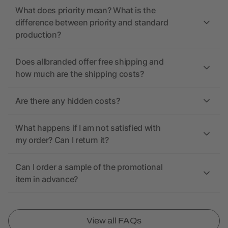
What does priority mean? What is the
difference between priority and standard
production?
Does allbranded offer free shipping and
how much are the shipping costs?
Are there any hidden costs?
What happens if I am not satisfied with
my order? Can I return it?
Can I order a sample of the promotional
item in advance?
View all FAQs