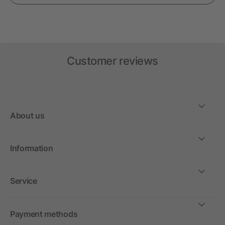
Customer reviews
About us
Information
Service
Payment methods