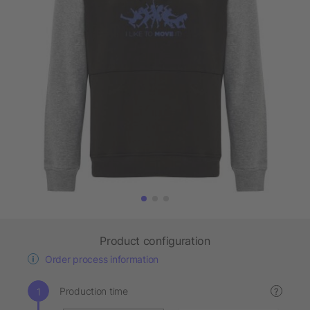
Product configuration
Order process information
Production time
?