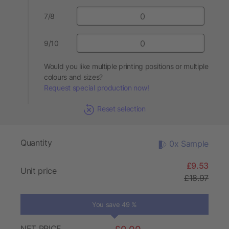
7/8
9/10
Would you like multiple printing positions or multiple
colours and sizes?
Request special production now!
Reset selection
Quantity
0x Sample
£9.53
Unit price
£18.97
You save 49 %
NET PRICE