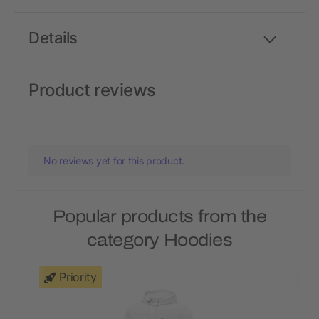
Details
Product reviews
No reviews yet for this product.
Popular products from the
category Hoodies
Priority