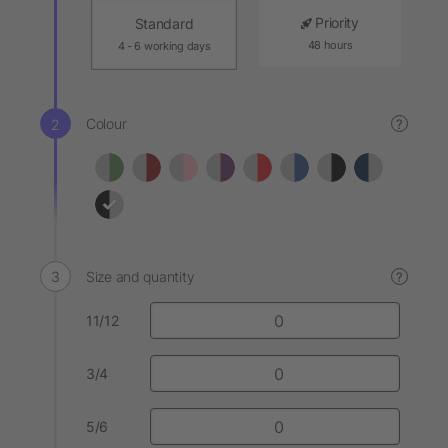
Priority
Standard
48 hours
4 - 6 working days
Colour
?
Size and quantity
?
11/12
3/4
5/6