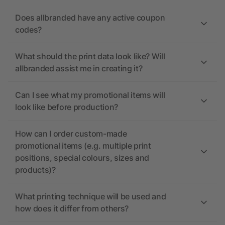
Does allbranded have any active coupon
codes?
What should the print data look like? Will
allbranded assist me in creating it?
Can I see what my promotional items will
look like before production?
How can I order custom-made
promotional items (e.g. multiple print
positions, special colours, sizes and
products)?
What printing technique will be used and
how does it differ from others?