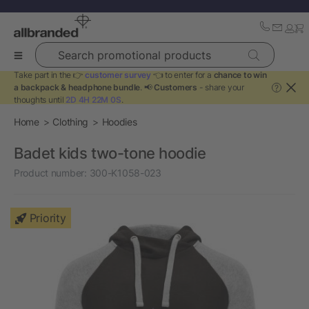
Search promotional products
Take part in the 👉
customer survey
👈 to enter for a
chance to win
a backpack & headphone bundle
. 📢
Customers
- share your
?
thoughts until
2D 4H 22M 0S
.
Home
Clothing
Hoodies
Badet kids two-tone hoodie
Product number:
300-K1058-023
Priority