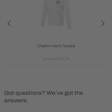
Charon men’s hoodie
as low as £10.79
Got questions? We’ve got the
answers.