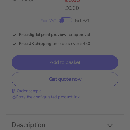
£0.00
£0.00
Excl. VAT
Incl. VAT
Free digital print preview
for approval
Free UK shipping
on orders over £450
Add to basket
Get quote now
Order sample
Copy the configurated product link
Description