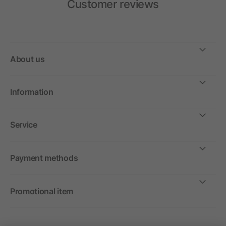
Customer reviews
About us
Information
Service
Payment methods
Promotional item