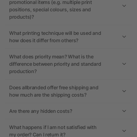
promotional items (e.g. multiple print
positions, special colours, sizes and
products)?
What printing technique will be used and
how does it differ from others?
What does priority mean? What is the
difference between priority and standard
production?
Does allbranded offer free shipping and
how much are the shipping costs?
Are there any hidden costs?
What happens if I am not satisfied with
my order? Can I return it?