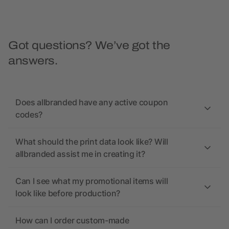
Got questions? We’ve got the
answers.
Does allbranded have any active coupon
codes?
What should the print data look like? Will
allbranded assist me in creating it?
Can I see what my promotional items will
look like before production?
How can I order custom-made