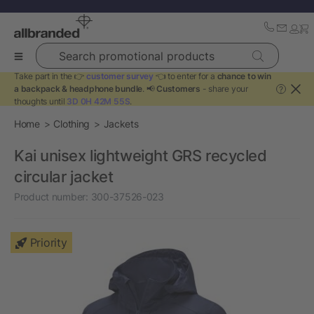
Search promotional products
Take part in the 👉
customer survey
👈 to enter for a
chance to win
a backpack & headphone bundle
. 📢
Customers
- share your
?
thoughts until
3D 0H 42M 55S
.
Home
Clothing
Jackets
Kai unisex lightweight GRS recycled
circular jacket
Product number:
300-37526-023
Priority