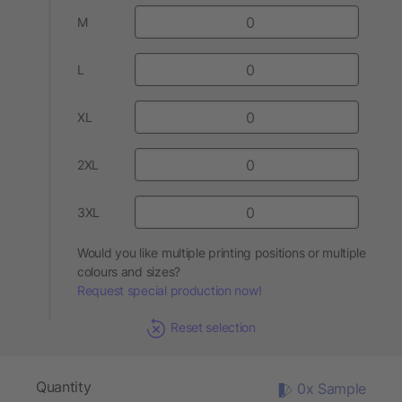
M
L
XL
2XL
3XL
Would you like multiple printing positions or multiple
colours and sizes?
Request special production now!
Reset selection
Quantity
0x Sample