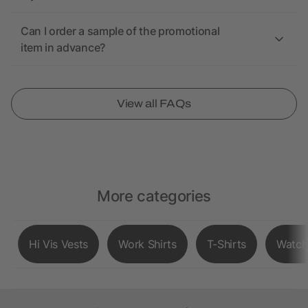
Can I order a sample of the promotional
item in advance?
View all FAQs
More categories
Hi Vis Vests
Work Shirts
T-Shirts
Watch