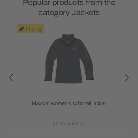
Popular products from the
category Jackets
Priority
ket
Maxson women's softshell jacket
as low as £24.17