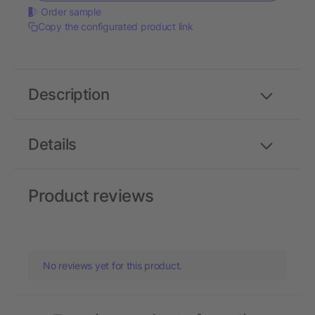
Order sample
Copy the configurated product link
Description
Details
Product reviews
No reviews yet for this product.