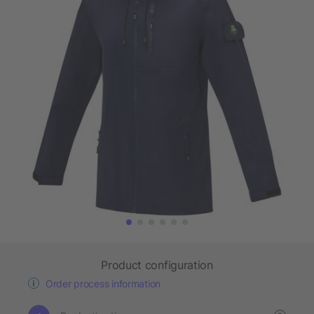
Product configuration
Order process information