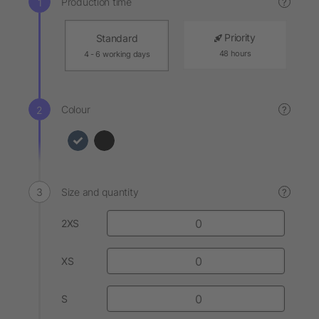
Production time
?
Priority
Standard
48 hours
4 - 6 working days
Colour
?
Size and quantity
?
2XS
XS
S