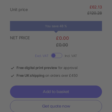
£62.13
Unit price
£120.28
You save 48 %
NET PRICE
£0.00
£0.00
Excl. VAT
Incl. VAT
Free digital print preview
for approval
Free UK shipping
on orders over £450
Add to basket
Get quote now