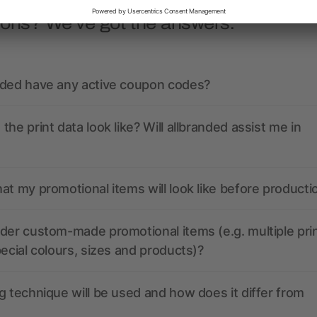
ions? We’ve got the answers.
nded have any active coupon codes?
the print data look like? Will allbranded assist me in
at my promotional items will look like before producti
der custom-made promotional items (e.g. multiple pri
pecial colours, sizes and products)?
g technique will be used and how does it differ from