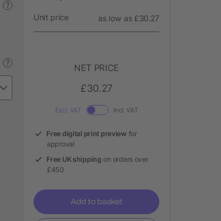
?
Unit price
as low as £30.27
?
NET PRICE
£30.27
Excl. VAT
Incl. VAT
Free digital print preview
for
approval
Free UK shipping
on orders over
£450
Add to basket