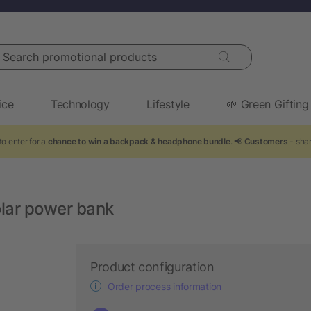
arch promotional products
ice
Technology
Lifestyle
🌱 Green Gifting
to enter for a
chance to win a backpack & headphone bundle
. 📢
Customers
- shar
lar power bank
Product configuration
Order process information