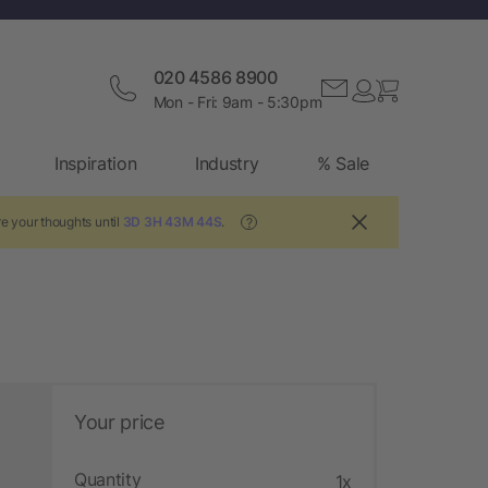
020 4586 8900
Mon - Fri: 9am - 5:30pm
Inspiration
Industry
% Sale
e your thoughts until
3D 3H 43M 42S
.
?
Your price
Quantity
1x