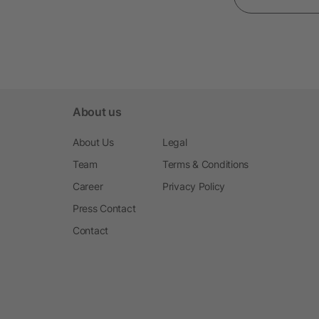
About us
About Us
Legal
Team
Terms & Conditions
Career
Privacy Policy
Press Contact
Contact