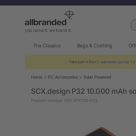
Se
you name it. we brand it.
The Classics
Bags & Clothing
Off
Take part in the 👉
customer survey
👈 
Home
PC Accessories
Solar Powered
SCX.design P32 10.000 mAh so
Product number:
620-1PX128-023