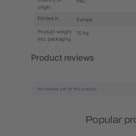
PRC
origin
Printed in
Europe
Product weight
10 kg
incl. packaging
Product reviews
No reviews yet for this product.
Popular pr