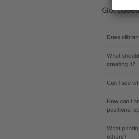
Got quest
Does allbra
What should 
creating it?
Can I see wh
How can I or
positions, s
What printin
others?