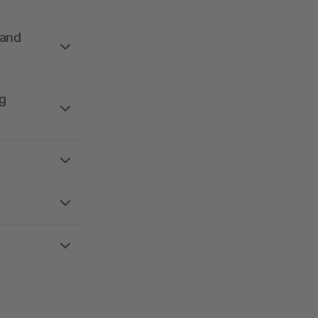
 and
g