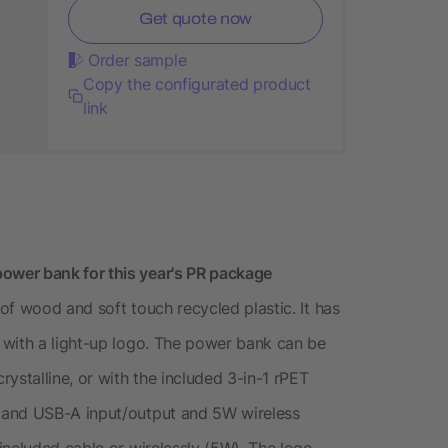
Get quote now
Order sample
Copy the configurated product
link
wer bank for this year's PR package
of wood and soft touch recycled plastic. It has
 with a light-up logo. The power bank can be
ystalline, or with the included 3-in-1 rPET
 and USB-A input/output and 5W wireless
included cable or wirelessly (5W). The logo