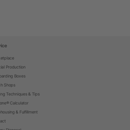
vice
etplace
ial Production
arding Boxes
h Shops
ting Techniques & Tips
one® Calculator
housing & Fulfillment
act
ery Disposal