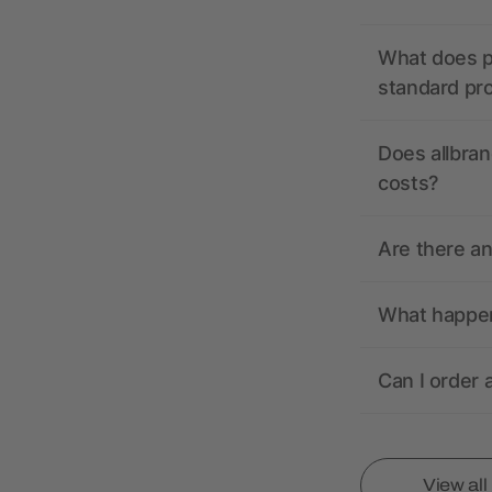
What does pr
standard pr
Does allbran
costs?
Are there a
What happens
Can I order 
View al