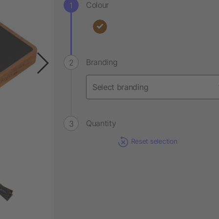
Colour
Branding
Quantity
Reset selection