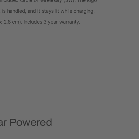
s handled, and it stays lit while charging.
x 2.8 cm). Includes 3 year warranty.
lar Powered