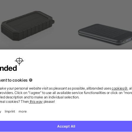
CS recycled plastic Solar
4000 mAH solar powerb
erbank with 10W Wireless
as low as £31.20
as low as £6.86