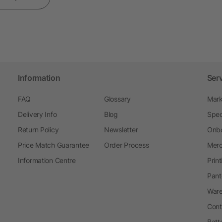
Information
Ser
FAQ
Glossary
Mark
Delivery Info
Blog
Spec
Return Policy
Newsletter
Onbo
Price Match Guarantee
Order Process
Merc
Information Centre
Prin
Pant
Ware
Cont
Batt