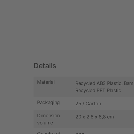
Details
Material
Recycled ABS Plastic, Bam
Recycled PET Plastic
Packaging
25 / Carton
Dimension
20 x 2,8 x 8,8 cm
volume
Country of