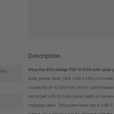
Description
Shop the SCX.design P32 10.000 mAh solar po
boo,
Solar power bank (14.4 x 6.9 x 1.95 cm) made 
a capacity of 10.000 mAh and is customisable
recharged with its solar panel made of mono-cr
charging cable. This power bank has a USB-C
output. Your devices can be charged with the 