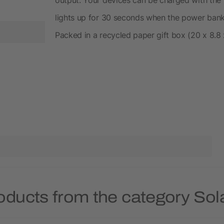
lights up for 30 seconds when the power bank i
Packed in a recycled paper gift box (20 x 8.8 
oducts from the category So