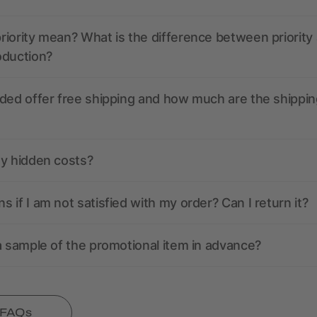
iority mean? What is the difference between priority
oduction?
ded offer free shipping and how much are the shippin
ny hidden costs?
 if I am not satisfied with my order? Can I return it?
a sample of the promotional item in advance?
l FAQs