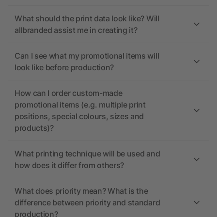
What should the print data look like? Will
allbranded assist me in creating it?
Can I see what my promotional items will
look like before production?
How can I order custom-made
promotional items (e.g. multiple print
positions, special colours, sizes and
products)?
What printing technique will be used and
how does it differ from others?
What does priority mean? What is the
difference between priority and standard
production?