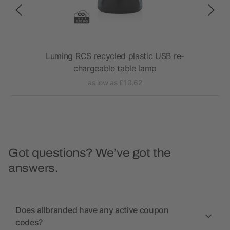
Luming RCS recycled plastic USB re-
VI
chargeable table lamp
as low as £10.62
Got questions? We’ve got the
answers.
Does allbranded have any active coupon
codes?