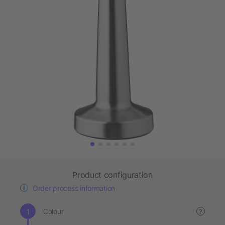
Product configuration
Order process information
Colour
?