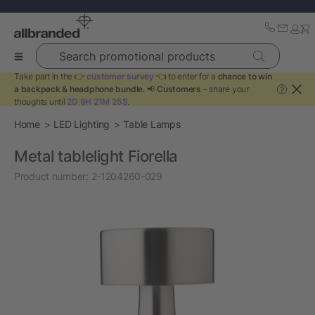
Search promotional products
Take part in the 👉
customer survey
👈 to enter for a
chance to win
a backpack & headphone bundle
. 📢
Customers
- share your
?
thoughts until
2D 9H 21M 25S
.
Home
LED Lighting
Table Lamps
Metal tablelight Fiorella
Product number:
2-1204260-029