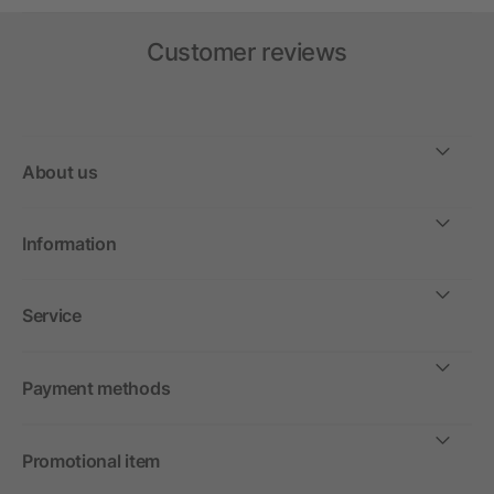
Customer reviews
About us
Information
Service
Payment methods
Promotional item