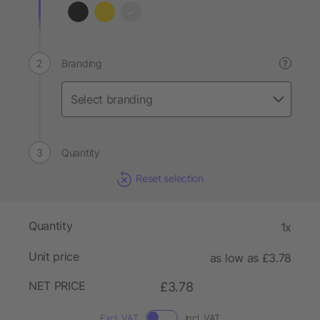
Branding
?
Quantity
Reset selection
Quantity
1x
Unit price
as low as £3.78
NET PRICE
£3.78
Excl. VAT
Incl. VAT