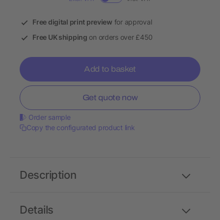
Free digital print preview
for approval
Free UK shipping
on orders over £450
Add to basket
Get quote now
Order sample
Copy the configurated product link
Description
Details