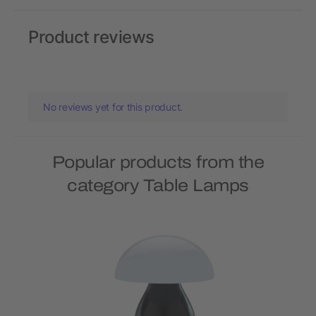
Product reviews
No reviews yet for this product.
Popular products from the
category Table Lamps