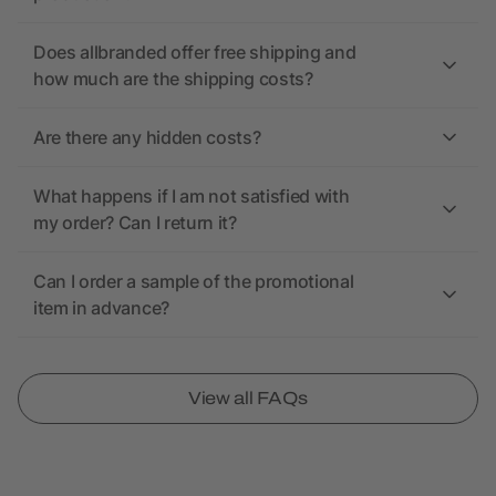
Does allbranded offer free shipping and
how much are the shipping costs?
Are there any hidden costs?
What happens if I am not satisfied with
my order? Can I return it?
Can I order a sample of the promotional
item in advance?
View all FAQs