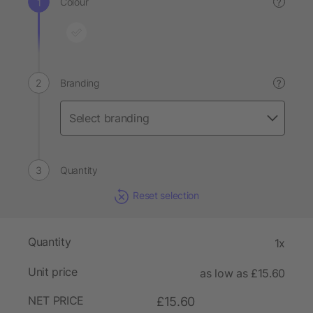
Colour
?
Branding
?
Quantity
Reset selection
Quantity
1x
Unit price
as low as £15.60
NET PRICE
£15.60