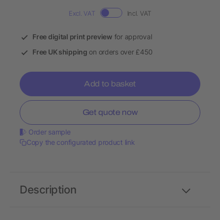
Excl. VAT
Incl. VAT
Free digital print preview
for approval
Free UK shipping
on orders over £450
Add to basket
Get quote now
Order sample
Copy the configurated product link
Description