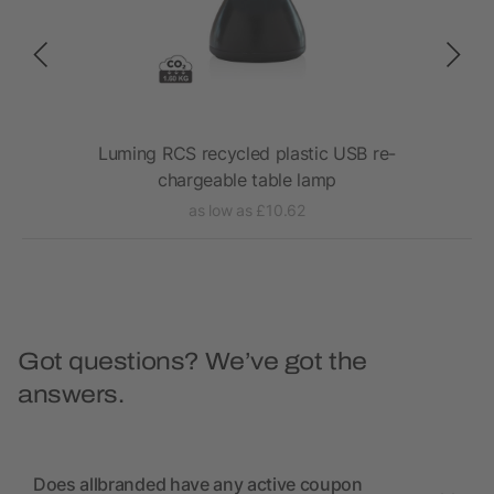
Luming RCS recycled plastic USB re-
Tr
chargeable table lamp
as low as £10.62
Got questions? We’ve got the
answers.
Does allbranded have any active coupon