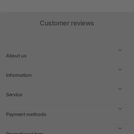
Customer reviews
About us
Information
Service
Payment methods