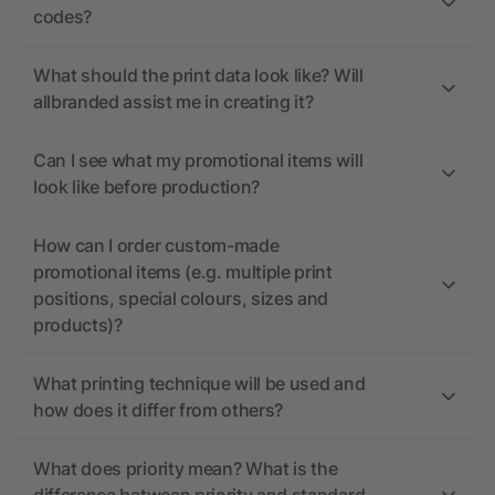
codes?
What should the print data look like? Will
allbranded assist me in creating it?
Can I see what my promotional items will
look like before production?
How can I order custom-made
promotional items (e.g. multiple print
positions, special colours, sizes and
products)?
What printing technique will be used and
how does it differ from others?
What does priority mean? What is the