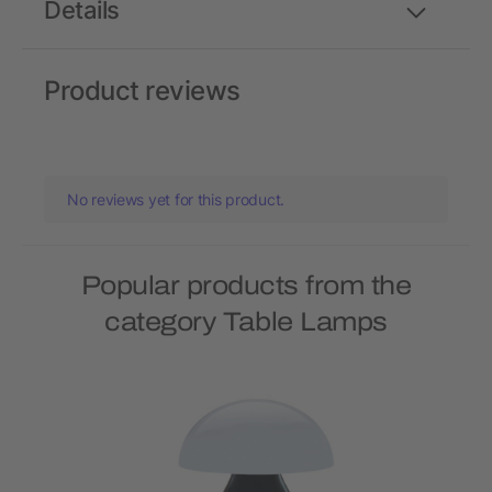
Details
Product reviews
No reviews yet for this product.
Popular products from the
category Table Lamps