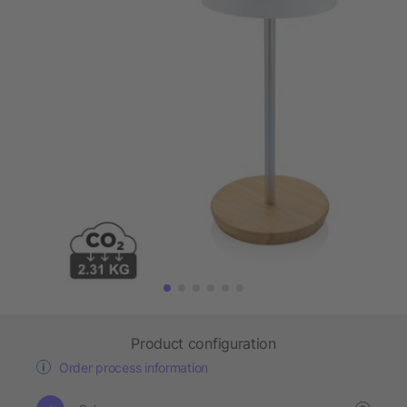
Product configuration
Order process information