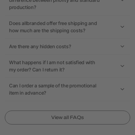
difference between priority and standard
production?
Does allbranded offer free shipping and
how much are the shipping costs?
Are there any hidden costs?
What happens if I am not satisfied with
my order? Can I return it?
Can I order a sample of the promotional
item in advance?
View all FAQs