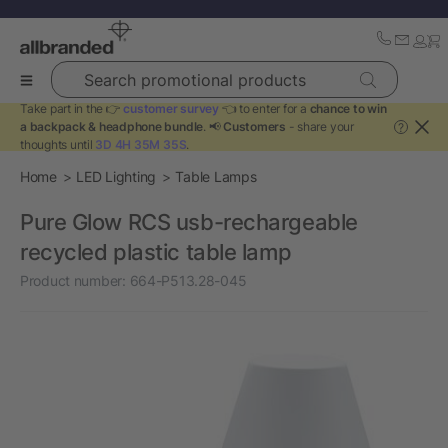
Search promotional products
Take part in the 👉
customer survey
👈 to enter for a
chance to win
a backpack & headphone bundle
. 📢
Customers
- share your
?
thoughts until
3D 4H 35M 35S
.
Home
LED Lighting
Table Lamps
Pure Glow RCS usb-rechargeable
recycled plastic table lamp
Product number:
664-P513.28-045