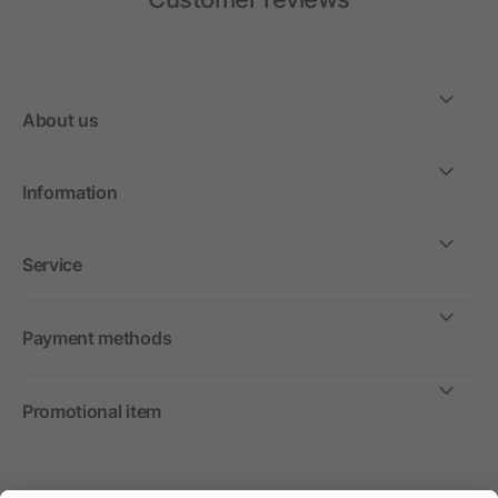
About us
Information
Service
Payment methods
Promotional item