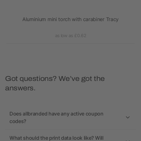
Aluminium mini torch with carabiner Tracy
as low as £0.62
Got questions? We’ve got the
answers.
Does allbranded have any active coupon
codes?
What should the print data look like? Will