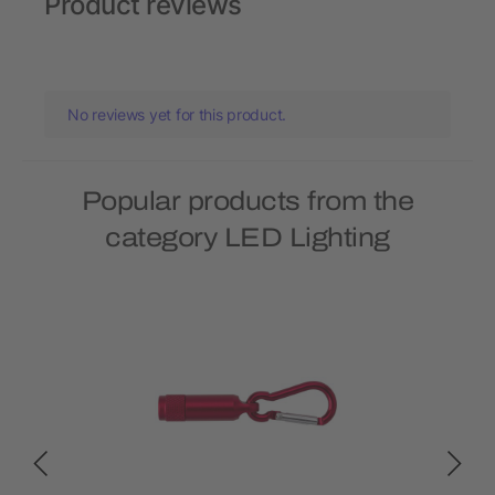
Product reviews
No reviews yet for this product.
Popular products from the
category LED Lighting