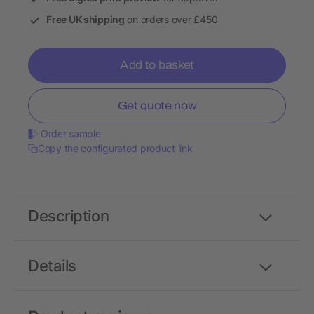
Free UK shipping
on orders over £450
Add to basket
Get quote now
Order sample
Copy the configurated product link
Description
Details