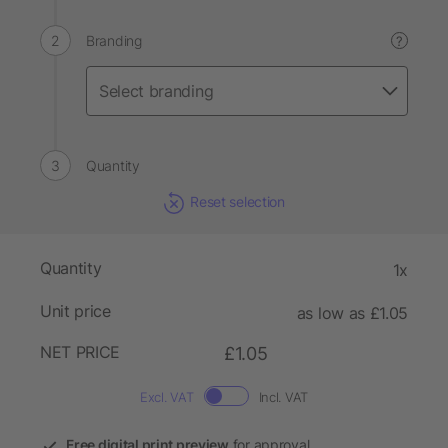
Branding
?
Quantity
Reset selection
Quantity
1x
Unit price
as low as £1.05
NET PRICE
£1.05
Excl. VAT
Incl. VAT
Free digital print preview
for approval