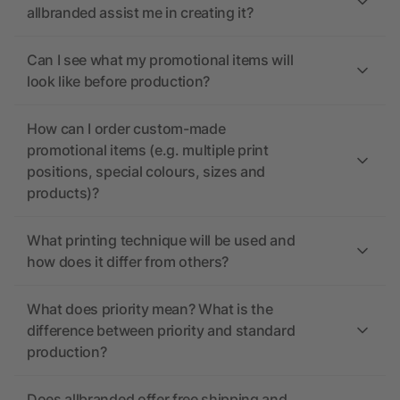
allbranded assist me in creating it?
Can I see what my promotional items will
look like before production?
How can I order custom-made
promotional items (e.g. multiple print
positions, special colours, sizes and
products)?
What printing technique will be used and
how does it differ from others?
What does priority mean? What is the
difference between priority and standard
production?
Does allbranded offer free shipping and