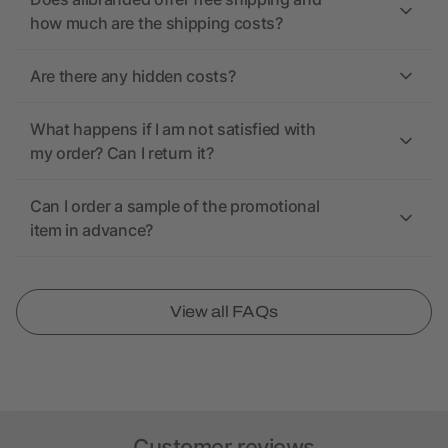
how much are the shipping costs?
Are there any hidden costs?
What happens if I am not satisfied with
my order? Can I return it?
Can I order a sample of the promotional
item in advance?
View all FAQs
Customer reviews