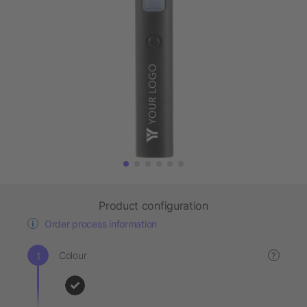
Product configuration
Order process information
Colour
?