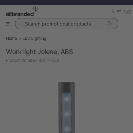
Search promotional products
Home
LED Lighting
Work light Jolene, ABS
Product number:
-8577-029