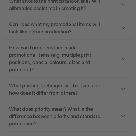
What should the print data look like? Will
allbranded assist me in creating it?
Can I see what my promotional items will
look like before production?
How can I order custom-made
promotional items (e.g. multiple print
positions, special colours, sizes and
products)?
What printing technique will be used and
how does it differ from others?
What does priority mean? What is the
difference between priority and standard
production?