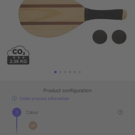
Product configuration
Order process information
Colour
?