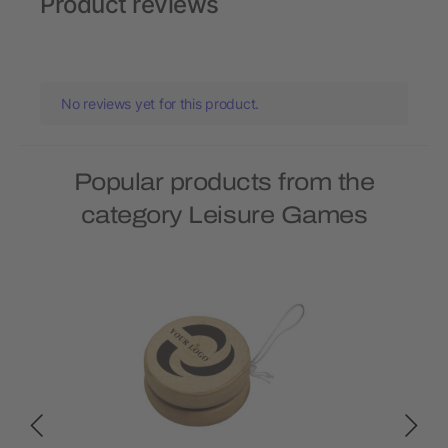
Product reviews
No reviews yet for this product.
Popular products from the
category Leisure Games