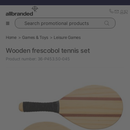
Search promotional products
Home
Games & Toys
Leisure Games
Wooden frescobol tennis set
Product number:
36-P453.50-045