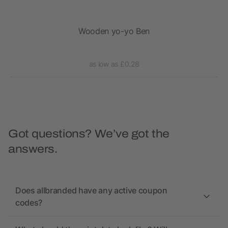
on
Wooden yo-yo Ben
as low as £0.28
Got questions? We’ve got the
answers.
Does allbranded have any active coupon
codes?