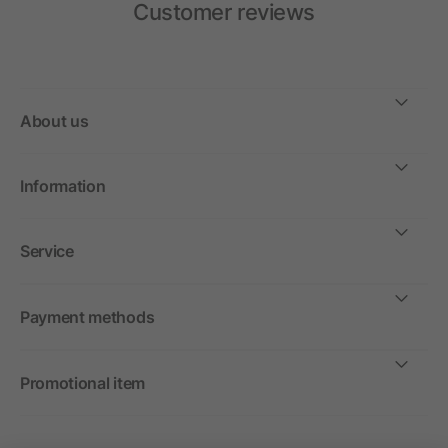
Customer reviews
About us
Information
Service
Payment methods
Promotional item