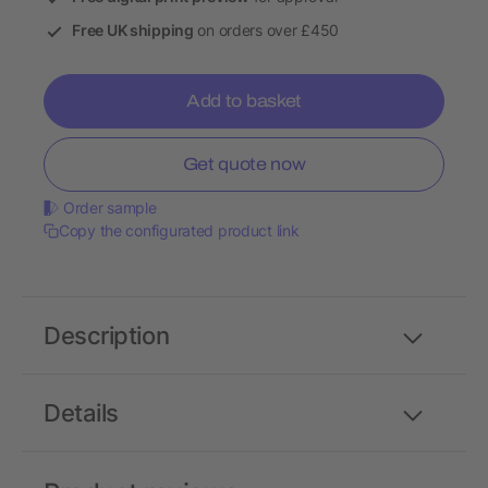
Free UK shipping
on orders over £450
Add to basket
Get quote now
Order sample
Copy the configurated product link
Description
Details