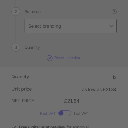
Branding
?
Quantity
Reset selection
Quantity
1x
Unit price
as low as £21.84
NET PRICE
£21.84
Excl. VAT
Incl. VAT
Free digital print preview
for approval