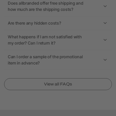
Does allbranded offer free shipping and
how much are the shipping costs?
Are there any hidden costs?
What happens if I am not satisfied with
my order? Can I return it?
Can I order a sample of the promotional
item in advance?
View all FAQs