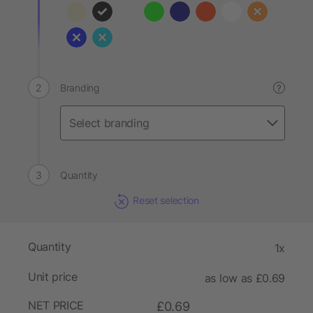
Branding
?
Quantity
Reset selection
Quantity
1x
Unit price
as low as £0.69
NET PRICE
£0.69