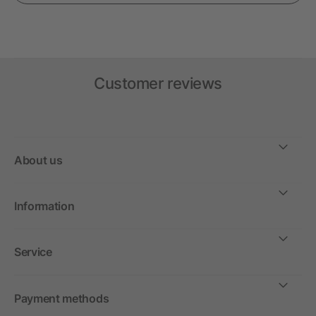
Customer reviews
About us
Information
Service
Payment methods