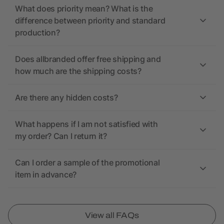
What does priority mean? What is the
difference between priority and standard
production?
Does allbranded offer free shipping and
how much are the shipping costs?
Are there any hidden costs?
What happens if I am not satisfied with
my order? Can I return it?
Can I order a sample of the promotional
item in advance?
View all FAQs