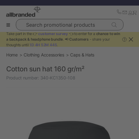
Search promotional products
Take part in the 👉
customer survey
👈 to enter for a
chance to win
a backpack & headphone bundle
. 📢
Customers
- share your
?
thoughts until
1D 4H 52M 44S
.
Home
Clothing Accessories
Caps & Hats
Cotton sun hat 160 gr/m²
Product number:
340-KC1350-108