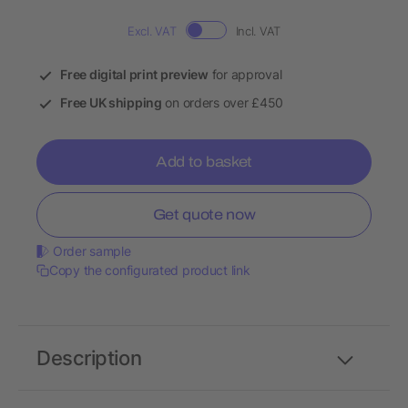
Excl. VAT
Incl. VAT
Free digital print preview
for approval
Free UK shipping
on orders over £450
Add to basket
Get quote now
Order sample
Copy the configurated product link
Description