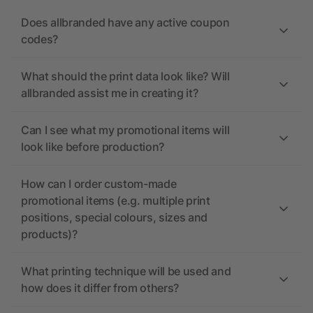
Does allbranded have any active coupon
codes?
What should the print data look like? Will
allbranded assist me in creating it?
Can I see what my promotional items will
look like before production?
How can I order custom-made
promotional items (e.g. multiple print
positions, special colours, sizes and
products)?
What printing technique will be used and
how does it differ from others?