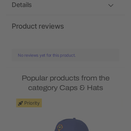
Details
Product reviews
No reviews yet for this product.
Popular products from the
category Caps & Hats
Priority