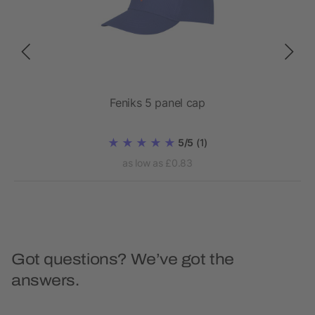
Feniks 5 panel cap
5/5
(1)
as low as £0.83
Got questions? We’ve got the
answers.