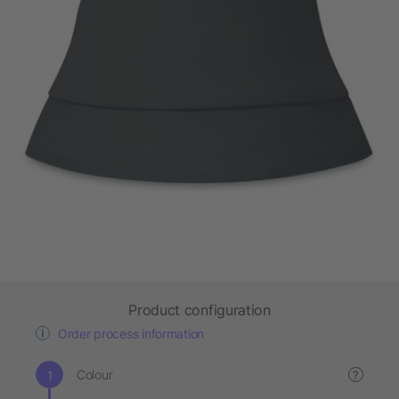
Product configuration
Order process information
Colour
?