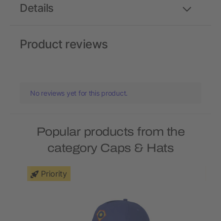
Details
Product reviews
No reviews yet for this product.
Popular products from the
category Caps & Hats
Priority