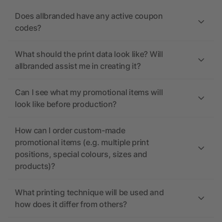
Does allbranded have any active coupon
codes?
What should the print data look like? Will
allbranded assist me in creating it?
Can I see what my promotional items will
look like before production?
How can I order custom-made
promotional items (e.g. multiple print
positions, special colours, sizes and
products)?
What printing technique will be used and
how does it differ from others?