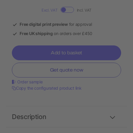
Excl. VAT
Incl. VAT
Free digital print preview
for approval
Free UK shipping
on orders over £450
Add to basket
Get quote now
Order sample
Copy the configurated product link
Description