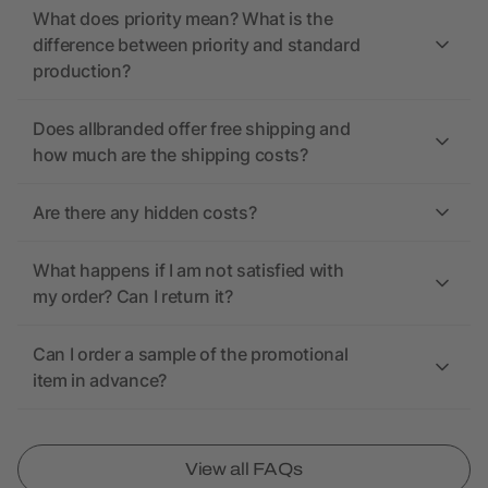
What does priority mean? What is the
difference between priority and standard
production?
Does allbranded offer free shipping and
how much are the shipping costs?
Are there any hidden costs?
What happens if I am not satisfied with
my order? Can I return it?
Can I order a sample of the promotional
item in advance?
View all FAQs