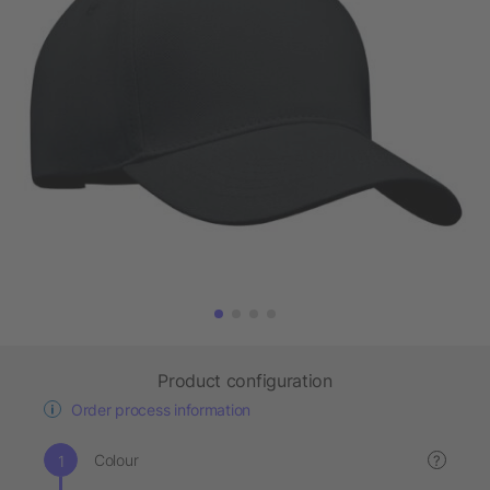
Product configuration
Order process information
Colour
?