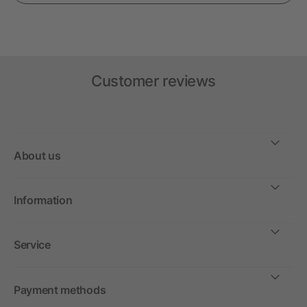
Customer reviews
About us
Information
Service
Payment methods