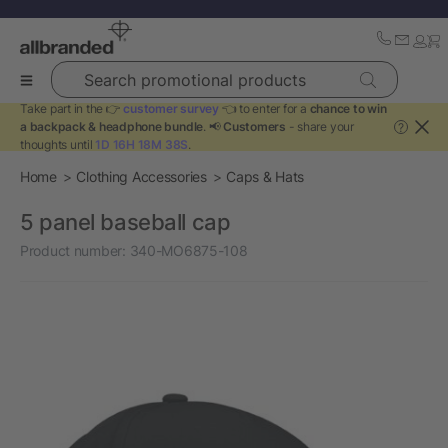
Search promotional products
Take part in the 👉
customer survey
👈 to enter for a
chance to win
a backpack & headphone bundle
. 📢
Customers
- share your
?
thoughts until
1D 16H 18M 38S
.
Home
Clothing Accessories
Caps & Hats
5 panel baseball cap
Product number:
340-MO6875-108