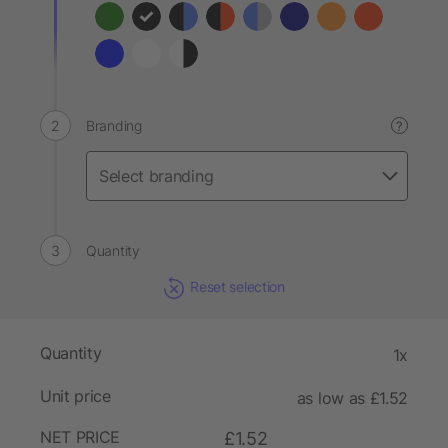
Branding
?
Quantity
Reset selection
Quantity
1x
Unit price
as low as £1.52
NET PRICE
£1.52