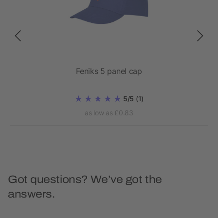
Feniks 5 panel cap
5/5
(1)
as low as £0.83
Got questions? We’ve got the
answers.