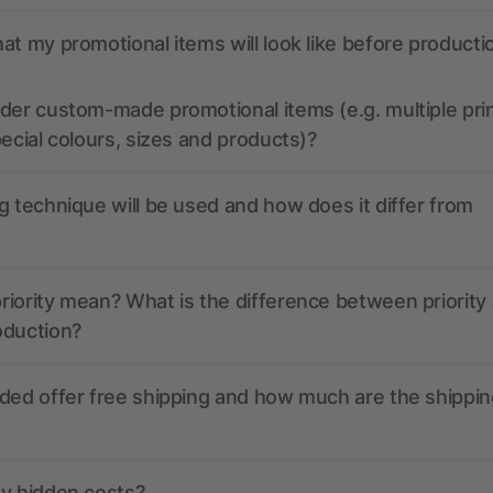
at my promotional items will look like before producti
der custom-made promotional items (e.g. multiple pri
pecial colours, sizes and products)?
g technique will be used and how does it differ from
iority mean? What is the difference between priority
oduction?
ded offer free shipping and how much are the shippin
ny hidden costs?