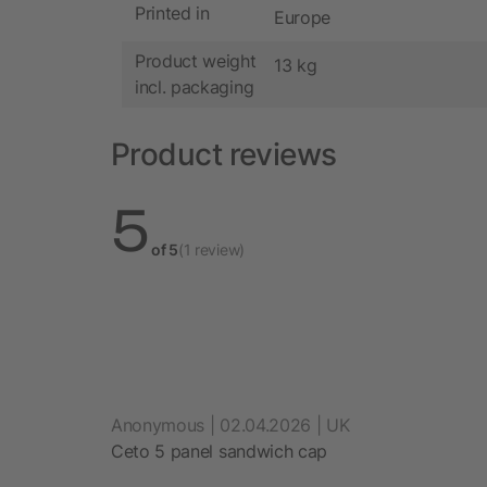
Printed in
Europe
Product weight
13 kg
incl. packaging
Product reviews
5
of 5
(1 review)
Anonymous | 02.04.2026 | UK
Ceto 5 panel sandwich cap