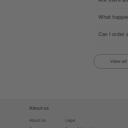
What happens
Can I order 
View al
About us
About Us
Legal