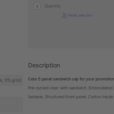
Quantity
Reset selection
Description
Ceto 5 panel sandwich cap for your promotion
on, 175 g/m2
Pre-curved visor with sandwich. Embroidered e
fastener. Structured front panel. Cotton insid