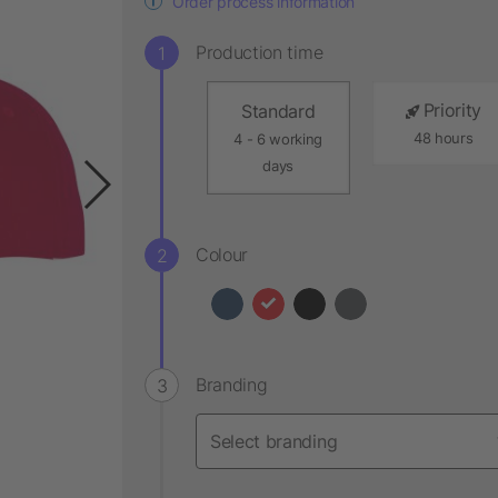
Order process information
Production time
Priority
Standard
48 hours
4 - 6 working
days
Colour
Branding