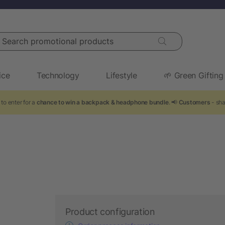
arch promotional products
ice
Technology
Lifestyle
🌱 Green Gifting
to enter for a
chance to win a backpack & headphone bundle
. 📢
Customers
- sha
Product configuration