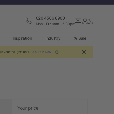
020 4586 8900
Mon - Fri: 9am - 5:30pm
Inspiration
Industry
% Sale
re your thoughts until
3D 4H 6M 58S
.
?
Your price