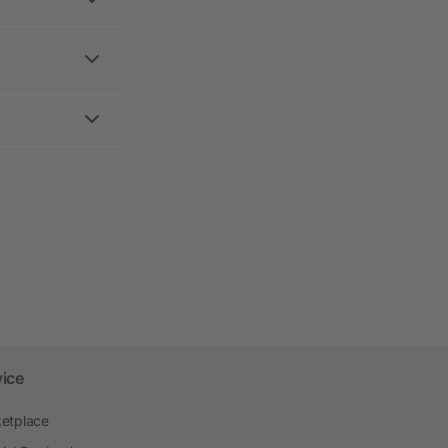
vice
etplace