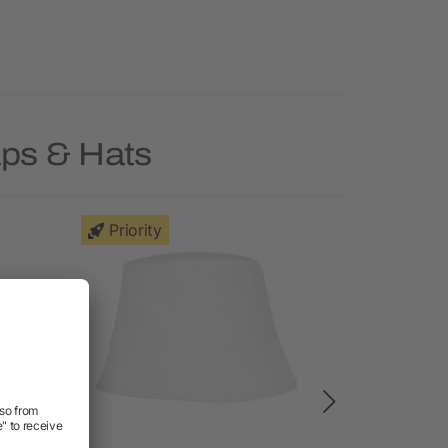
aps & Hats
Priority
Deal