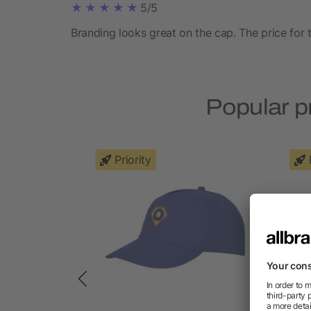
5/5
Branding looks great on the cap. The price for t
Popular p
Priority