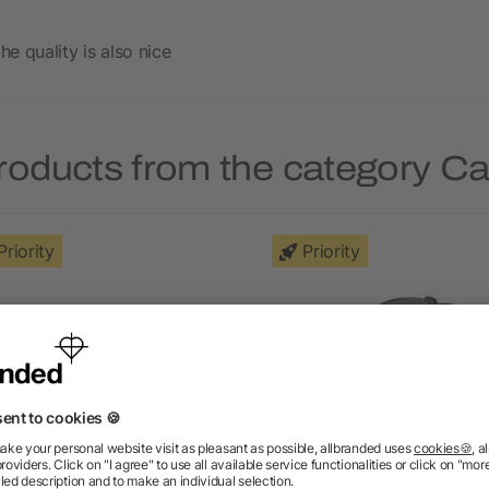
he quality is also nice
roducts from the category C
Priority
Priority