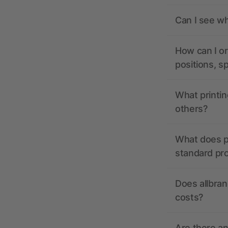
Can I see wh
How can I or
positions, s
What printin
others?
What does pr
standard pr
Does allbran
costs?
Are there a