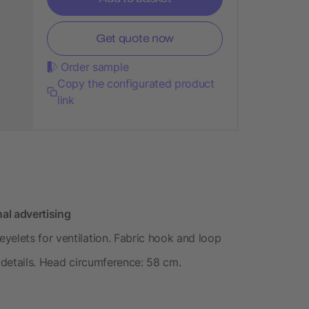
Get quote now
Order sample
Copy the configurated product
link
al advertising
yelets for ventilation. Fabric hook and loop
e details. Head circumference: 58 cm.