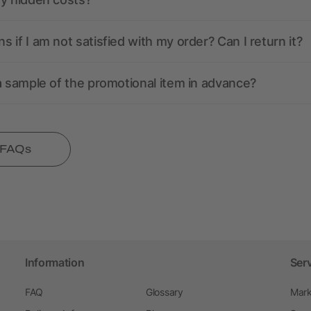
 if I am not satisfied with my order? Can I return it?
a sample of the promotional item in advance?
l FAQs
Information
Ser
FAQ
Glossary
Mark