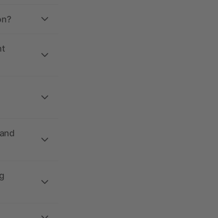
on?
nt
 and
g