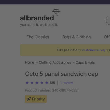
Se
you name it. we brand it.
The Classics
Bags & Clothing
Off
Take part in the 👉
customer survey
👈 
Home
Clothing Accessories
Caps & Hats
Ceto 5 panel sandwich cap
|
5/5
1
review
Product number:
340-38674-023
Priority