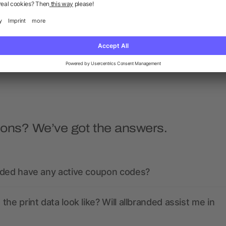
Hera sun visor
Trucker 5 panel cap
5/5
(1)
as low as £1.32
as low as £1.16
ions? We’ve got the answers.
nded have any active coupon codes?
the print data look like? Will allbranded assist me in