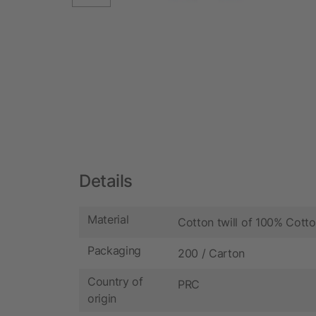
Details
Material
Cotton twill of 100% Cott
Packaging
200 / Carton
Country of
PRC
origin