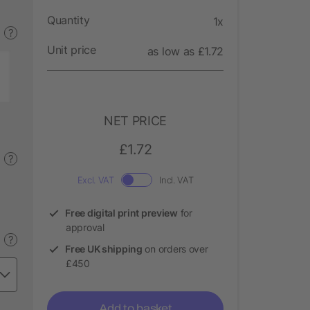
Quantity
1x
?
Unit price
as low as £1.72
NET PRICE
£1.72
?
Excl. VAT
Incl. VAT
Free digital print preview
for
approval
?
Free UK shipping
on orders over
£450
Add to basket