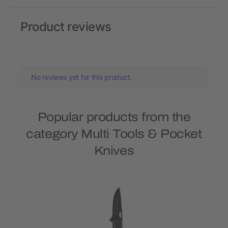
Product reviews
No reviews yet for this product.
Popular products from the
category Multi Tools & Pocket
Knives