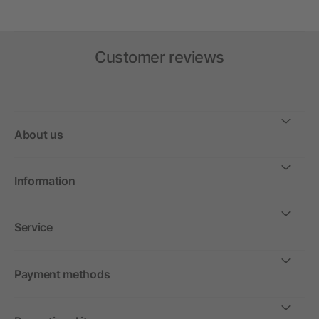
Customer reviews
About us
Information
Service
Payment methods