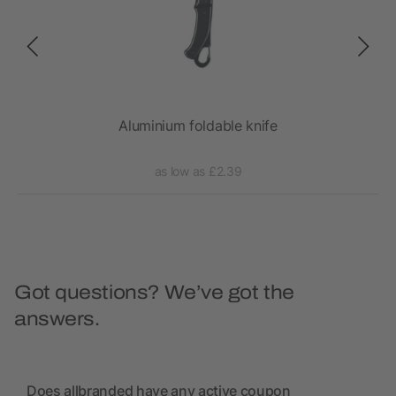
Aluminium foldable knife
as low as £2.39
Got questions? We’ve got the
answers.
Does allbranded have any active coupon