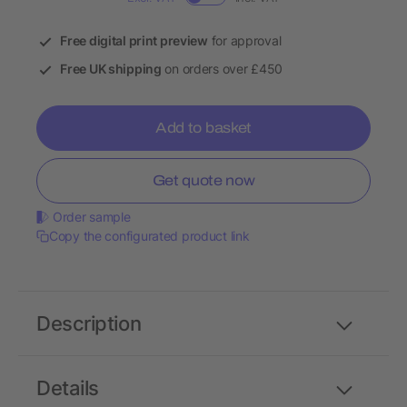
Free digital print preview
for approval
Free UK shipping
on orders over £450
Add to basket
Get quote now
Order sample
Copy the configurated product link
Description
Details