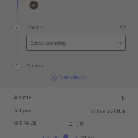
Branding
?
Quantity
Reset selection
Quantity
1x
Unit price
as low as £11.19
NET PRICE
£11.19
Excl. VAT
Incl. VAT