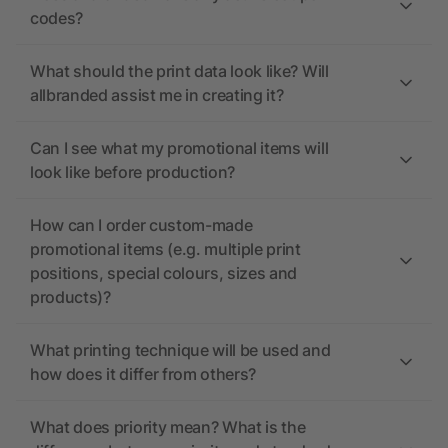
codes?
What should the print data look like? Will
allbranded assist me in creating it?
Can I see what my promotional items will
look like before production?
How can I order custom-made
promotional items (e.g. multiple print
positions, special colours, sizes and
products)?
What printing technique will be used and
how does it differ from others?
What does priority mean? What is the