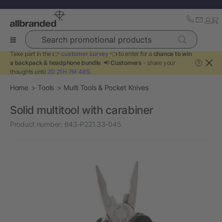
Search promotional products
Take part in the 👉
customer survey
👈 to enter for a
chance to win
a backpack & headphone bundle
. 📢
Customers
- share your
?
thoughts until
2D 21H 7M 48S
.
Home
Tools
Multi Tools & Pocket Knives
Solid multitool with carabiner
Product number:
643-P221.33-045