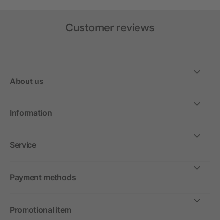
Customer reviews
About us
Information
Service
Payment methods
Promotional item