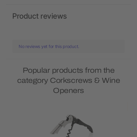
Product reviews
No reviews yet for this product.
Popular products from the
category Corkscrews & Wine
Openers