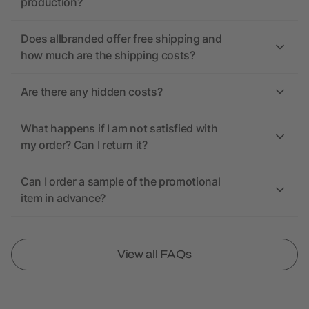
production?
Does allbranded offer free shipping and
how much are the shipping costs?
Are there any hidden costs?
What happens if I am not satisfied with
my order? Can I return it?
Can I order a sample of the promotional
item in advance?
View all FAQs