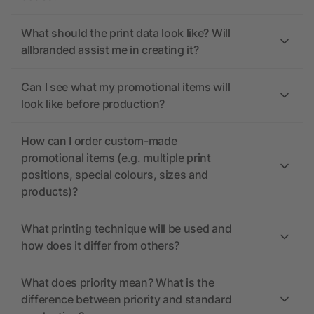
What should the print data look like? Will
allbranded assist me in creating it?
Can I see what my promotional items will
look like before production?
How can I order custom-made
promotional items (e.g. multiple print
positions, special colours, sizes and
products)?
What printing technique will be used and
how does it differ from others?
What does priority mean? What is the
difference between priority and standard