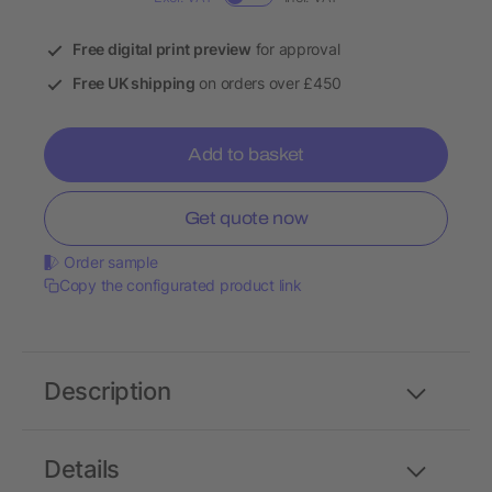
Free digital print preview
for approval
Free UK shipping
on orders over £450
Add to basket
Get quote now
Order sample
Copy the configurated product link
Description
Details