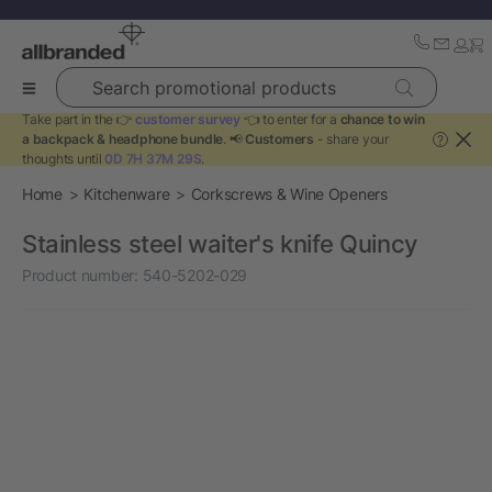
Search promotional products
Take part in the 👉
customer survey
👈 to enter for a
chance to win
a backpack & headphone bundle
. 📢
Customers
- share your
?
thoughts until
0D 7H 37M 29S
.
Home
Kitchenware
Corkscrews & Wine Openers
Stainless steel waiter's knife Quincy
Product number:
540-5202-029