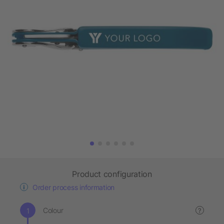
Product configuration
Order process information
Colour
?