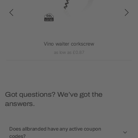
Vino waiter corkscrew
as low as £0.87
Got questions? We’ve got the
answers.
Does allbranded have any active coupon
codes?