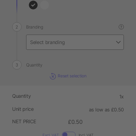
Branding
?
Quantity
Reset selection
Quantity
1x
Unit price
as low as £0.50
NET PRICE
£0.50
Excl. VAT
Incl. VAT