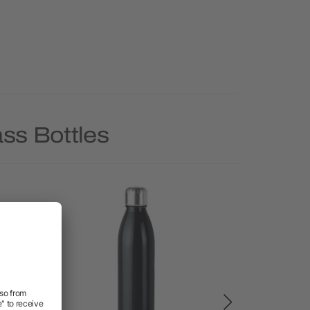
ss Bottles