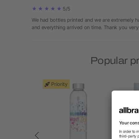
5/5
We had bottles printed and we are extremely ha
and everything arrived on time. Thank you very
Popular p
Priority