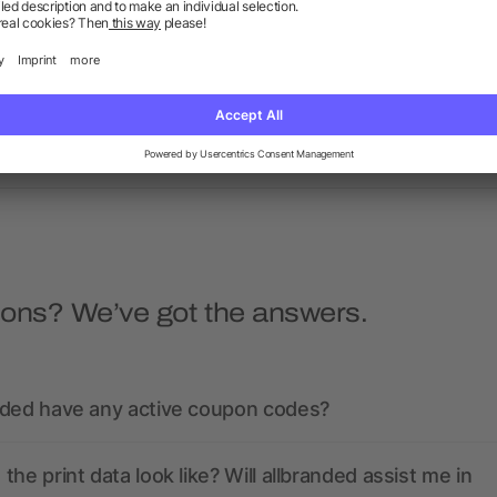
s bottle 650ml, bamboo lid
Glass bottle (500 ml) wi
neoprene sleeve Nika
as low as £1.67
as low as £0.80
ions? We’ve got the answers.
nded have any active coupon codes?
the print data look like? Will allbranded assist me in