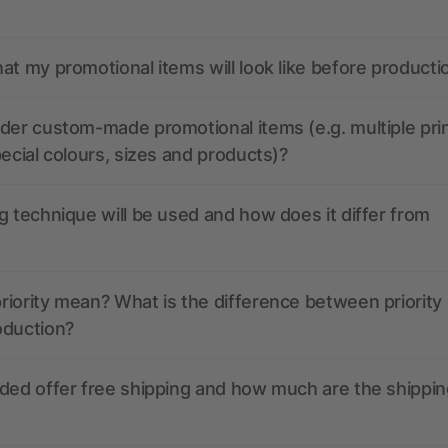
at my promotional items will look like before producti
der custom-made promotional items (e.g. multiple pri
pecial colours, sizes and products)?
g technique will be used and how does it differ from
iority mean? What is the difference between priority
oduction?
ded offer free shipping and how much are the shippin