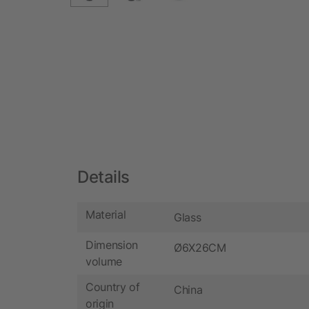
Details
Material
Glass
Dimension
Ø6X26CM
volume
Country of
China
origin