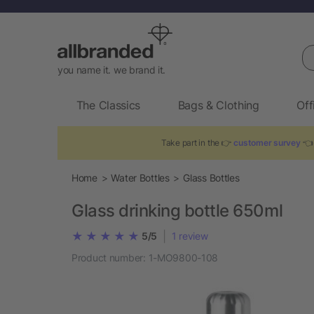
Se
you name it. we brand it.
The Classics
Bags & Clothing
Off
Take part in the 👉
customer survey
👈 
Home
Water Bottles
Glass Bottles
Glass drinking bottle 650ml
|
5/5
1
review
Product number:
1-MO9800-108