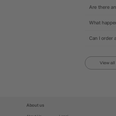
Are there a
What happens
Can I order 
View al
About us