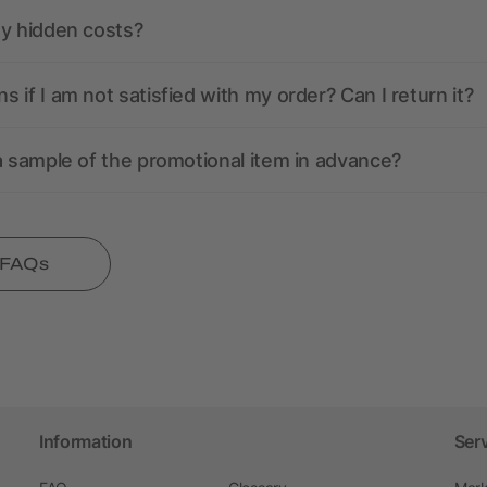
ny hidden costs?
 if I am not satisfied with my order? Can I return it?
a sample of the promotional item in advance?
l FAQs
Information
Ser