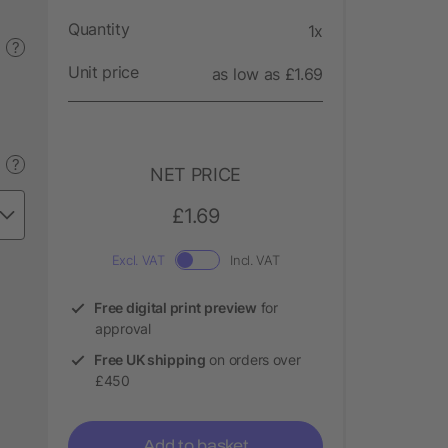
Quantity
1x
?
Unit price
as low as £1.69
?
NET PRICE
£1.69
Excl. VAT
Incl. VAT
Free digital print preview
for
approval
Free UK shipping
on orders over
£450
Add to basket