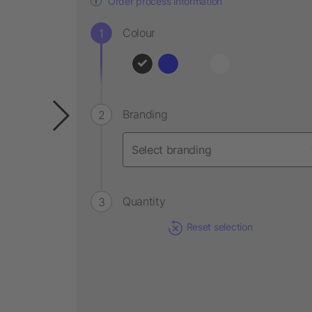
Order process information
Colour
Branding
Quantity
Reset selection