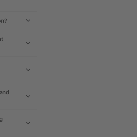
on?
nt
 and
g