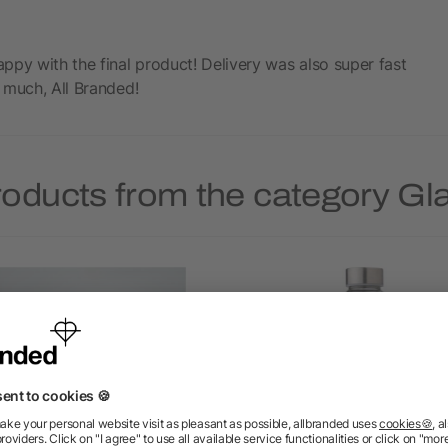
ppy with the final product! Delivery was also super fast
 much, All Branded!
roducts from the category Gla