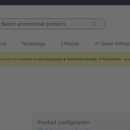
arch promotional products
ice
Technology
Lifestyle
🌱 Green Gifting
to enter for a
chance to win a backpack & headphone bundle
. 📢
Customers
- sha
Product configuration