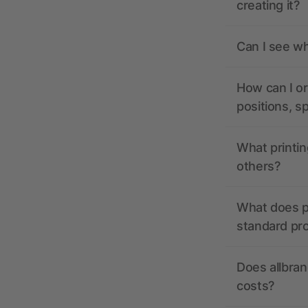
creating it?
Can I see wh
How can I or
positions, s
What printin
others?
What does pr
standard pr
Does allbran
costs?