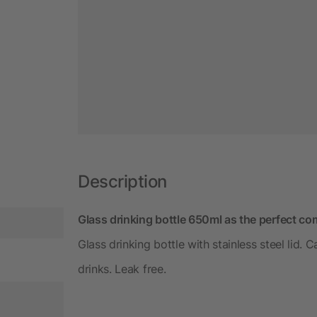
Description
Glass drinking bottle 650ml as the perfect co
Glass drinking bottle with stainless steel lid.
drinks. Leak free.