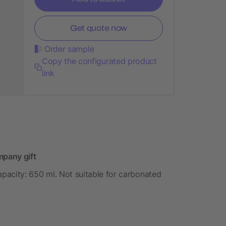
Get quote now
Order sample
Copy the configurated product
link
mpany gift
 Capacity: 650 ml. Not suitable for carbonated