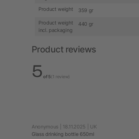
Product weight
359 gr
Product weight
440 gr
incl. packaging
Product reviews
5
of 5
(1 review)
Anonymous | 18.11.2025 | UK
Glass drinking bottle 650ml