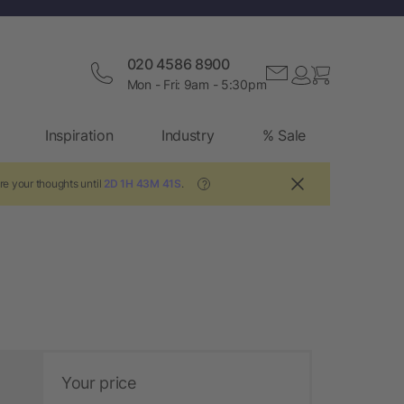
020 4586 8900
Mon - Fri: 9am - 5:30pm
Inspiration
Industry
% Sale
re your thoughts until
2D 1H 43M 40S
.
?
Your price