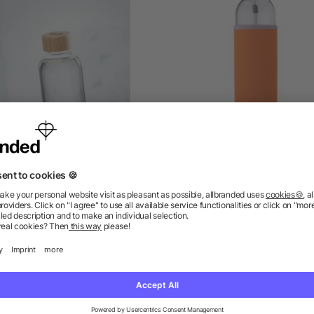
s bottle 650ml, bamboo lid
Glass bottle (500 ml) wi
neoprene sleeve Nika
as low as £1.67
as low as £0.80
ions? We’ve got the answers.