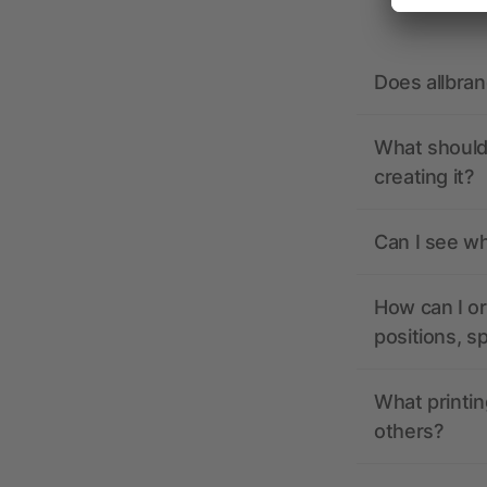
Does allbra
What should 
creating it?
Can I see wh
How can I or
positions, s
What printin
others?