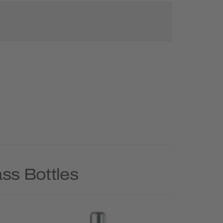
ss Bottles