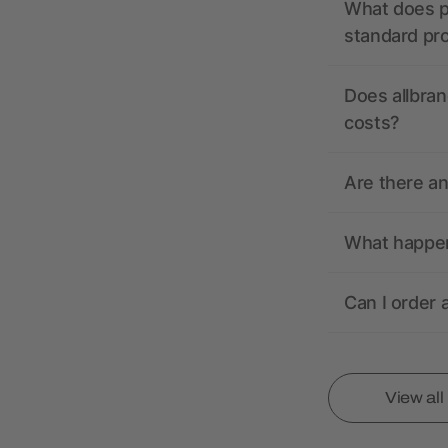
What does pr
standard pr
Does allbran
costs?
Are there a
What happens
Can I order 
View al