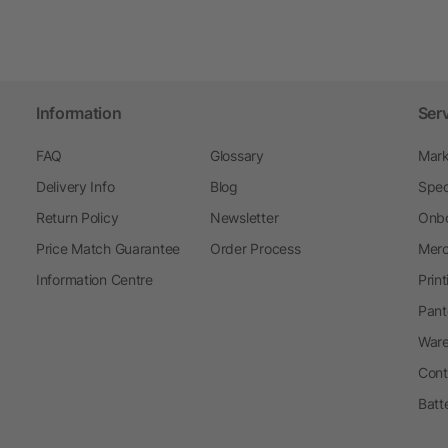
Information
Ser
FAQ
Glossary
Mark
Delivery Info
Blog
Spec
Return Policy
Newsletter
Onbo
Price Match Guarantee
Order Process
Merc
Information Centre
Prin
Pant
Ware
Cont
Batt