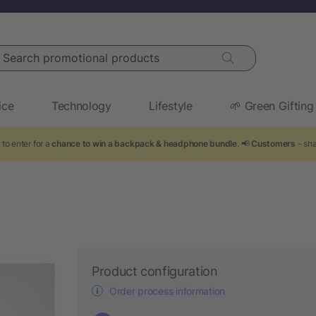
arch promotional products
ice
Technology
Lifestyle
🌱 Green Gifting
to enter for a
chance to win a backpack & headphone bundle
. 📢
Customers
- sha
Product configuration
Order process information