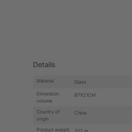
Details
Material
Glass
Dimension
Ø7X21CM
volume
Country of
China
origin
Product weight
327 gr