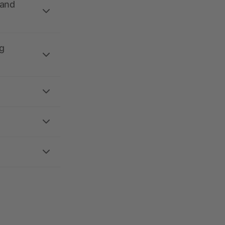
 and
g