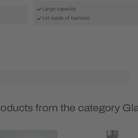
Large capacity
Lid made of bamboo
roducts from the category Gla