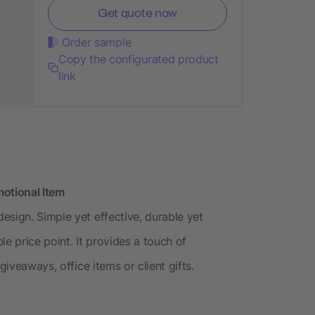
Get quote now
Order sample
Copy the configurated product
link
motional Item
esign. Simple yet effective, durable yet
e price point. It provides a touch of
giveaways, office items or client gifts.