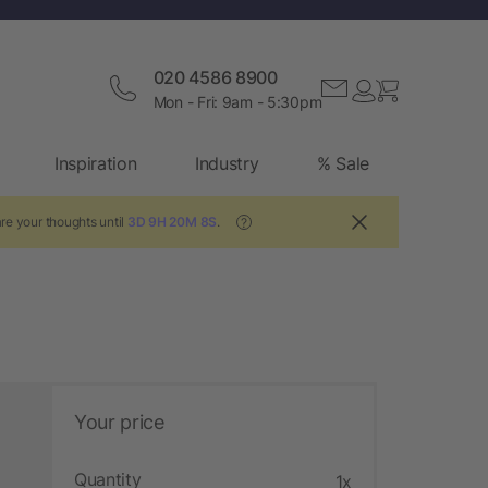
020 4586 8900
Mon - Fri: 9am - 5:30pm
Inspiration
Industry
% Sale
re your thoughts until
3D 9H 20M 7S
.
?
Your price
Quantity
1x