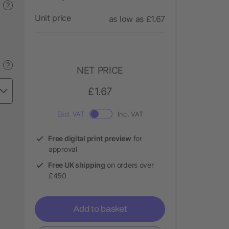
?
Unit price
as low as £1.67
?
NET PRICE
£1.67
Excl. VAT
Incl. VAT
Free digital print preview
for
approval
Free UK shipping
on orders over
£450
Add to basket