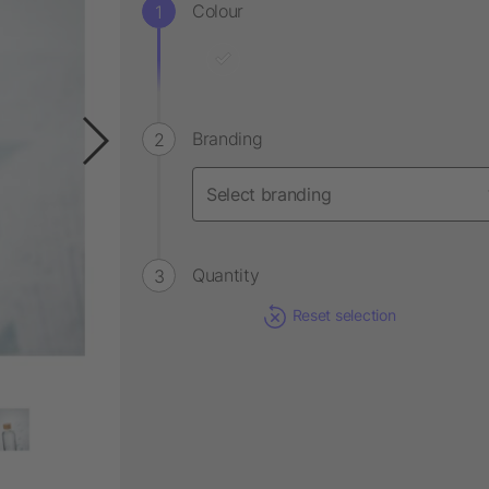
Colour
Branding
Quantity
Reset selection