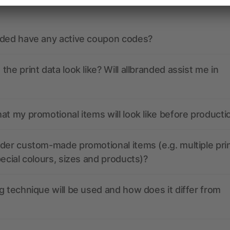
nded have any active coupon codes?
the print data look like? Will allbranded assist me in
at my promotional items will look like before producti
der custom-made promotional items (e.g. multiple pri
pecial colours, sizes and products)?
g technique will be used and how does it differ from