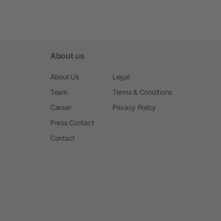
About us
About Us
Legal
Team
Terms & Conditions
Career
Privacy Policy
Press Contact
Contact