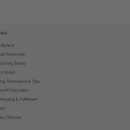
vice
etplace
ial Production
arding Boxes
h Shops
ting Techniques & Tips
one® Calculator
housing & Fulfillment
act
ery Disposal