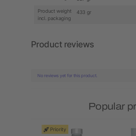
Product weight
433 gr
incl. packaging
Product reviews
No reviews yet for this product.
Popular p
Priority