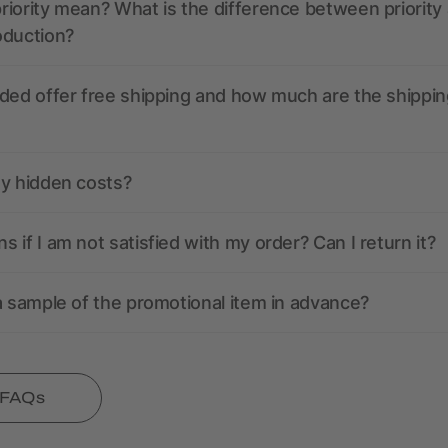
iority mean? What is the difference between priority
oduction?
ded offer free shipping and how much are the shippin
ny hidden costs?
 if I am not satisfied with my order? Can I return it?
a sample of the promotional item in advance?
l FAQs