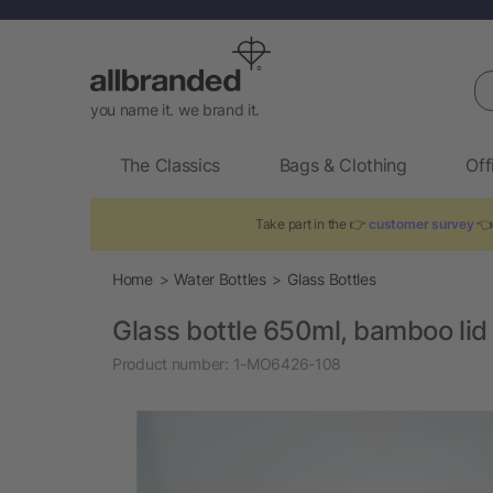
Se
you name it. we brand it.
The Classics
Bags & Clothing
Off
Take part in the 👉
customer survey
👈 
Home
Water Bottles
Glass Bottles
Glass bottle 650ml, bamboo lid
Product number:
1-MO6426-108