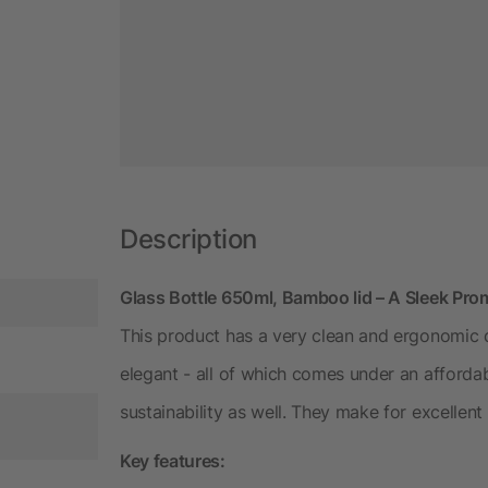
Description
Glass Bottle 650ml, Bamboo lid – A Sleek Pro
This product has a very clean and ergonomic d
elegant - all of which comes under an affordabl
sustainability as well. They make for excellent 
Key features: