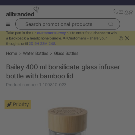
Search promotional products
Take part in the 👉
customer survey
👈 to enter for a
chance to win
a backpack & headphone bundle
. 📢
Customers
- share your
?
thoughts until
2D 9H 23M 24S
.
Home
Water Bottles
Glass Bottles
Bailey 400 ml borsilicate glass infuser
bottle with bamboo lid
Product number:
1-100810-023
Priority