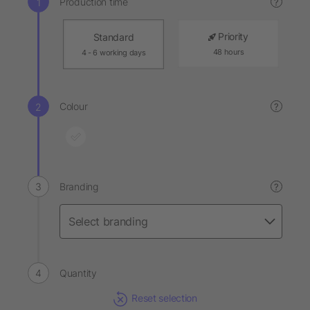
Production time
?
Priority
Standard
48 hours
4 - 6 working days
Colour
?
Branding
?
Quantity
Reset selection