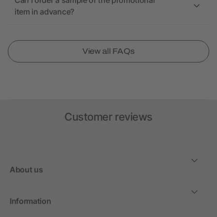
Can I order a sample of the promotional
item in advance?
View all FAQs
Customer reviews
About us
Information