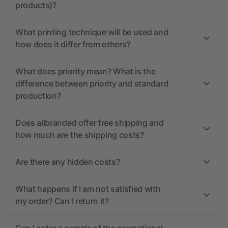
products)?
What printing technique will be used and
how does it differ from others?
What does priority mean? What is the
difference between priority and standard
production?
Does allbranded offer free shipping and
how much are the shipping costs?
Are there any hidden costs?
What happens if I am not satisfied with
my order? Can I return it?