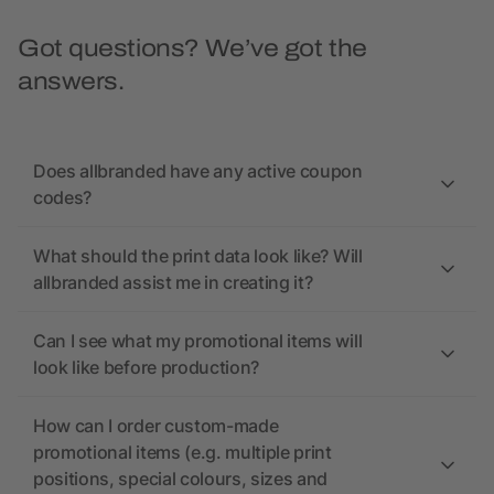
Got questions? We’ve got the
answers.
Does allbranded have any active coupon
codes?
What should the print data look like? Will
allbranded assist me in creating it?
Can I see what my promotional items will
look like before production?
How can I order custom-made
promotional items (e.g. multiple print
positions, special colours, sizes and