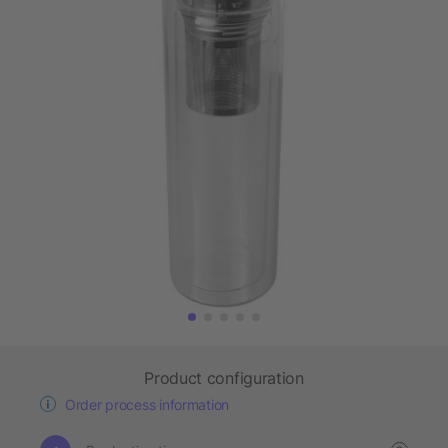
Product configuration
Order process information