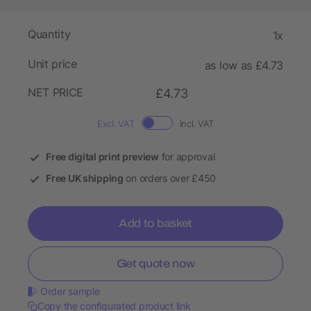
Quantity
1x
Unit price
as low as £4.73
NET PRICE
£4.73
Excl. VAT
Incl. VAT
Free digital print preview
for approval
Free UK shipping
on orders over £450
Add to basket
Get quote now
Order sample
Copy the configurated product link