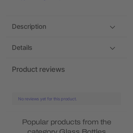
Description
Details
Product reviews
No reviews yet for this product.
Popular products from the
category Glass Bottles