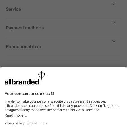
Service
Payment methods
Promotional item
International
We sell promotional items, promotional products and gifts