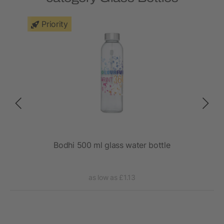
Priority
Bodhi 500 ml glass water bottle
as low as £1.13