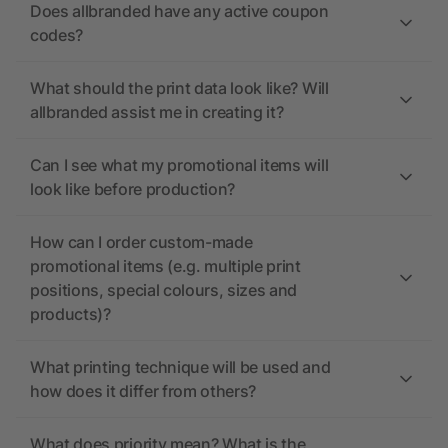
Does allbranded have any active coupon
codes?
What should the print data look like? Will
allbranded assist me in creating it?
Can I see what my promotional items will
look like before production?
How can I order custom-made
promotional items (e.g. multiple print
positions, special colours, sizes and
products)?
What printing technique will be used and
how does it differ from others?
What does priority mean? What is the