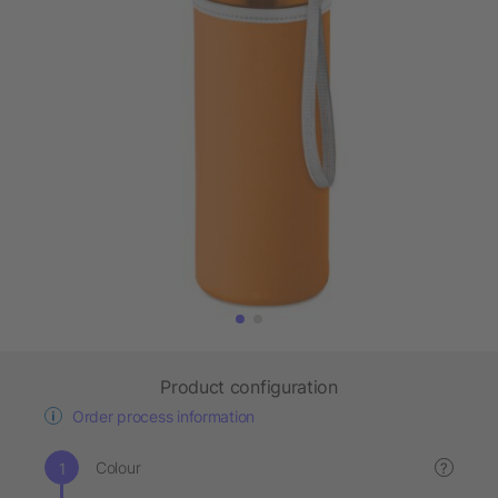
Product configuration
Order process information
Colour
?