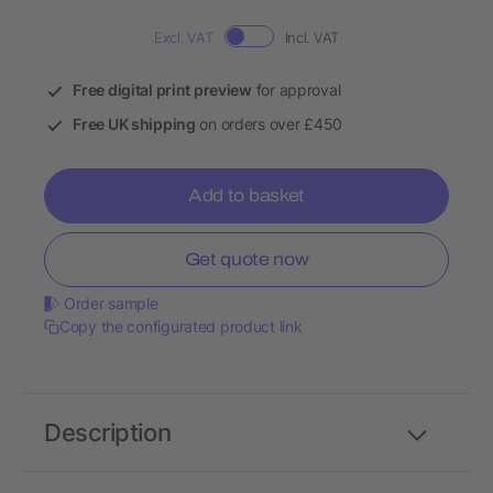
Excl. VAT
Incl. VAT
Free digital print preview
for approval
Free UK shipping
on orders over £450
Add to basket
Get quote now
Order sample
Copy the configurated product link
Description