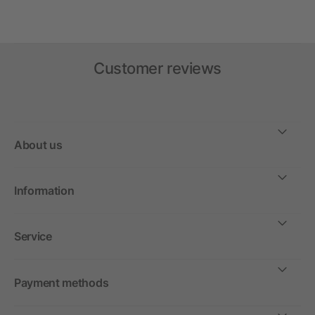
Customer reviews
About us
Information
Service
Payment methods