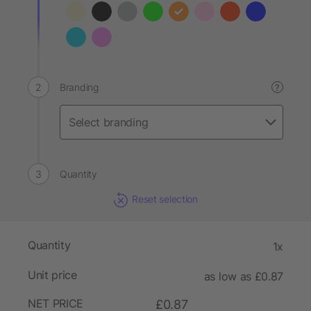
Branding
?
Quantity
Reset selection
Quantity
1x
Unit price
as low as £0.87
NET PRICE
£0.87