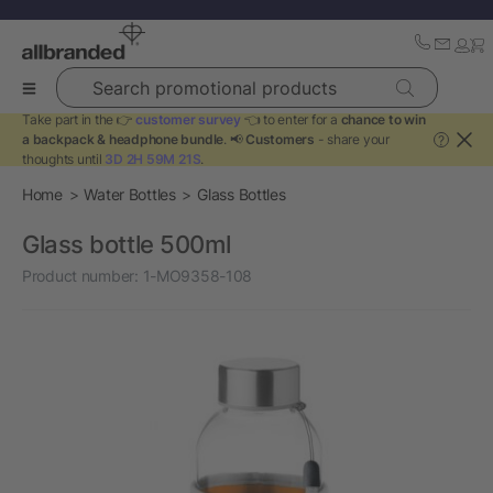
Search promotional products
Take part in the 👉
customer survey
👈 to enter for a
chance to win
a backpack & headphone bundle
. 📢
Customers
- share your
?
thoughts until
3D 2H 59M 21S
.
Home
Water Bottles
Glass Bottles
Glass bottle 500ml
Product number:
1-MO9358-108