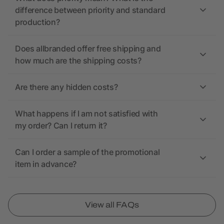
difference between priority and standard
production?
Does allbranded offer free shipping and
how much are the shipping costs?
Are there any hidden costs?
What happens if I am not satisfied with
my order? Can I return it?
Can I order a sample of the promotional
item in advance?
View all FAQs