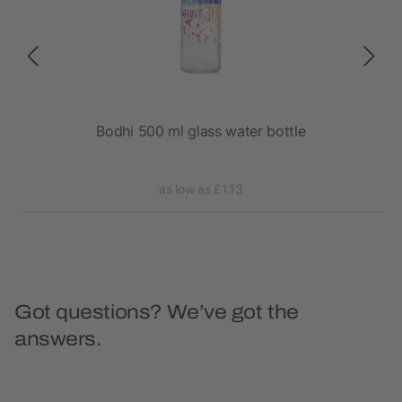
Bodhi 500 ml glass water bottle
as low as £1.13
Got questions? We’ve got the
answers.