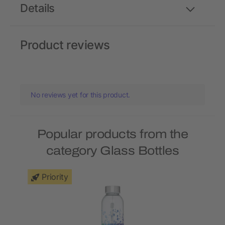
Details
Product reviews
No reviews yet for this product.
Popular products from the
category Glass Bottles
Priority